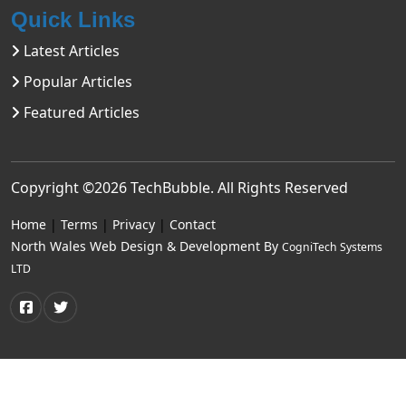
Quick Links
Latest Articles
Popular Articles
Featured Articles
Copyright ©2026
TechBubble
. All Rights Reserved
Home
|
Terms
|
Privacy
|
Contact
North Wales Web Design & Development By
CogniTech Systems
LTD