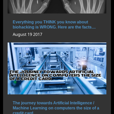
Everything you THINK you know about
biohacking is WRONG. Here are the facts....
August 19 2017
The journey towards Artificial Intelligence /
Machine Learning on computers the size of a
credit card