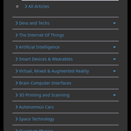
All Articles
Devs and Techs
The Internet Of Things
Artificial Intelligence
Smart Devices & Wearables
Virtual, Mixed & Augmented Reality
Brain Computer Interfaces
3D Printing and Scanning
Autonomous Cars
Space Technology
Quantum Physics