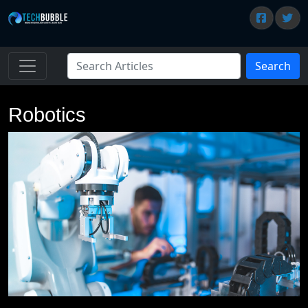
Search
Robotics