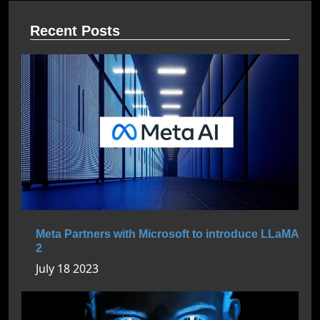
Recent Posts
Meta Partners with Microsoft to introduce LLaMA
2
July 18 2023