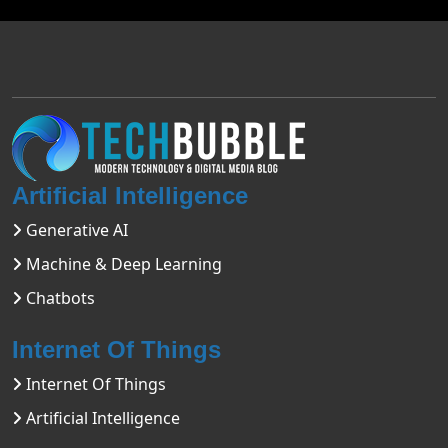
Artificial Intelligence
Generative AI
Machine & Deep Learning
Chatbots
Internet Of Things
Internet Of Things
Artificial Intelligence