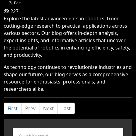
2271
Explore the latest advancements in robotics, from
cutting-edge research to practical applications across
various sectors. Our blog offers in-depth analysis,
expert insights, and informative articles that uncover
the potential of robotics in enhancing efficiency, safety,
and productivity.
As technology continues to revolutionize industries and
shape our future, our blog serves as a comprehensive
resource for enthusiasts, professionals, and
researchers alike.
First
Prev
Next
Last