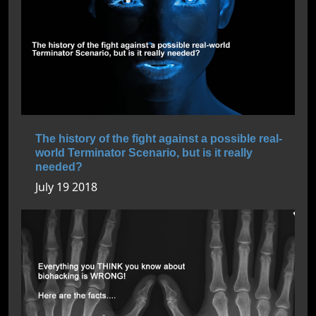
The history of the fight against a possible real-
world Terminator Scenario, but is it really
needed?
July 19 2018