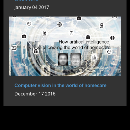
January 04 2017
Computer vision in the world of homecare
December 17 2016