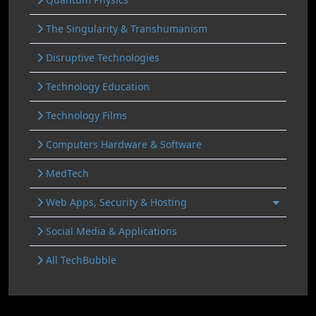
The Singularity & Transhumanism
Disruptive Technologies
Technology Education
Technology Films
Computers Hardware & Software
MedTech
Web Apps, Security & Hosting
Social Media & Applications
All TechBubble