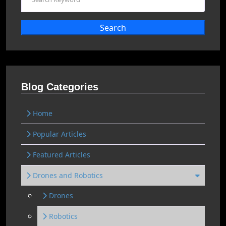
Search
Blog Categories
Home
Popular Articles
Featured Articles
Drones and Robotics
Drones
Robotics