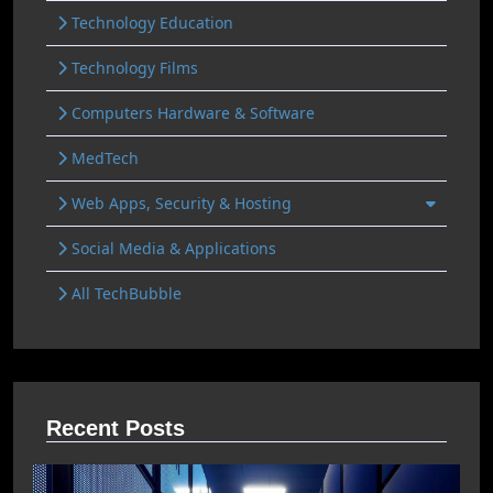
Technology Education
Technology Films
Computers Hardware & Software
MedTech
Web Apps, Security & Hosting
Social Media & Applications
All TechBubble
Recent Posts