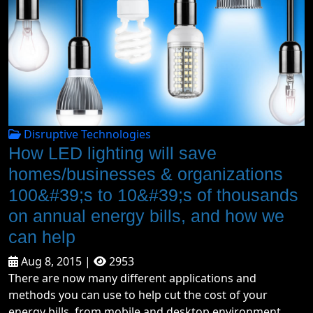
Disruptive Technologies
How LED lighting will save
homes/businesses & organizations
100&#39;s to 10&#39;s of thousands
on annual energy bills, and how we
can help
Aug 8, 2015 |
2953
There are now many different applications and
methods you can use to help cut the cost of your
energy bills, from mobile and desktop environment