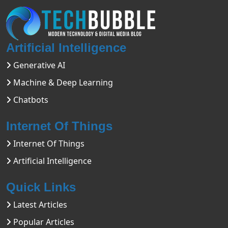
Artificial Intelligence
Generative AI
Machine & Deep Learning
Chatbots
Internet Of Things
Internet Of Things
Artificial Intelligence
Quick Links
Latest Articles
Popular Articles