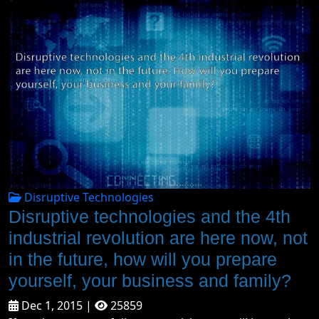
Disruptive Technologies
Disruptive technologies and the 4th
industrial revolution are here now, not
in the future, how will you prepare
yourself, your business and family?
Dec 1, 2015 |
25859