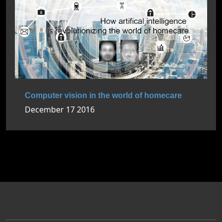
Computer vision in the world of homecare
December 17 2016