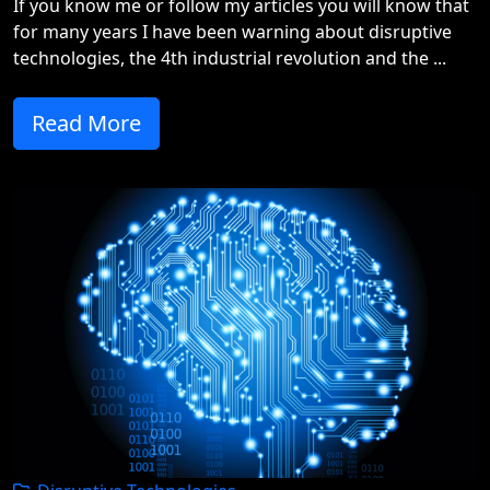
If you know me or follow my articles you will know that
for many years I have been warning about disruptive
technologies, the 4th industrial revolution and the ...
Read More