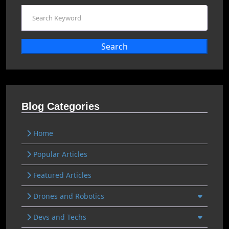
Search
Blog Categories
Home
Popular Articles
Featured Articles
Drones and Robotics
Devs and Techs