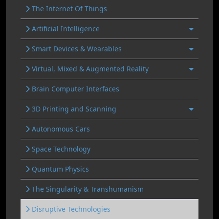
The Internet Of Things
Artificial Intelligence
Smart Devices & Wearables
Virtual, Mixed & Augmented Reality
Brain Computer Interfaces
3D Printing and Scanning
Autonomous Cars
Space Technology
Quantum Physics
The Singularity & Transhumanism
Disruptive Technologies