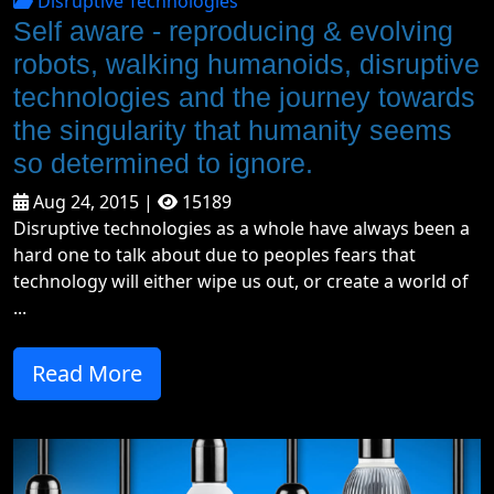
Disruptive Technologies
Self aware - reproducing & evolving
robots, walking humanoids, disruptive
technologies and the journey towards
the singularity that humanity seems
so determined to ignore.
Aug 24, 2015 |
15189
Disruptive technologies as a whole have always been a
hard one to talk about due to peoples fears that
technology will either wipe us out, or create a world of
...
Read More