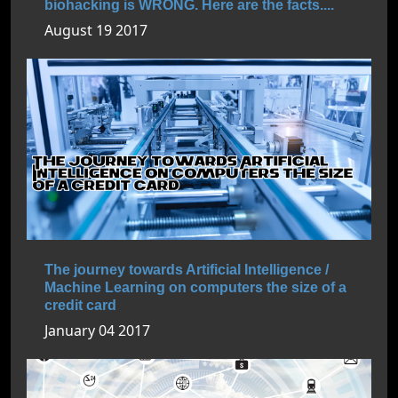
biohacking is WRONG. Here are the facts....
August 19 2017
The journey towards Artificial Intelligence /
Machine Learning on computers the size of a
credit card
January 04 2017