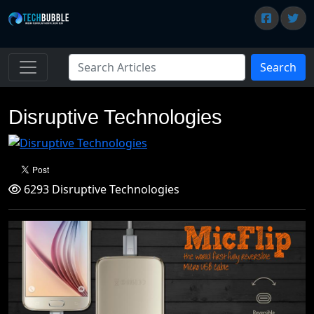
Search
Disruptive Technologies
6293 Disruptive Technologies