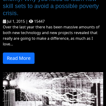
skill sets to avoid a possible poverty
crisis.
Jul 1, 2015 |
15447
Over the last year there has been massive amounts of
both new technology and new projects revealed that
really are going to make a difference, as much as I
love...
Read More