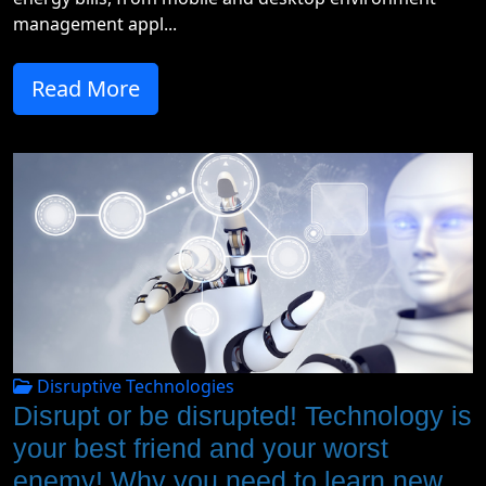
management appl...
Read More
Disruptive Technologies
Disrupt or be disrupted! Technology is
your best friend and your worst
enemy! Why you need to learn new