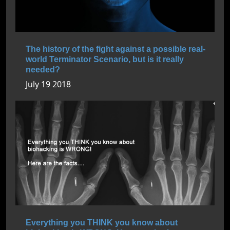
The history of the fight against a possible real-
world Terminator Scenario, but is it really
needed?
July 19 2018
Everything you THINK you know about