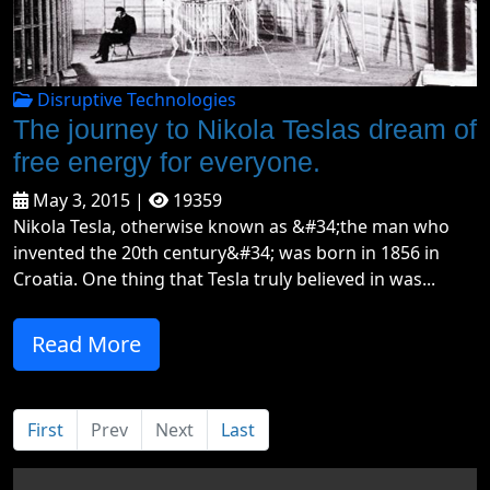
Disruptive Technologies
The journey to Nikola Teslas dream of
free energy for everyone.
May 3, 2015 |
19359
Nikola Tesla, otherwise known as &#34;the man who
invented the 20th century&#34; was born in 1856 in
Croatia. One thing that Tesla truly believed in was...
Read More
First
Prev
Next
Last