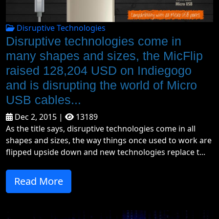
Disruptive Technologies
Disruptive technologies come in
many shapes and sizes, the MicFlip
raised 128,204 USD on Indiegogo
and is disrupting the world of Micro
USB cables...
Dec 2, 2015 |
13189
As the title says, disruptive technologies come in all
shapes and sizes, the way things once used to work are
flipped upside down and new technologies replace t...
Read More