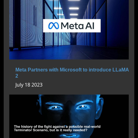
Meta Partners with Microsoft to introduce LLaMA
2
July 18 2023