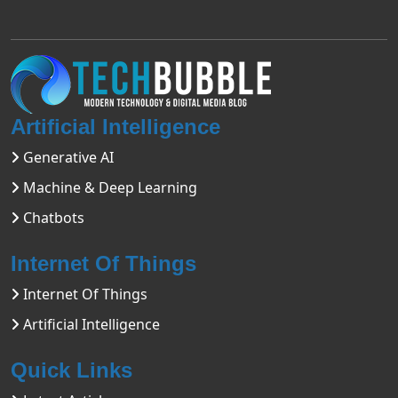
Artificial Intelligence
Generative AI
Machine & Deep Learning
Chatbots
Internet Of Things
Internet Of Things
Artificial Intelligence
Quick Links