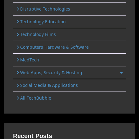
Disruptive Technologies
Technology Education
Technology Films
Computers Hardware & Software
MedTech
Web Apps, Security & Hosting
Social Media & Applications
All TechBubble
Recent Posts