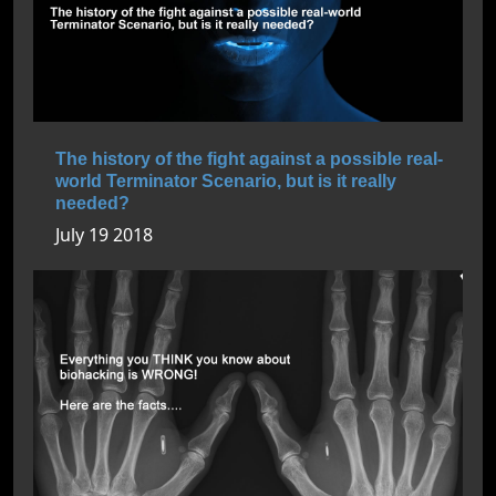
The history of the fight against a possible real-
world Terminator Scenario, but is it really
needed?
July 19 2018