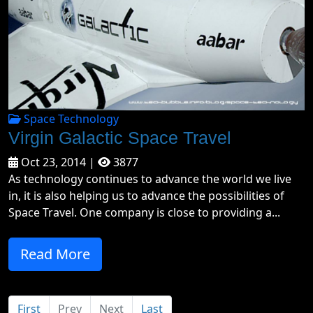
Space Technology
Virgin Galactic Space Travel
Oct 23, 2014 |
3877
As technology continues to advance the world we live
in, it is also helping us to advance the possibilities of
Space Travel. One company is close to providing a...
Read More
First
Prev
Next
Last