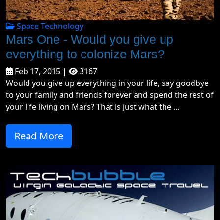
Space Technology
Mars One - Would you give up
everything to colonize Mars?
Feb 17, 2015 |
3167
Would you give up everything in your life, say goodbye
to your family and friends forever and spend the rest of
your life living on Mars? That is just what the ...
Read More