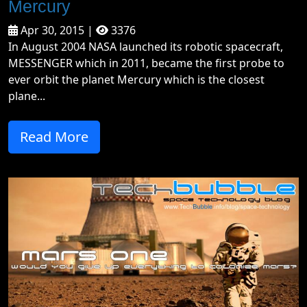
Mercury
Apr 30, 2015 |
3376
In August 2004 NASA launched its robotic spacecraft,
MESSENGER which in 2011, became the first probe to
ever orbit the planet Mercury which is the closest
plane...
Read More