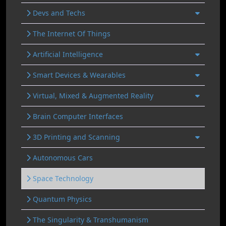
Devs and Techs
The Internet Of Things
Artificial Intelligence
Smart Devices & Wearables
Virtual, Mixed & Augmented Reality
Brain Computer Interfaces
3D Printing and Scanning
Autonomous Cars
Space Technology
Quantum Physics
The Singularity & Transhumanism