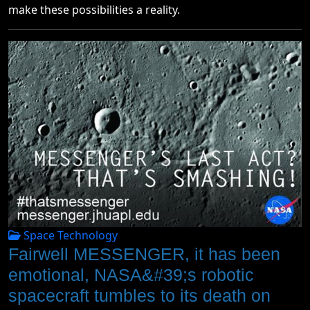
make these possibilities a reality.
Space Technology
Fairwell MESSENGER, it has been
emotional, NASA&#39;s robotic
spacecraft tumbles to its death on