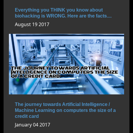
Everything you THINK you know about
biohacking is WRONG. Here are the facts....
August 19 2017
The journey towards Artificial Intelligence /
Machine Learning on computers the size of a
credit card
January 04 2017