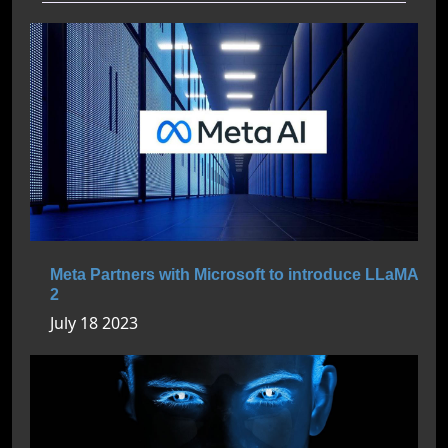
Meta Partners with Microsoft to introduce LLaMA
2
July 18 2023