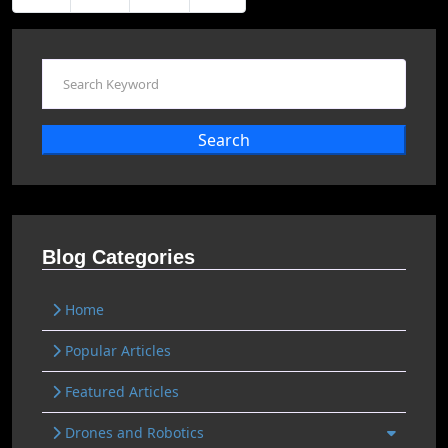
Search
Blog Categories
Home
Popular Articles
Featured Articles
Drones and Robotics