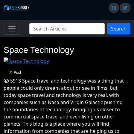
Search
Space Technology
5913 Space travel and technology was a thing that
people could only dream about or see in films, but
today space travel and technology is very real, with
companies such as Nasa and Virgin Galactic pushing
the boundaries of technology, bringing us closer to
commercial space travel and even living on other
planets. This blog is a place where you will find
information from companies that are helping us to