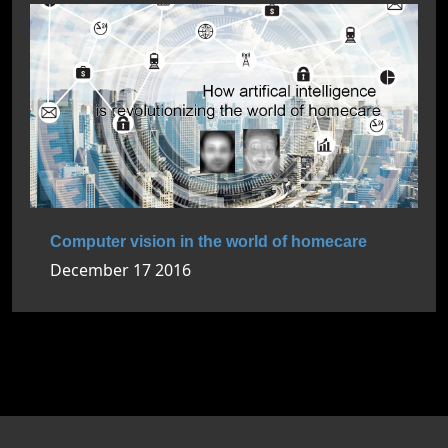
Computer vision in the world of homecare
December 17 2016