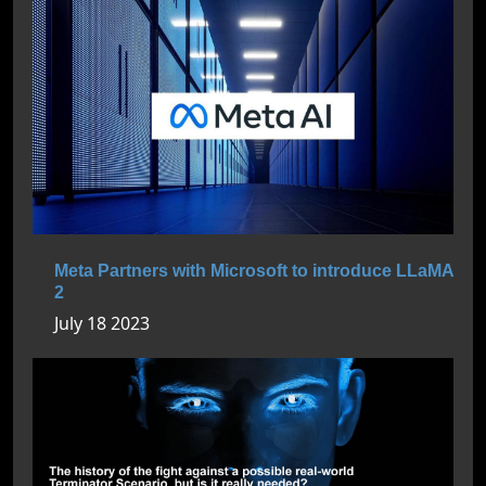
Meta Partners with Microsoft to introduce LLaMA
2
July 18 2023