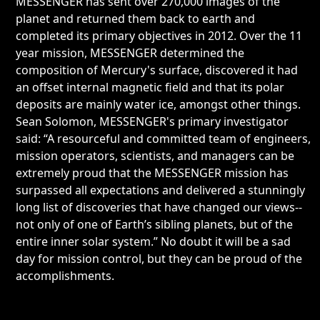
MESSENGER has sent over 270,000 images of the
planet and returned them back to earth and
completed its primary objectives in 2012. Over the 11
year mission, MESSENGER determined the
composition of Mercury's surface, discovered it had
an offset internal magnetic field and that its polar
deposits are mainly water ice, amongst other things.
Sean Solomon, MESSENGER's primary investigator
said: “A resourceful and committed team of engineers,
mission operators, scientists, and managers can be
extremely proud that the MESSENGER mission has
surpassed all expectations and delivered a stunningly
long list of discoveries that have changed our views--
not only of one of Earth’s sibling planets, but of the
entire inner solar system.” No doubt it will be a sad
day for mission control, but they can be proud of the
accomplishments.