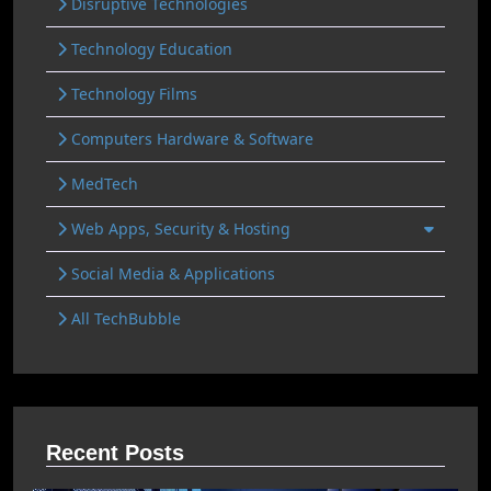
Disruptive Technologies
Technology Education
Technology Films
Computers Hardware & Software
MedTech
Web Apps, Security & Hosting
Social Media & Applications
All TechBubble
Recent Posts