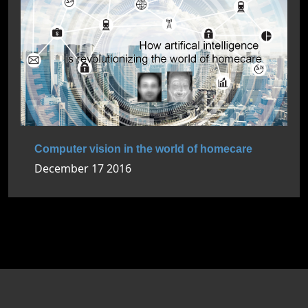
Computer vision in the world of homecare
December 17 2016