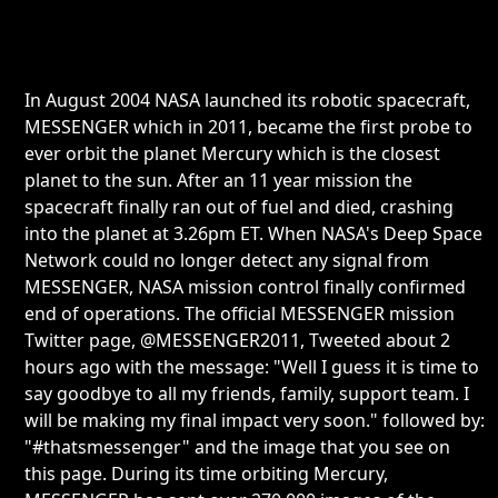
In August 2004 NASA launched its robotic spacecraft,
MESSENGER which in 2011, became the first probe to
ever orbit the planet Mercury which is the closest
planet to the sun. After an 11 year mission the
spacecraft finally ran out of fuel and died, crashing
into the planet at 3.26pm ET. When NASA's Deep Space
Network could no longer detect any signal from
MESSENGER, NASA mission control finally confirmed
end of operations. The official MESSENGER mission
Twitter page, @MESSENGER2011, Tweeted about 2
hours ago with the message: "Well I guess it is time to
say goodbye to all my friends, family, support team. I
will be making my final impact very soon." followed by:
"#thatsmessenger" and the image that you see on
this page. During its time orbiting Mercury,