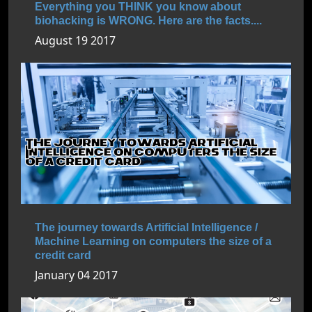
Everything you THINK you know about
biohacking is WRONG. Here are the facts....
August 19 2017
The journey towards Artificial Intelligence /
Machine Learning on computers the size of a
credit card
January 04 2017