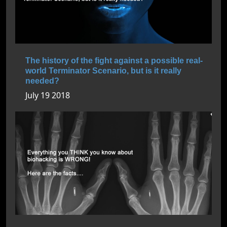
The history of the fight against a possible real-
world Terminator Scenario, but is it really
needed?
July 19 2018