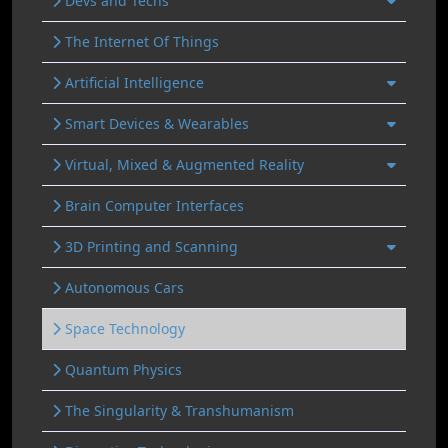
Devs and Techs
The Internet Of Things
Artificial Intelligence
Smart Devices & Wearables
Virtual, Mixed & Augmented Reality
Brain Computer Interfaces
3D Printing and Scanning
Autonomous Cars
Space Technology
Quantum Physics
The Singularity & Transhumanism