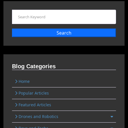
Search
Blog Categories
Home
Popular Articles
Featured Articles
Drones and Robotics