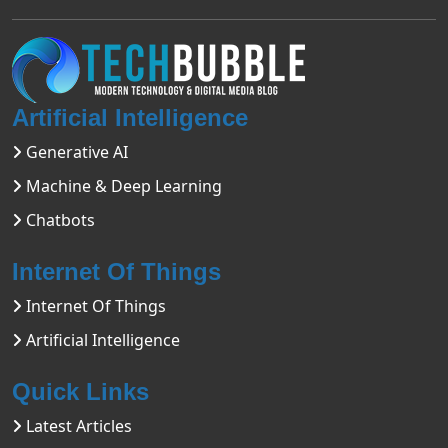
Artificial Intelligence
Generative AI
Machine & Deep Learning
Chatbots
Internet Of Things
Internet Of Things
Artificial Intelligence
Quick Links
Latest Articles