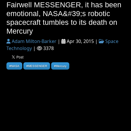
Fairwell MESSENGER, it has been
emotional, NASA&#39;s robotic
spacecraft tumbles to its death on
Mercury
Adam Milton-Barker
|
Apr 30, 2015 |
Space
Technology
|
3378
#NASA
#MESSENGER
#Mercury