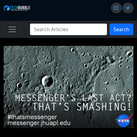
Search