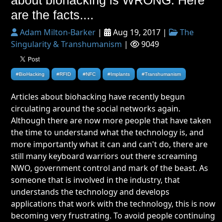
are the facts....
Adam Milton-Barker
|
Aug 19, 2017 |
The
Singularity & Transhumanism
|
9049
#BioHacking
#RFID
#NFC
#Implants
#Transhumanism
Articles about biohacking have recently begun
circulating around the social networks again.
Although there are now more people that have taken
the time to understand what the technology is, and
more importantly what it can and can't do, there are
still many keyboard warriors out there screaming
NWO, government control and mark of the beast. As
someone that is involved in the industry, that
understands the technology and develops
applications that work with the technology, this is now
becoming very frustrating. To avoid people continuing