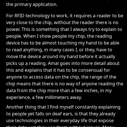
the primary application.
For RFID technology to work, it requires a reader to be
very close to the chip, without the reader there is no
power. This is something that I always try to explain to
people. When I show people my chip, the reading
device has to be almost touching my hand to be able
to read anything, in many cases I, or they, have to
move the device around my hand before it actually
picks up a reading. Amal goes into more detail about
this and explains that it has to be consensual for
anyone to access data on the chip, the range of the
chip means that there is no way of anyone reading the
data from the chip more than a few inches, in my
experience, a few millimeters away.
Another thing that I find myself constantly explaining
to people yet falls on deaf ears, is that they already
use technologies in their everyday life that expose