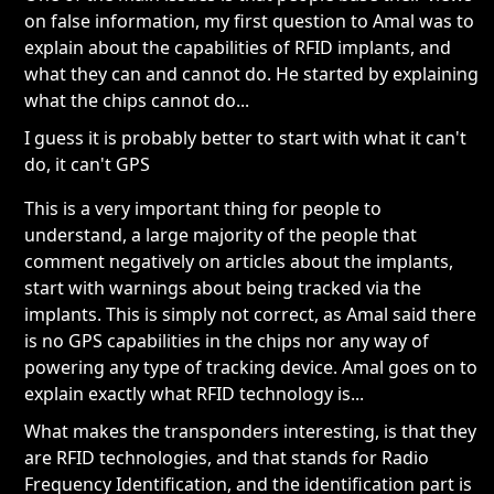
on false information, my first question to Amal was to
explain about the capabilities of RFID implants, and
what they can and cannot do. He started by explaining
what the chips cannot do...
I guess it is probably better to start with what it can't
do, it can't GPS
This is a very important thing for people to
understand, a large majority of the people that
comment negatively on articles about the implants,
start with warnings about being tracked via the
implants. This is simply not correct, as Amal said there
is no GPS capabilities in the chips nor any way of
powering any type of tracking device. Amal goes on to
explain exactly what RFID technology is...
What makes the transponders interesting, is that they
are RFID technologies, and that stands for Radio
Frequency Identification, and the identification part is