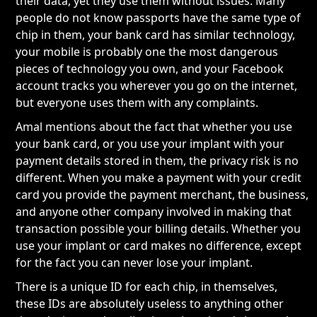
their data, yet they use them without issues. Many
people do not know passports have the same type of
chip in them, your bank card has similar technology,
your mobile is probably one the most dangerous
pieces of technology you own, and your Facebook
account tracks you wherever you go on the internet,
but everyone uses them with any complaints.
Amal mentions about the fact that whether you use
your bank card, or you use your implant with your
payment details stored in them, the privacy risk is no
different. When you make a payment with your credit
card you provide the payment merchant, the business,
and anyone other company involved in making that
transaction possible your billing details. Whether you
use your implant or card makes no difference, except
for the fact you can never lose your implant.
There is a unique ID for each chip, in themselves,
these IDs are absolutely useless to anything other