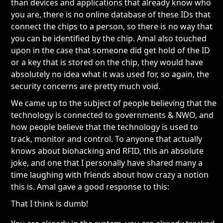
than devices and applications that already know who
you are, there is no online database of these IDs that
connect the chips to a person, so there is no way that
you can be identified by the chip. Amal also touched
upon in the case that someone did get hold of the ID
or a key that is stored on the chip, they would have
absolutely no idea what it was used for, so again, the
security concerns are pretty much void.
We came up to the subject of people believing that the
technology is connected to governments & NWO, and
how people believe that the technology is used to
track, monitor and control. To anyone that actually
knows about biohacking and RFID, this an absolute
joke, and one that I personally have shared many a
time laughing with friends about how crazy a notion
this is. Amal gave a good response to this:
That I think is dumb!