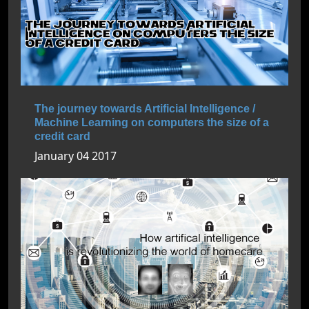
The journey towards Artificial Intelligence /
Machine Learning on computers the size of a
credit card
January 04 2017