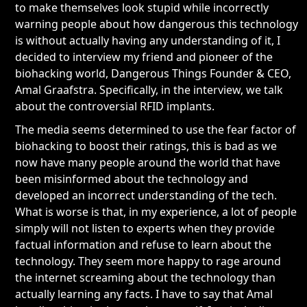
to make themselves look stupid while incorrectly
warning people about how dangerous this technology
is without actually having any understanding of it, I
decided to interview my friend and pioneer of the
biohacking world, Dangerous Things Founder & CEO,
Amal Graafstra. Specifically, in the interview, we talk
about the controversial RFID implants.
The media seems determined to use the fear factor of
biohacking to boost their ratings, this is bad as we
now have many people around the world that have
been misinformed about the technology and
developed an incorrect understanding of the tech.
What is worse is that, in my experience, a lot of people
simply will not listen to experts when they provide
factual information and refuse to learn about the
technology. They seem more happy to rage around
the internet screaming about the technology than
actually learning any facts. I have to say that Amal