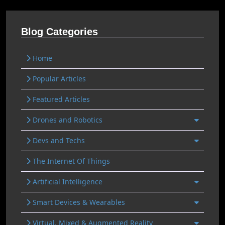
Blog Categories
Home
Popular Articles
Featured Articles
Drones and Robotics
Devs and Techs
The Internet Of Things
Artificial Intelligence
Smart Devices & Wearables
Virtual, Mixed & Augmented Reality