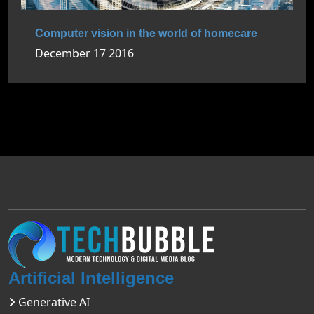
Computer vision in the world of homecare
December 17 2016
Artificial Intelligence
Generative AI