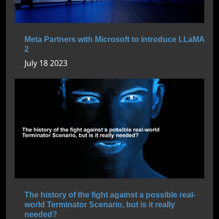
Meta Partners with Microsoft to introduce LLaMA
2
July 18 2023
The history of the fight against a possible real-
world Terminator Scenario, but is it really
needed?