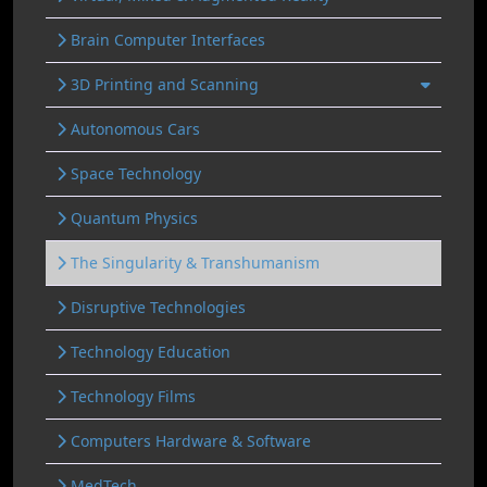
Brain Computer Interfaces
3D Printing and Scanning
Autonomous Cars
Space Technology
Quantum Physics
The Singularity & Transhumanism
Disruptive Technologies
Technology Education
Technology Films
Computers Hardware & Software
MedTech