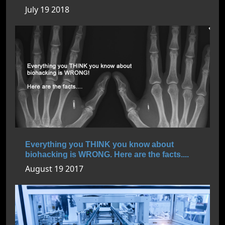
July 19 2018
Everything you THINK you know about
biohacking is WRONG. Here are the facts....
August 19 2017