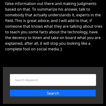
false information out there and making judgments
based on that. To summarize his answer, talk to
somebody that actually understands it, experts in the
field. This is great advice, and I will add to that, if
someone that knows what they are talking about tries
to teach you some facts about the technology, have
the decency to listen and take on board what you are
explained, after all, it will stop you looking like a
complete fool on social media ;)
Search