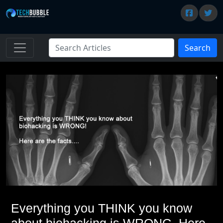
Search
Everything you THINK you know
about biohacking is WRONG. Here