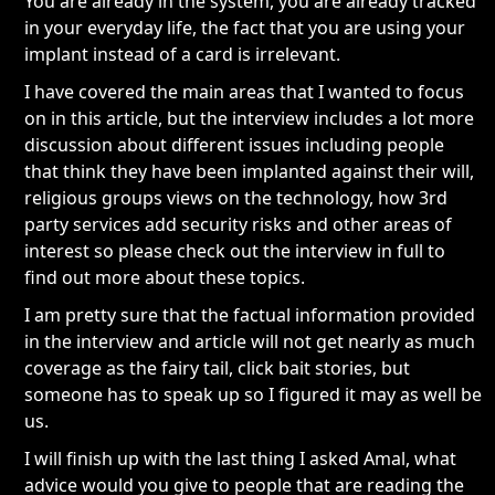
You are already in the system, you are already tracked
in your everyday life, the fact that you are using your
implant instead of a card is irrelevant.
I have covered the main areas that I wanted to focus
on in this article, but the interview includes a lot more
discussion about different issues including people
that think they have been implanted against their will,
religious groups views on the technology, how 3rd
party services add security risks and other areas of
interest so please check out the interview in full to
find out more about these topics.
I am pretty sure that the factual information provided
in the interview and article will not get nearly as much
coverage as the fairy tail, click bait stories, but
someone has to speak up so I figured it may as well be
us.
I will finish up with the last thing I asked Amal, what
advice would you give to people that are reading the