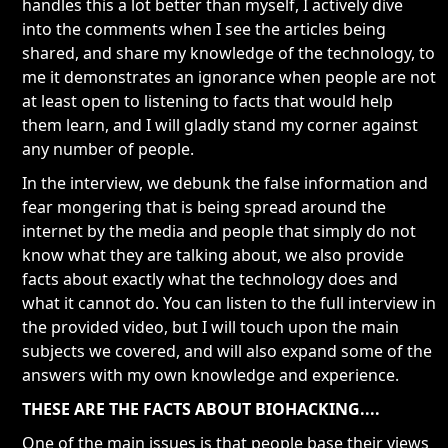
handles this a lot better than myself, I actively dive
into the comments when I see the articles being
shared, and share my knowledge of the technology, to
me it demonstrates an ignorance when people are not
at least open to listening to facts that would help
them learn, and I will gladly stand my corner against
any number of people.
In the interview, we debunk the false information and
fear mongering that is being spread around the
internet by the media and people that simply do not
know what they are talking about, we also provide
facts about exactly what the technology does and
what it cannot do. You can listen to the full interview in
the provided video, but I will touch upon the main
subjects we covered, and will also expand some of the
answers with my own knowledge and experience.
THESE ARE THE FACTS ABOUT BIOHACKING....
One of the main issues is that people base their views