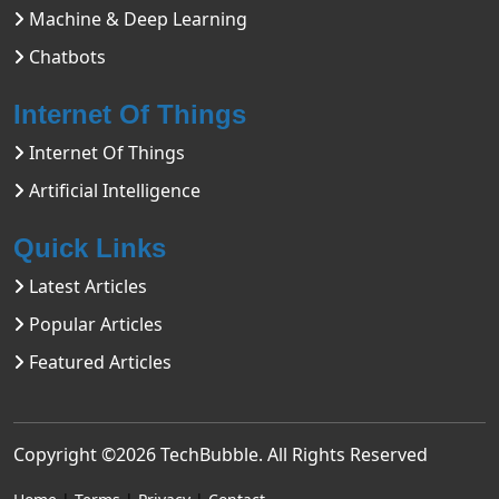
Machine & Deep Learning
Chatbots
Internet Of Things
Internet Of Things
Artificial Intelligence
Quick Links
Latest Articles
Popular Articles
Featured Articles
Copyright ©2026
TechBubble
. All Rights Reserved