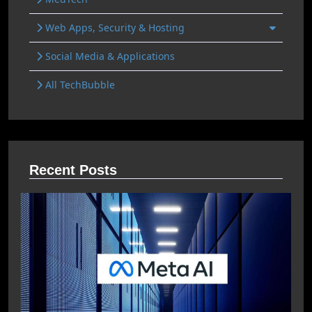
Web Apps, Security & Hosting
Social Media & Applications
All TechBubble
Recent Posts