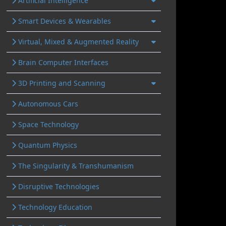
Artificial Intelligence
Smart Devices & Wearables
Virtual, Mixed & Augmented Reality
Brain Computer Interfaces
3D Printing and Scanning
Autonomous Cars
Space Technology
Quantum Physics
The Singularity & Transhumanism
Disruptive Technologies
Technology Education