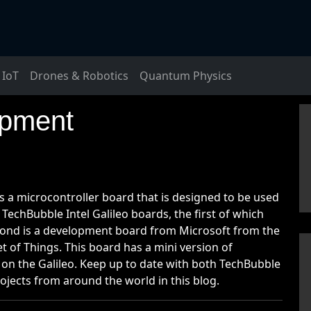
IoT
Drones & Robotics
Quantum Physics
opment
s a microcontroller board that is designed to be used
 TechBubble Intel Galileo boards, the first of which
cond is a development board from Microsoft from the
of Things. This board has a mini version of
 the Galileo. Keep up to date with both TechBubble
ojects from around the world in this blog.