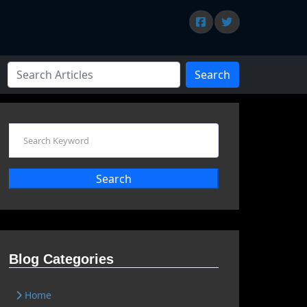
Search
Search
Blog Categories
Home