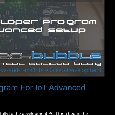
gram For IoT Advanced
fully to the development PC, I then began the