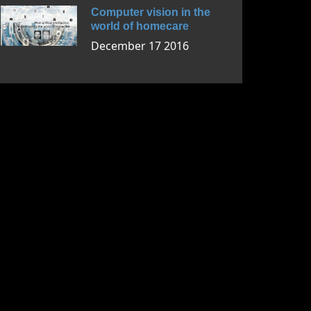
Computer vision in the
world of homecare
December 17 2016