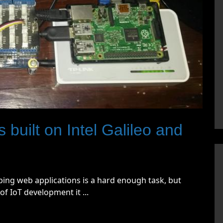
 built on Intel Galileo and
ing web applications is a hard enough task, but
f IoT development it ...