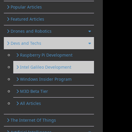
Popular Articles
Featured Articles
Drones and Robotics
Devs and Techs
Raspberry Pi Development
Intel Galileo Development
Windows Insider Program
M3D Beta Tier
All Articles
The Internet Of Things