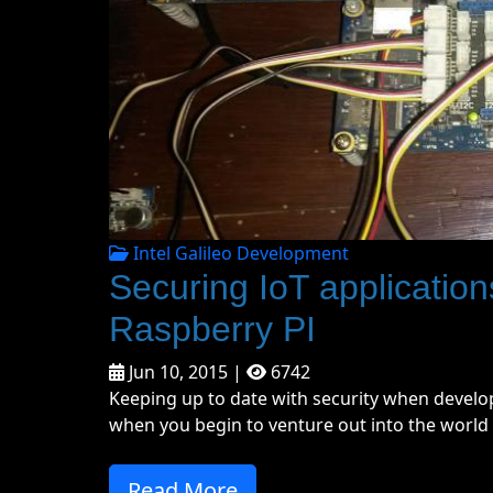
Intel Galileo Development
Securing IoT applications
Raspberry PI
Jun 10, 2015 |
6742
Keeping up to date with security when develop
when you begin to venture out into the world o
Read More