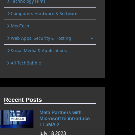
Technology Films
Computers Hardware & Software
MedTech
Web Apps, Security & Hosting
Social Media & Applications
All TechBubble
Recent Posts
Meta Partners with
Microsoft to introduce
LLaMA 2
July 18 2023