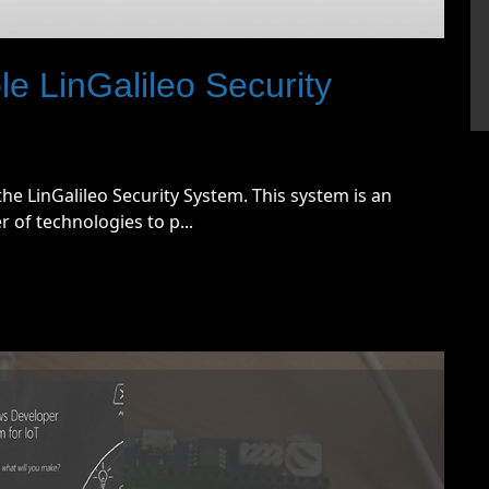
 LinGalileo Security
he LinGalileo Security System. This system is an
of technologies to p...