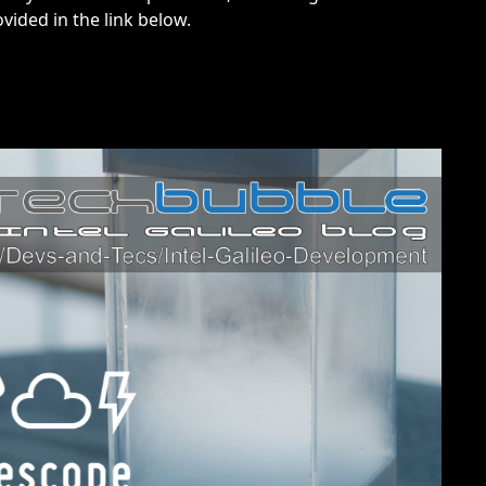
vided in the link below.