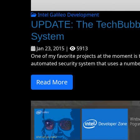
Intel Galileo Development
UPDATE: The TechBubble
System
Jan 23, 2015 |
5913
One of my favorite projects at the moment is t
automated security system that uses a number 
Read More