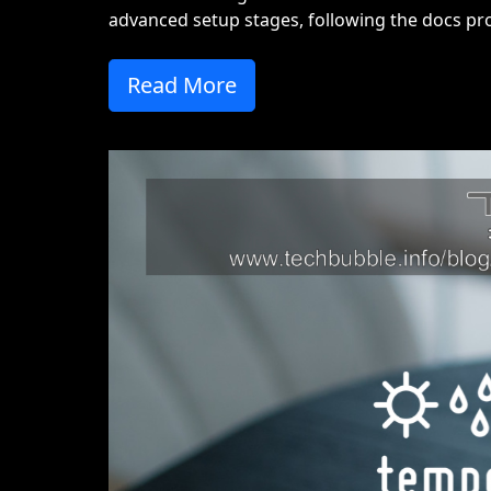
advanced setup stages, following the docs pro
Read More