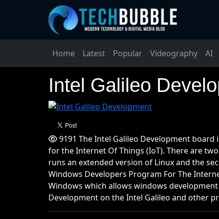
Home
Latest
Popular
Videography
AI
Intel Galileo Devel
9191 The Intel Galileo Development board i
for the Internet Of Things (IoT). There are two
runs an extended version of Linux and the se
Windows Developers Program For The Internet 
Windows which allows windows development on
Development on the Intel Galileo and other pr