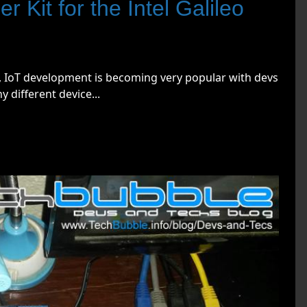
r Kit for the Intel Galileo
d, IoT development is becoming very popular with devs
 different device...