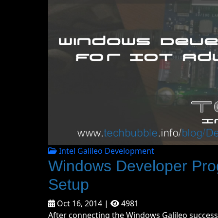
Intel Galileo Development
Windows Developer Pro
Setup
Oct 16, 2014 |
4981
After connecting the Windows Galileo success