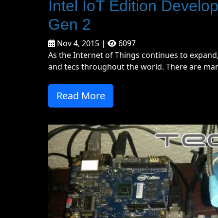
Intel IoT Edition Develope
Gen 2
Nov 4, 2015 |
6097
As the Internet of Things continues to expan
and tecs throughout the world. There are many
Read More