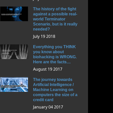
The history of the fight
against a possible real-
world Terminator
Scenario, but is it really
needed?
July 19 2018
Everything you THINK
you know about
biohacking is WRONG.
Here are the facts....
August 19 2017
The journey towards
Artificial Intelligence /
Machine Learning on
computers the size of a
credit card
January 04 2017