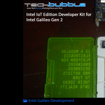
Intel Galileo Development