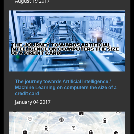
August 19 2017
The journey towards Artificial Intelligence /
Machine Learning on computers the size of a
credit card
January 04 2017