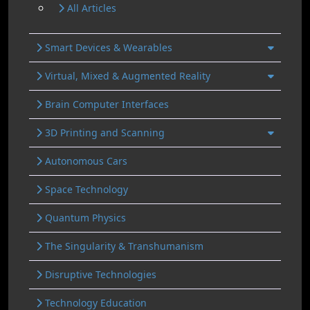
All Articles
Smart Devices & Wearables
Virtual, Mixed & Augmented Reality
Brain Computer Interfaces
3D Printing and Scanning
Autonomous Cars
Space Technology
Quantum Physics
The Singularity & Transhumanism
Disruptive Technologies
Technology Education