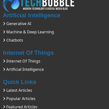
Artificial Intelligence
Generative AI
Machine & Deep Learning
Chatbots
Internet Of Things
Internet Of Things
Artificial Intelligence
Quick Links
Latest Articles
Popular Articles
Featured Articles