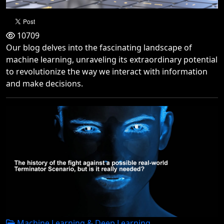
10709
Our blog delves into the fascinating landscape of
machine learning, unraveling its extraordinary potential
to revolutionize the way we interact with information
and make decisions.
Machine Learning & Deep Learning