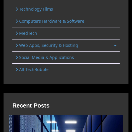
Technology Films
Computers Hardware & Software
MedTech
Web Apps, Security & Hosting
Social Media & Applications
All TechBubble
Recent Posts