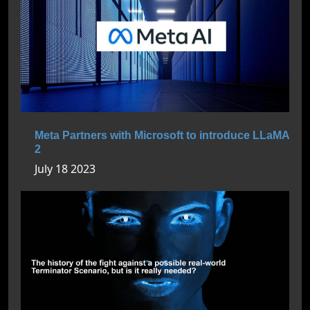
Meta Partners with Microsoft to introduce LLaMA
2
July 18 2023