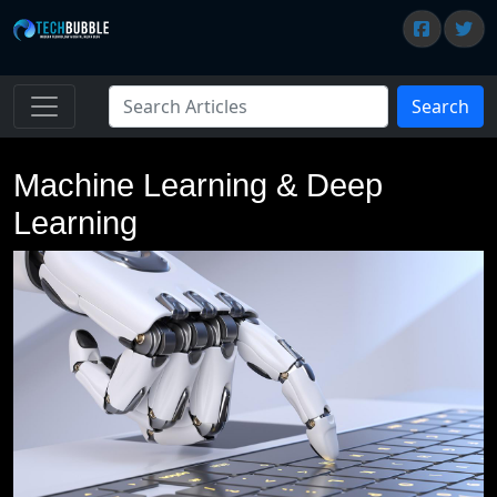
Search
Machine Learning & Deep
Learning