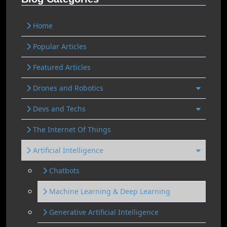
Home
Popular Articles
Featured Articles
Drones and Robotics
Devs and Techs
The Internet Of Things
Artificial Intelligence
Chatbots
Machine Learning & Deep Learning
Generative Artificial Intelligence