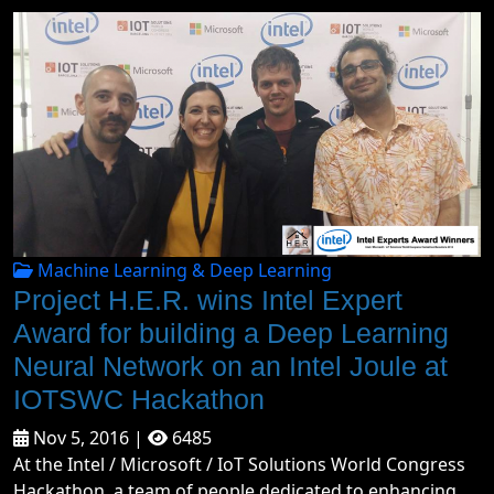
Machine Learning & Deep Learning
Project H.E.R. wins Intel Expert
Award for building a Deep Learning
Neural Network on an Intel Joule at
IOTSWC Hackathon
Nov 5, 2016 |
6485
At the Intel / Microsoft / IoT Solutions World Congress
Hackathon, a team of people dedicated to enhancing