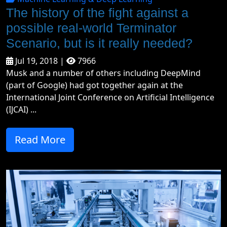
The history of the fight against a
possible real-world Terminator
Scenario, but is it really needed?
Jul 19, 2018 |
7966
Musk and a number of others including DeepMind
(part of Google) had got together again at the
International Joint Conference on Artificial Intelligence
(IJCAI) ...
Read More