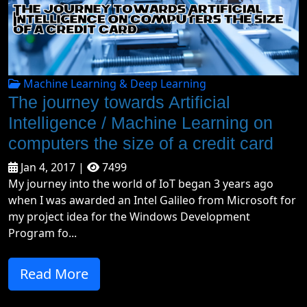
Machine Learning & Deep Learning
The journey towards Artificial
Intelligence / Machine Learning on
computers the size of a credit card
Jan 4, 2017 |
7499
My journey into the world of IoT began 3 years ago
when I was awarded an Intel Galileo from Microsoft for
my project idea for the Windows Development
Program fo...
Read More