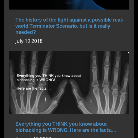
The history of the fight against a possible real-
world Terminator Scenario, but is it really
needed?
July 19 2018
Everything you THINK you know about
biohacking is WRONG. Here are the facts....