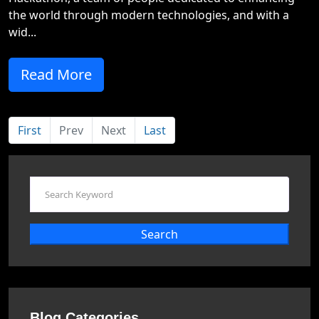
the world through modern technologies, and with a
wid...
Read More
First
Prev
Next
Last
Search
Blog Categories