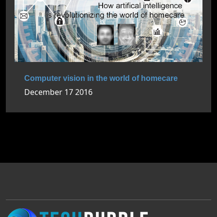
Computer vision in the world of homecare
December 17 2016