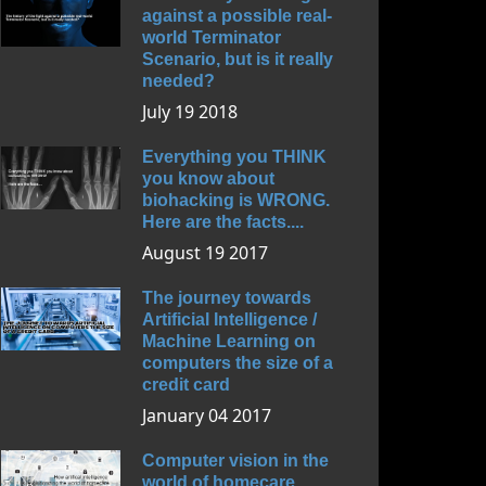
against a possible real-
world Terminator
Scenario, but is it really
needed?
July 19 2018
Everything you THINK
you know about
biohacking is WRONG.
Here are the facts....
August 19 2017
The journey towards
Artificial Intelligence /
Machine Learning on
computers the size of a
credit card
January 04 2017
Computer vision in the
world of homecare