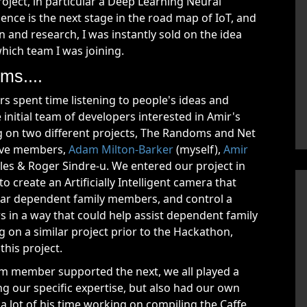
roject, in particular a Deep Learning Neural
ligence is the next stage in the road map of IoT, and
and research, I was instantly sold on the idea
ich team I was joining.
ms....
s spent time listening to people's ideas and
initial team of developers interested in Amir's
ng on two different projects, The Randoms and Net
five members,
Adam Milton-Barker
(myself),
Amir
oles & Roger Sindre-u. We entered our project in
 create an Artificially Intelligent camera that
ular dependent family members, and control a
 in a way that could help assist dependent family
 on a similar project prior to the Hackathon,
this project.
m member supported the next, we all played a
ing our specific expertise, but also had our own
t a lot of his time working on compiling the Caffe