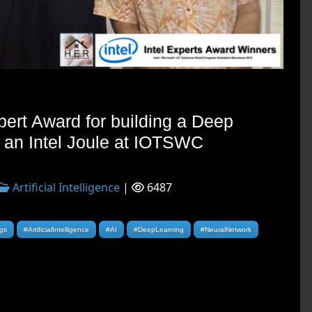
pert Award for building a Deep
 an Intel Joule at IOTSWC
Artificial Intelligence
|
6487
ngs
#ArtificialIntelligence
#AI
#DeepLearning
#NeuralNetwork