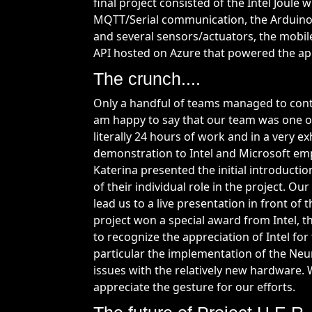
final project consisted of the Intel Joule
MQTT/Serial communication, the Arduino
and several sensors/actuators, the mobile
API hosted on Azure that powered the app
The crunch....
Only a handful of teams managed to cont
am happy to say that our team was one o
literally 24 hours of work and in a very ex
demonstration to Intel and Microsoft emp
Katerina presented the initial introduc
of their individual role in the project. Ou
lead us to a live presentation in front of
project won a special award from Intel, t
to recognize the appreciation of Intel for
particular the implementation of the Neu
issues with the relatively new hardware. 
appreciate the gesture for our efforts.