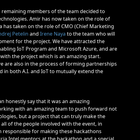
.
 the remaining members of the team decided to
chnologies. Amir has now taken on the role of
na has taken on the role of CMO (Chief Marketing
ndrej Petelin
and
Irene Naya
to the team who will
pment for the project. We have attracted the
l Enabling IoT Program and Microsoft Azure, and are
with the project which is an amazing start.
 are also in the process of forming partnerships
 in both A.I. and IoT to mutually extend the
an honestly say that it was an amazing
orking with an amazing team to push forward not
ologies, but a project that can truly make the
 all of the people involved with the event, in
on responsible for making these hackathons
ia Intel mentors at the hackathon and a special