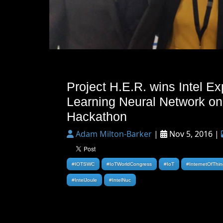
Project H.E.R. wins Intel Ex
Learning Neural Network on
Hackathon
Adam Milton-Barker
|
Nov 5, 2016 |
#IOTSWC
#IoTWorldCongress
#IoT
#InternetOfThi
#IntelJoule
#IntelNuc