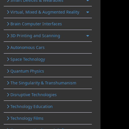
Smart Devices & Wearables
Virtual, Mixed & Augmented Reality
Brain Computer Interfaces
3D Printing and Scanning
Autonomous Cars
Space Technology
Quantum Physics
The Singularity & Transhumanism
Disruptive Technologies
Technology Education
Technology Films