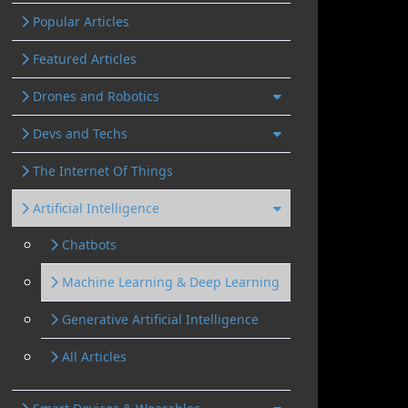
Popular Articles
Featured Articles
Drones and Robotics
Devs and Techs
The Internet Of Things
Artificial Intelligence
Chatbots
Machine Learning & Deep Learning
Generative Artificial Intelligence
All Articles