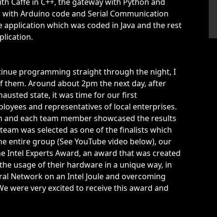
 with Caffe in C++, the gateway with Python and
 with Arduino code and Serial Communication
 application which was coded in Java and the rest
lication.
inue programming straight through the night, I
f them. Around about 2pm the next day, after
hausted state, it was time for our first
loyees and representatives of local enterprises.
tion and each team member showcased the results
r team was selected as one of the finalists which
 the entire group (See YouTube video below), our
he Intel Experts Award, an award that was created
 the usage of their hardware in a unique way, in
ral Network on an Intel Joule and overcoming
We were very excited to receive this award and