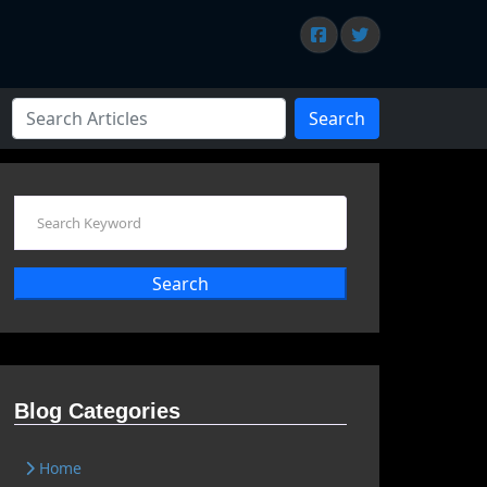
Search
Search
Blog Categories
Home