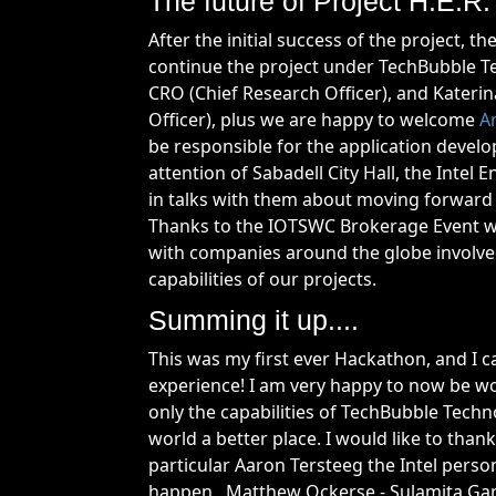
The future of Project H.E.R
After the initial success of the project,
continue the project under TechBubble Te
CRO (Chief Research Officer), and Kateri
Officer), plus we are happy to welcome
A
be responsible for the application develo
attention of Sabadell City Hall, the Inte
in talks with them about moving forward 
Thanks to the IOTSWC Brokerage Event we
with companies around the globe involved
capabilities of our projects.
Summing it up....
This was my first ever Hackathon, and I c
experience! I am very happy to now be w
only the capabilities of TechBubble Techn
world a better place. I would like to thank
particular Aaron Tersteeg the Intel pers
happen, Matthew Ockerse - Sulamita Garc