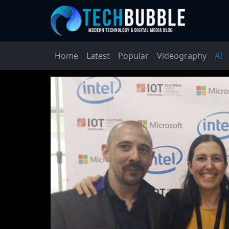
Home
Latest
Popular
Videography
AI