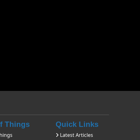
Of Things
Quick Links
hings
Latest Articles