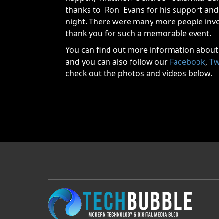
thanks to Ron Evans for his support and 
night. There were many more people invo
thank you for such a memorable event.
You can find out more information about
and you can also follow our
Facebook
,
Tw
check out the photos and videos below.