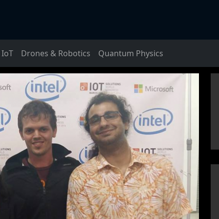
IoT
Drones & Robotics
Quantum Physics