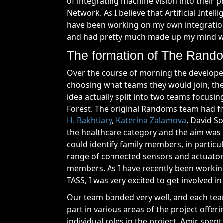
of integrating machine vision into their p
Network. As I believe that Artificial Intel
have been working on my own integration 
and had pretty much made up my mind wh
The formation of The Rando
Over the course of morning the developer
choosing what teams they would join, the 
idea actually split into two teams focusi
Forest. The original Randoms team had 
H. Bakhtiary
,
Katerina Zalamova
, David S
the healthcare category and the aim was to
could identify family members, in partic
range of connected sensors and actuators
members. As I have recently been working
TASS, I was very excited to get involved in 
Our team bonded very well, and each tea
part in various areas of the project offer
individual roles in the project. Amir spen