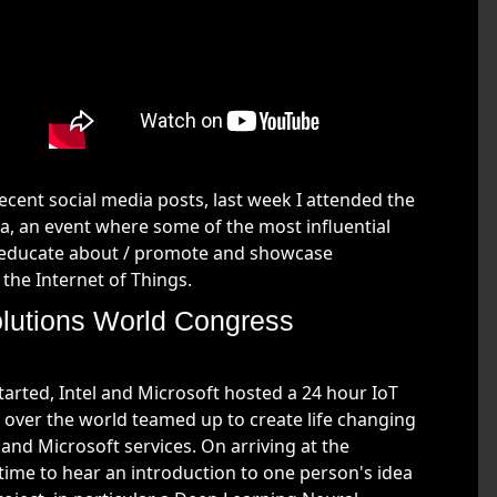
ent social media posts, last week I attended the
a, an event where some of the most influential
o educate about / promote and showcase
 the Internet of Things.
Solutions World Congress
arted, Intel and Microsoft hosted a 24 hour IoT
over the world teamed up to create life changing
nd Microsoft services. On arriving at the
 time to hear an introduction to one person's idea