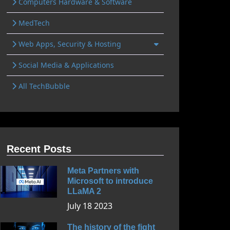
Computers Hardware & Software
MedTech
Web Apps, Security & Hosting
Social Media & Applications
All TechBubble
Recent Posts
Meta Partners with
Microsoft to introduce
LLaMA 2
July 18 2023
The history of the fight