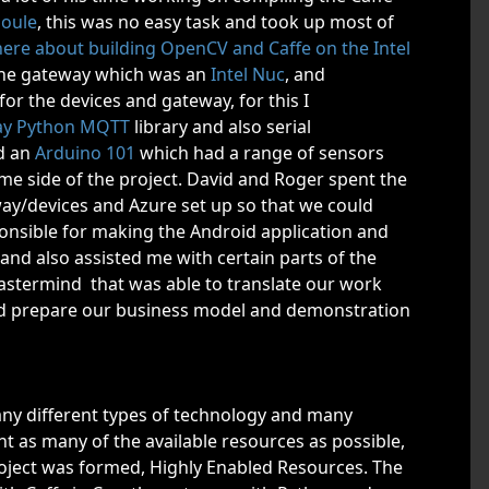
Joule
, this was no easy task and took up most of
 here about building OpenCV and Caffe on the Intel
 the gateway which was an
Intel Nuc
, and
r the devices and gateway, for this I
ay Python MQTT
library and also serial
d an
Arduino 101
which had a range of sensors
e side of the project. David and Roger spent the
ay/devices and Azure set up so that we could
nsible for making the Android application and
and also assisted me with certain parts of the
astermind that was able to translate our work
d prepare our business model and demonstration
any different types of technology and many
t as many of the available resources as possible,
project was formed, Highly Enabled Resources. The