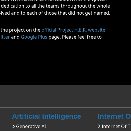
dedication to all the teams throughout the whole
lved and to each of those that did not get named,
 the project on the
official Project H.E.R. website
itter
and
Google Plus
page. Please feel free to
Artificial Intelligence
Internet 
Generative AI
Internet Of T