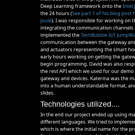
Deep Learning framework onto the
Intel 
the 24 hours (
See part 1 of his blog post
Joule
). I was responsible for working on
integrating the communication channels fo
implemented the
TechBubble IoT JumpW
communication between the gateway an
and actuators representing the smart hom
early hours working on getting the gatew
begin programming. David was also respo
the rest API which we used for our demo 
gateway and devices. Katerina was the m
into a human understandable format, an
slides.
Technologies utilized....
In the end our project ended up using m
different languages. We tried to implemen
which is where the initial name for the 