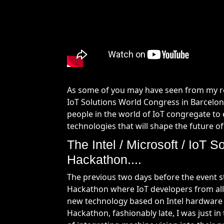
As some of you may have seen from my rec
IoT Solutions World Congress in Barcelon
people in the world of IoT congregate t
technologies that will shape the future of
The Intel / Microsoft / IoT 
Hackathon....
The previous two days before the event st
Hackathon where IoT developers from all 
new technology based on Intel hardware a
Hackathon, fashionably late, I was just in