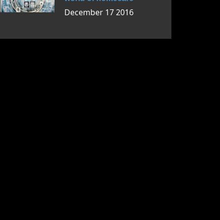
December 17 2016