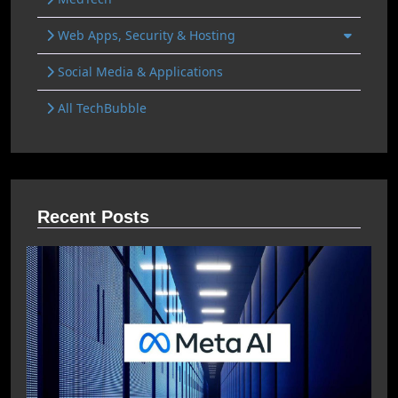
Web Apps, Security & Hosting
Social Media & Applications
All TechBubble
Recent Posts