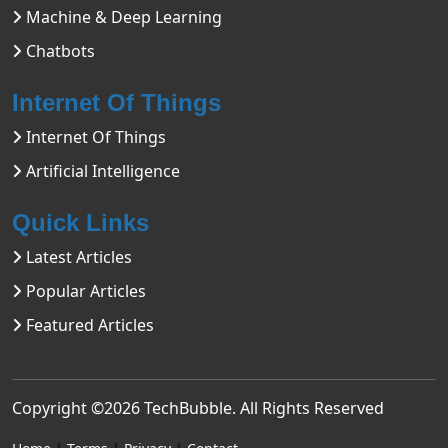
Machine & Deep Learning
Chatbots
Internet Of Things
Internet Of Things
Artificial Intelligence
Quick Links
Latest Articles
Popular Articles
Featured Articles
Copyright ©2026
TechBubble
. All Rights Reserved