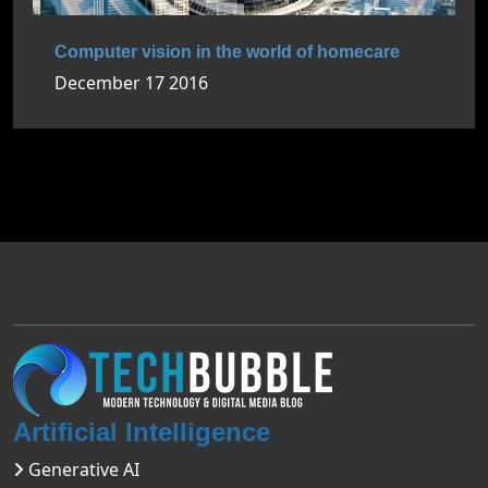
Computer vision in the world of homecare
December 17 2016
Artificial Intelligence
Generative AI