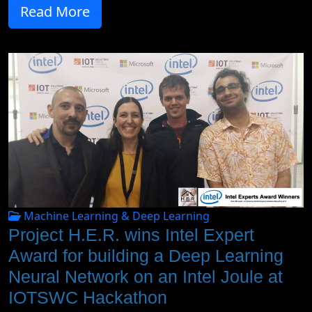
Read More
Machine Learning & Deep Learning
Project H.E.R. wins Intel Expert
Award for building a Deep Learning
Neural Network on an Intel Joule at
IOTSWC Hackathon