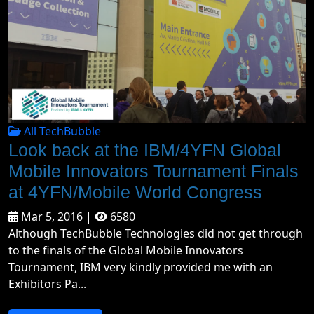
All TechBubble
Look back at the IBM/4YFN Global
Mobile Innovators Tournament Finals
at 4YFN/Mobile World Congress
Mar 5, 2016 |
6580
Although TechBubble Technologies did not get through
to the finals of the Global Mobile Innovators
Tournament, IBM very kindly provided me with an
Exhibitors Pa...