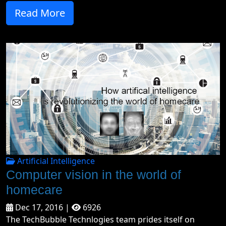
Read More
Artificial Intelligence
Computer vision in the world of
homecare
Dec 17, 2016 |
6926
The TechBubble Technlogies team prides itself on