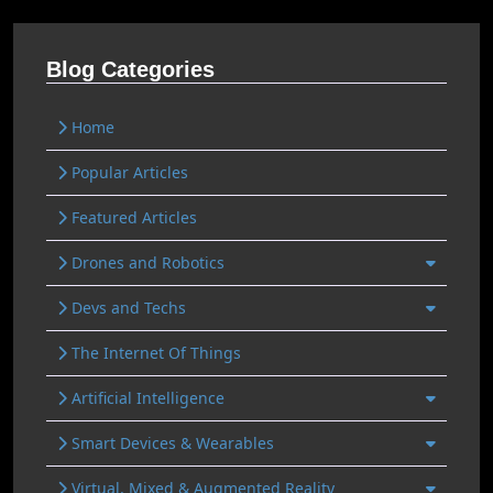
Blog Categories
Home
Popular Articles
Featured Articles
Drones and Robotics
Devs and Techs
The Internet Of Things
Artificial Intelligence
Smart Devices & Wearables
Virtual, Mixed & Augmented Reality