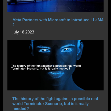
Meta Partners with Microsoft to introduce LLaMA
2
July 18 2023
The history of the fight against a possible real-
world Terminator Scenario, but is it really
needed?