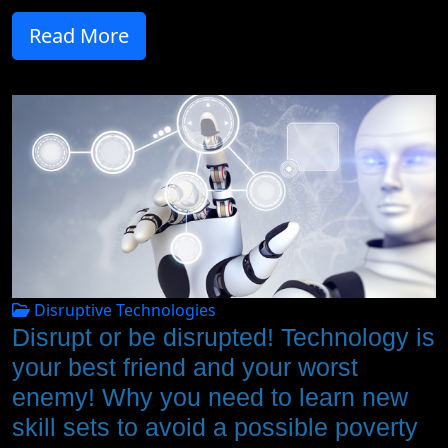
Read More
Disruptive Technologies
Disrupt or be disrupted! Technology is
your best friend and your worst
enemy! Why you need to learn new
skill sets to avoid a possible poverty