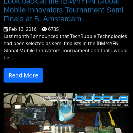
Look back at the IBM/4YFN Global
Mobile Innovators Tournament Semi
Finals at B. Amsterdam
Feb 13, 2016 |
6735
Last month I announced that TechBubble Technologies
had been selected as semi finalists in the IBM/4YFN
Global Mobile Innovators Tournament and that I would
be ...
Read More