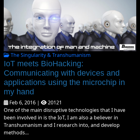
The Singularity & Transhumanism
IoT meets BioHacking:
Communicating with devices and
applications using the microchip in
my hand
Feb 6, 2016 |
20121
One of the main disruptive technologies that I have
been involved in is the IoT, I am also a believer in
Transhumanism and I research into, and develop
methods...