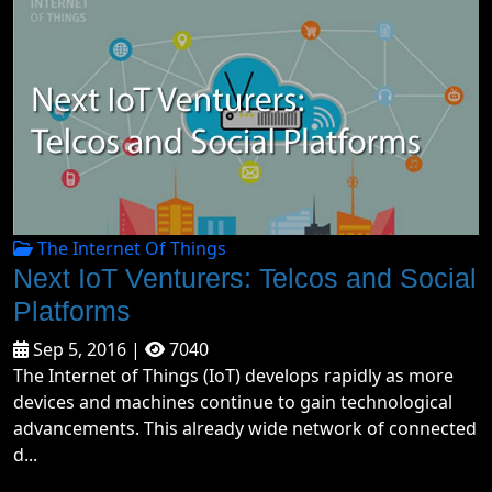
The Internet Of Things
Next IoT Venturers: Telcos and Social
Platforms
Sep 5, 2016 |
7040
The Internet of Things (IoT) develops rapidly as more
devices and machines continue to gain technological
advancements. This already wide network of connected
d...