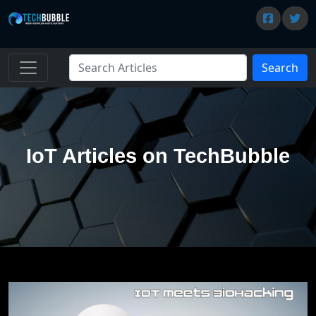
Search
IoT Articles on TechBubble