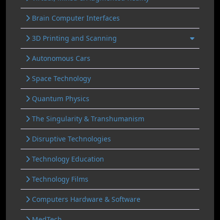
Brain Computer Interfaces
3D Printing and Scanning
Autonomous Cars
Space Technology
Quantum Physics
The Singularity & Transhumanism
Disruptive Technologies
Technology Education
Technology Films
Computers Hardware & Software
MedTech