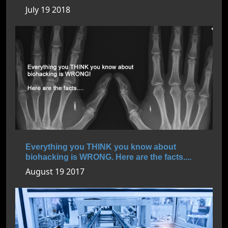
July 19 2018
Everything you THINK you know about
biohacking is WRONG. Here are the facts....
August 19 2017