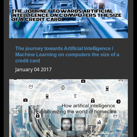
The journey towards Artificial Intelligence /
Machine Learning on computers the size of a
credit card
January 04 2017