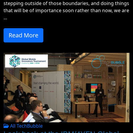
stepping outside of those boundaries, and doing things
that will be of importance soon rather than now, we are
...
Read More
All TechBubble