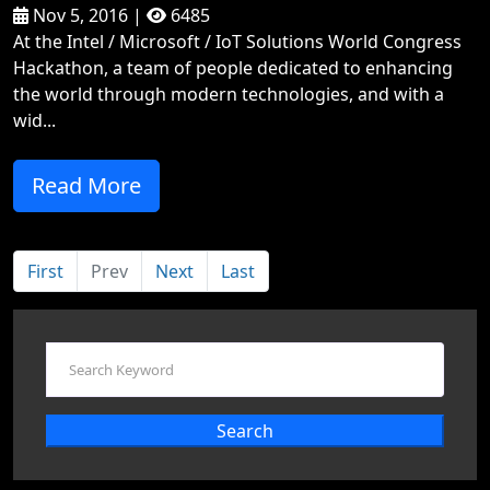
Nov 5, 2016 |
6485
At the Intel / Microsoft / IoT Solutions World Congress
Hackathon, a team of people dedicated to enhancing
the world through modern technologies, and with a
wid...
Read More
First
Prev
Next
Last
Search