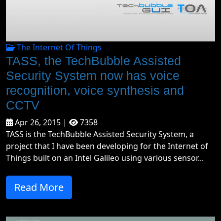
The Internet Of Things
TASS, the TechBubble Assisted
Security System now has voice
recognition, voice synthesis and
CCTV
Apr 26, 2015 |
7358
TASS is the TechBubble Assisted Security System, a
project that I have been developing for the Internet of
Things built on an Intel Galileo using various sensor...
Read More