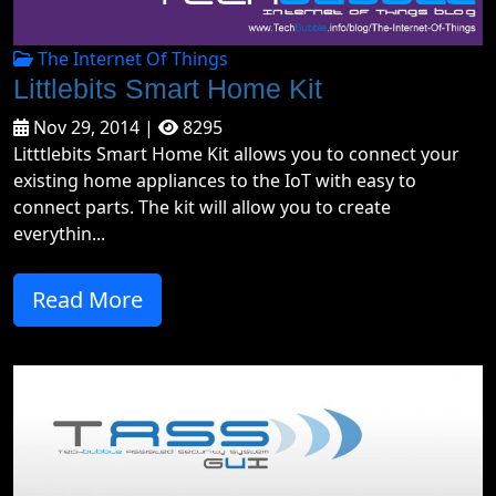
The Internet Of Things
Littlebits Smart Home Kit
Nov 29, 2014 |
8295
Litttlebits Smart Home Kit allows you to connect your
existing home appliances to the IoT with easy to
connect parts. The kit will allow you to create
everythin...
Read More