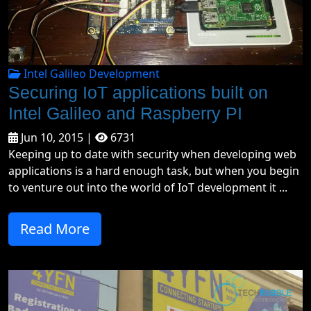
Intel Galileo Development
Securing IoT applications built on
Intel Galileo and Raspberry PI
Jun 10, 2015 |
6731
Keeping up to date with security when developing web
applications is a hard enough task, but when you begin
to venture out into the world of IoT development it ...
Read More