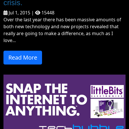
crisis.
Jul 1, 2015 |
15448
Over the last year there has been massive amounts of
both new technology and new projects revealed that
really are going to make a difference, as much as I
love...
Read More