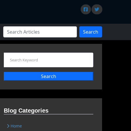
Search
Search
Blog Categories
Home