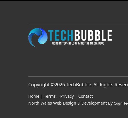
Copyright ©2026
TechBubble
. All Rights Rese
Home
|
Terms
|
Privacy
|
Contact
North Wales Web Design & Development By
CogniTe