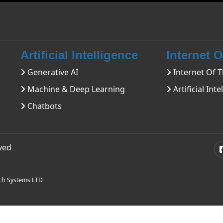
Artificial Intelligence
Internet 
Generative AI
Internet Of T
Machine & Deep Learning
Artificial Inte
Chatbots
rved
ch Systems LTD