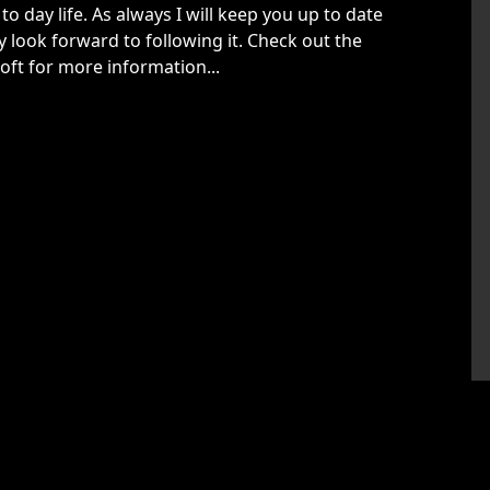
to day life. As always I will keep you up to date
y look forward to following it. Check out the
oft for more information...