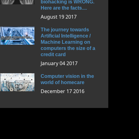
biohacking is WRONG.
Here are the facts....
August 19 2017
The journey towards
Artificial Intelligence /
Machine Learning on
computers the size of a
credit card
January 04 2017
Computer vision in the
world of homecare
December 17 2016