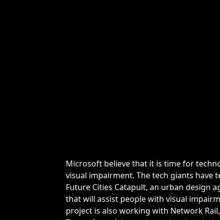
Microsoft believe that it is time for tech
visual impairment. The tech giants have 
Future Cities Catapult, an urban design 
that will assist people with visual impai
project is also working with Network Rai