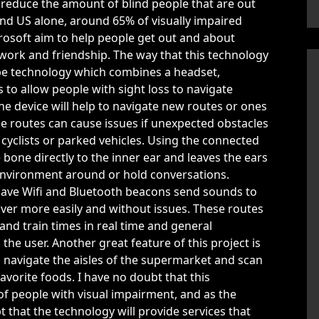
p reduce the amount of blind people that are out
 and US alone, around 65% of visually impaired
rosoft aim to help people get out and about
work and friendship. The way that this technology
pe technology which combines a headset,
o allow people with sight loss to navigate
e device will help to navigate new routes or ones
ese routes can cause issues if unexpected obstacles
cyclists or parked vehicles. Using the connected
one directly to the inner ear and leaves the ears
environment around or hold conversations.
 have Wifi and Bluetooth beacons send sounds to
ver more easily and without issues. These routes
and train times in real time and general
he user. Another great feature of this project is
n navigate the aisles of the supermarket and scan
avorite foods. I have no doubt that this
 of people with visual impairment, and as the
bt that the technology will provide services that