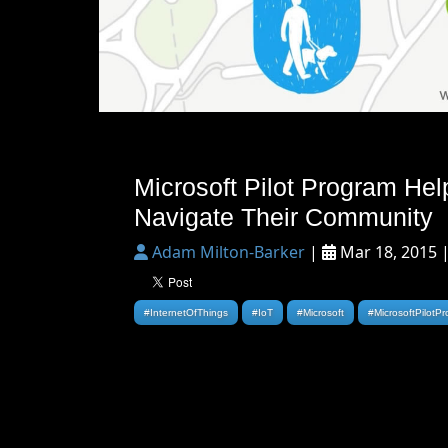
Microsoft Pilot Program Hel
Navigate Their Community
Adam Milton-Barker
|
Mar 18, 2015 
#InternetOfThings
#IoT
#Microsoft
#MicrosoftPilotP