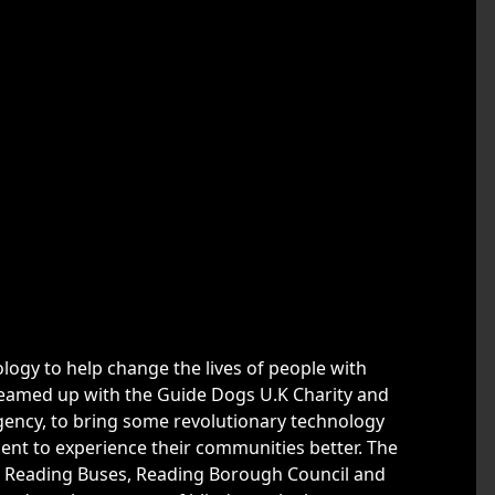
nology to help change the lives of people with
teamed up with the Guide Dogs U.K Charity and
agency, to bring some revolutionary technology
rment to experience their communities better. The
l, Reading Buses, Reading Borough Council and