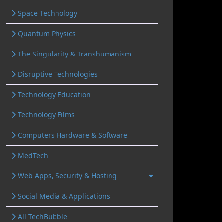
Space Technology
Quantum Physics
The Singularity & Transhumanism
Disruptive Technologies
Technology Education
Technology Films
Computers Hardware & Software
MedTech
Web Apps, Security & Hosting
Social Media & Applications
All TechBubble