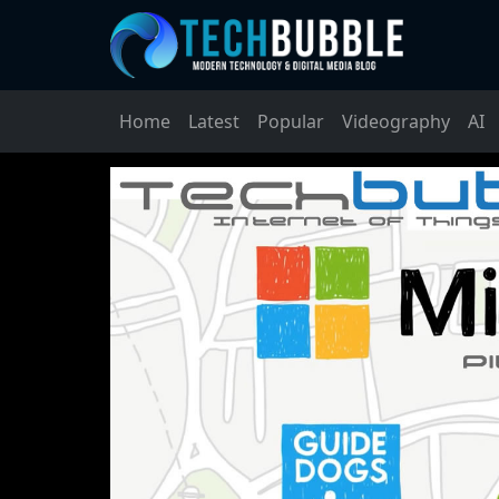
Home
Latest
Popular
Videography
AI