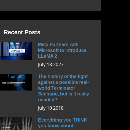
Recent Posts
Meta Partners with
Microsoft to introduce
LLaMA 2
July 18 2023
The history of the fight
against a possible real-
world Terminator
Scenario, but is it really
needed?
July 19 2018
Everything you THINK
you know about