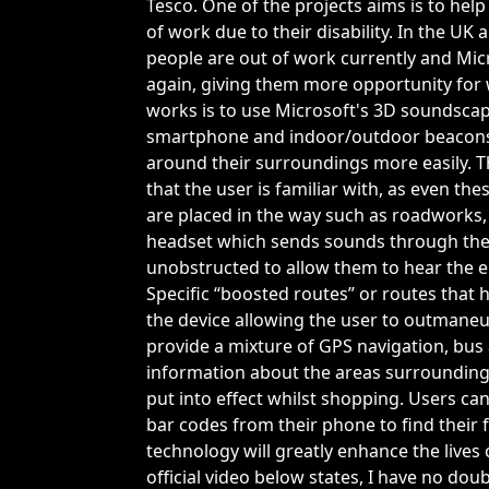
Tesco. One of the projects aims is to hel
of work due to their disability. In the UK
people are out of work currently and Mic
again, giving them more opportunity for 
works is to use Microsoft's 3D soundsca
smartphone and indoor/outdoor beacons t
around their surroundings more easily. Th
that the user is familiar with, as even th
are placed in the way such as roadworks, 
headset which sends sounds through the b
unobstructed to allow them to hear the 
Specific “boosted routes” or routes that
the device allowing the user to outmaneu
provide a mixture of GPS navigation, bus 
information about the areas surrounding t
put into effect whilst shopping. Users ca
bar codes from their phone to find their f
technology will greatly enhance the lives
official video below states, I have no dou