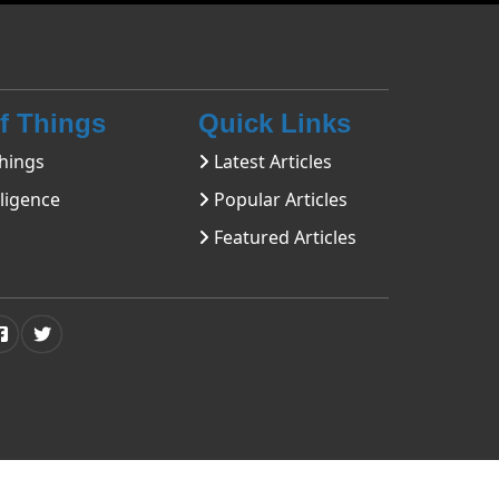
Of Things
Quick Links
hings
Latest Articles
lligence
Popular Articles
Featured Articles