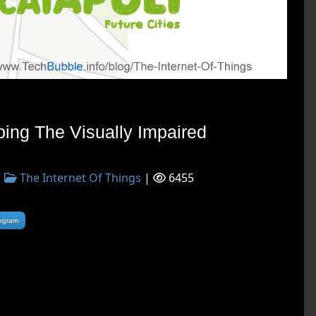
ping The Visually Impaired
|
The Internet Of Things
|
6455
rogram