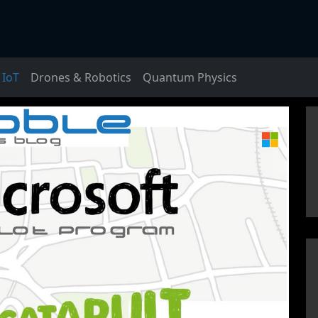
IoT
Drones & Robotics
Quantum Physics