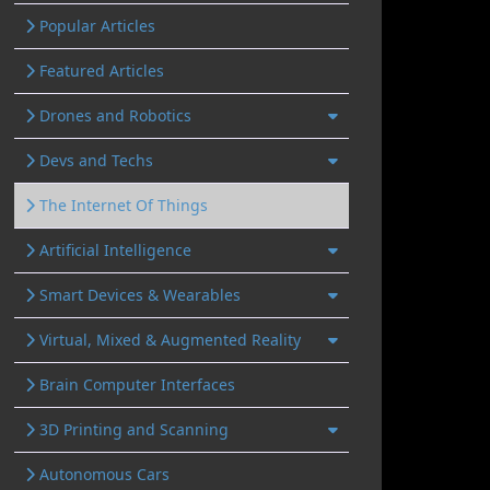
Popular Articles
Featured Articles
Drones and Robotics
Devs and Techs
The Internet Of Things
Artificial Intelligence
Smart Devices & Wearables
Virtual, Mixed & Augmented Reality
Brain Computer Interfaces
3D Printing and Scanning
Autonomous Cars