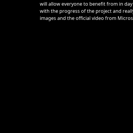
will allow everyone to benefit from in day 
with the progress of the project and reall
images and the official video from Micros