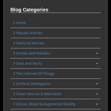
Blog Categories
Home
Popular Articles
Featured Articles
Drones and Robotics
Devs and Techs
The Internet Of Things
Artificial Intelligence
Smart Devices & Wearables
Virtual, Mixed & Augmented Reality