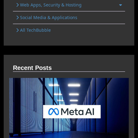
Web Apps, Security & Hosting
Social Media & Applications
All TechBubble
Recent Posts