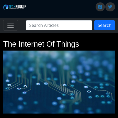
Search
The Internet Of Things