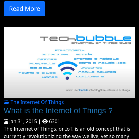
Read More
The Internet Of Things
What is the Internet of Things ?
Jan 31, 2015 |
6301
The Internet of Things, or IoT, is an old concept that is
currently revolutionizing the way we live, yet so many