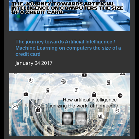
The journey towards Artificial Intelligence /
Machine Learning on computers the size of a
credit card
January 04 2017