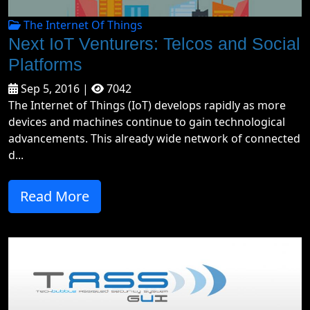
The Internet Of Things
Next IoT Venturers: Telcos and Social
Platforms
Sep 5, 2016 |
7042
The Internet of Things (IoT) develops rapidly as more
devices and machines continue to gain technological
advancements. This already wide network of connected
d...
Read More