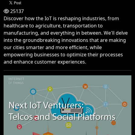
25137
Discover how the IoT is reshaping industries, from
healthcare to agriculture, transportation to
manufacturing, and everything in between. We'll delve
into the groundbreaking innovations that are making
our cities smarter and more efficient, while
empowering businesses to optimize their processes
and enhance customer experiences.