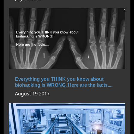
Everything you THINK you know about
biohacking is WRONG. Here are the facts....
August 19 2017