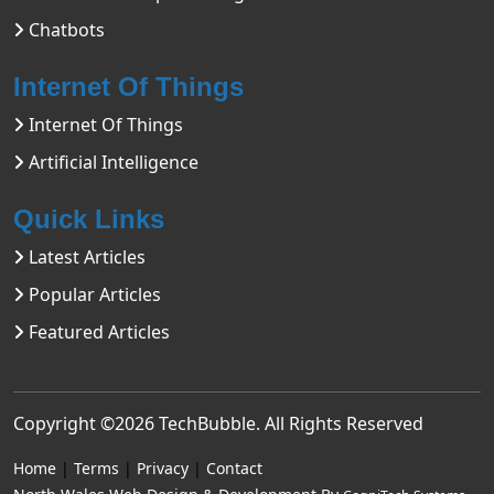
Chatbots
Internet Of Things
Internet Of Things
Artificial Intelligence
Quick Links
Latest Articles
Popular Articles
Featured Articles
Copyright ©2026
TechBubble
. All Rights Reserved
Home
|
Terms
|
Privacy
|
Contact