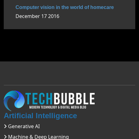
Computer vision in the world of homecare
December 17 2016
Artificial Intelligence
Generative AI
Machine & Deep Learning