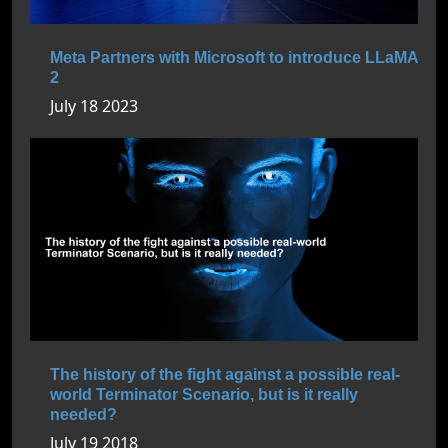
Meta Partners with Microsoft to introduce LLaMA
2
July 18 2023
The history of the fight against a possible real-
world Terminator Scenario, but is it really
needed?
July 19 2018