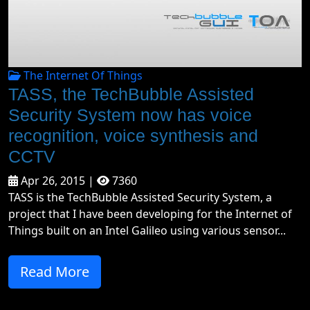
The Internet Of Things
TASS, the TechBubble Assisted
Security System now has voice
recognition, voice synthesis and
CCTV
Apr 26, 2015 |
7360
TASS is the TechBubble Assisted Security System, a
project that I have been developing for the Internet of
Things built on an Intel Galileo using various sensor...
Read More