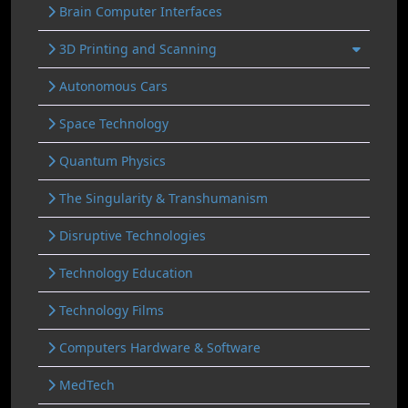
Brain Computer Interfaces
3D Printing and Scanning
Autonomous Cars
Space Technology
Quantum Physics
The Singularity & Transhumanism
Disruptive Technologies
Technology Education
Technology Films
Computers Hardware & Software
MedTech