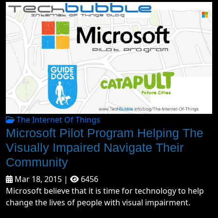
The Internet Of Things
Microsoft Pilot Program Helping The
Visually Impaired Navigate Their
Community
Mar 18, 2015 |
6456
Microsoft believe that it is time for technology to help
change the lives of people with visual impairment.