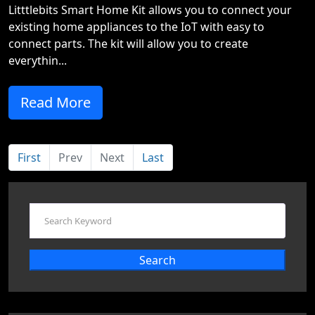
Litttlebits Smart Home Kit allows you to connect your
existing home appliances to the IoT with easy to
connect parts. The kit will allow you to create
everythin...
Read More
First
Prev
Next
Last
Search