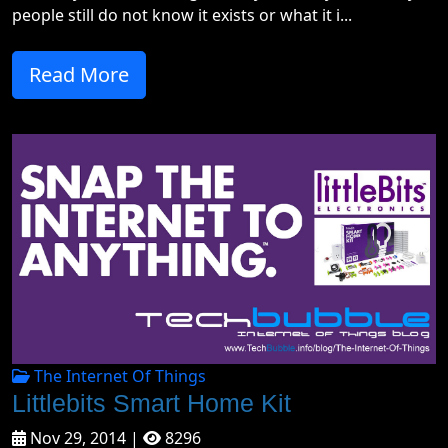
people still do not know it exists or what it i...
Read More
The Internet Of Things
Littlebits Smart Home Kit
Nov 29, 2014 |
8296