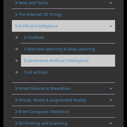
Devs and Techs
The Internet Of Things
Artificial Intelligence
Chatbots
Machine Learning & Deep Learning
Generative Artificial Intelligence
All Articles
Smart Devices & Wearables
Virtual, Mixed & Augmented Reality
Brain Computer Interfaces
3D Printing and Scanning