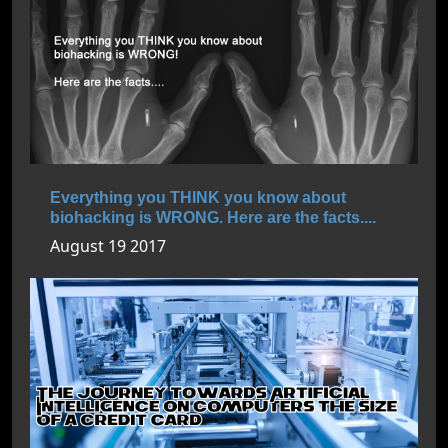
Everything you THINK you know about
biohacking is WRONG. Here are the facts....
August 19 2017