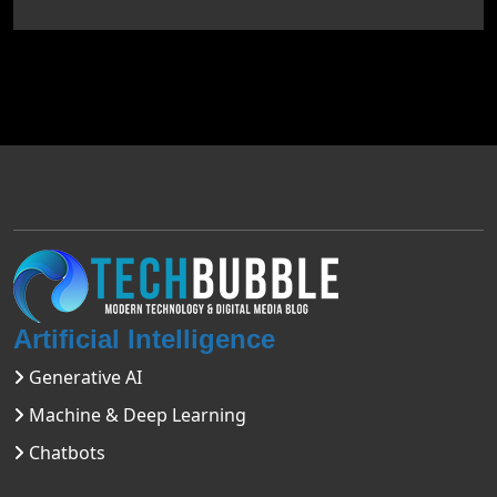
Artificial Intelligence
Generative AI
Machine & Deep Learning
Chatbots