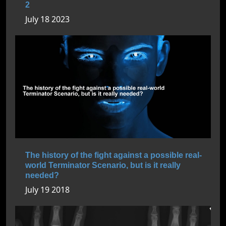
2
July 18 2023
The history of the fight against a possible real-
world Terminator Scenario, but is it really
needed?
July 19 2018