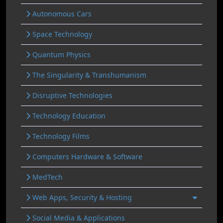
Autonomous Cars
Space Technology
Quantum Physics
The Singularity & Transhumanism
Disruptive Technologies
Technology Education
Technology Films
Computers Hardware & Software
MedTech
Web Apps, Security & Hosting
Social Media & Applications