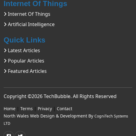
Internet Of Things
Internet Of Things
Artificial Intelligence
Quick Links
Latest Articles
Popular Articles
Featured Articles
Copyright ©2026
TechBubble
. All Rights Reserved
Home
|
Terms
|
Privacy
|
Contact
North Wales Web Design & Development By
CogniTech Systems
LTD