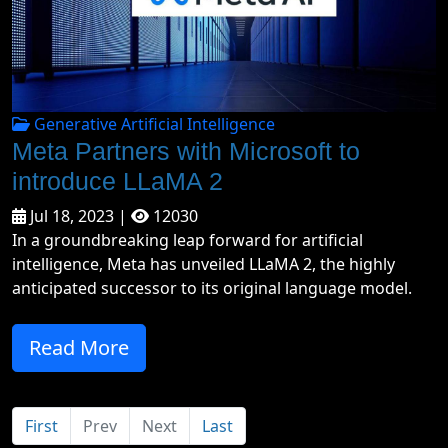
Generative Artificial Intelligence
Meta Partners with Microsoft to
introduce LLaMA 2
Jul 18, 2023 |
12030
In a groundbreaking leap forward for artificial
intelligence, Meta has unveiled LLaMA 2, the highly
anticipated successor to its original language model.
Read More
First
Prev
Next
Last