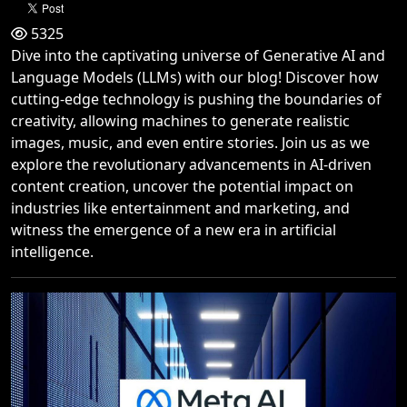
5325
Dive into the captivating universe of Generative AI and
Language Models (LLMs) with our blog! Discover how
cutting-edge technology is pushing the boundaries of
creativity, allowing machines to generate realistic
images, music, and even entire stories. Join us as we
explore the revolutionary advancements in AI-driven
content creation, uncover the potential impact on
industries like entertainment and marketing, and
witness the emergence of a new era in artificial
intelligence.