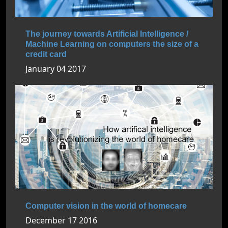
The journey towards Artificial Intelligence /
Machine Learning on computers the size of a
credit card
January 04 2017
Computer vision in the world of homecare
December 17 2016