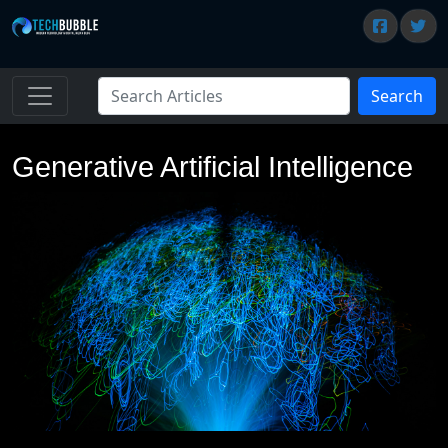
Search
Generative Artificial Intelligence