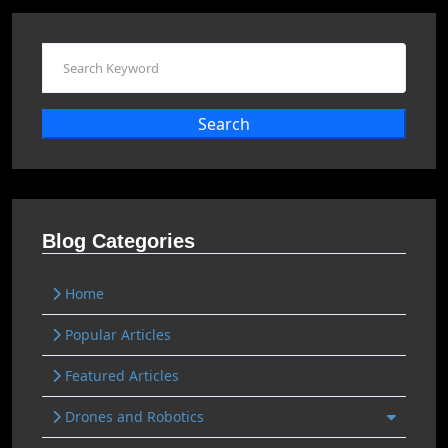
Search
Blog Categories
Home
Popular Articles
Featured Articles
Drones and Robotics