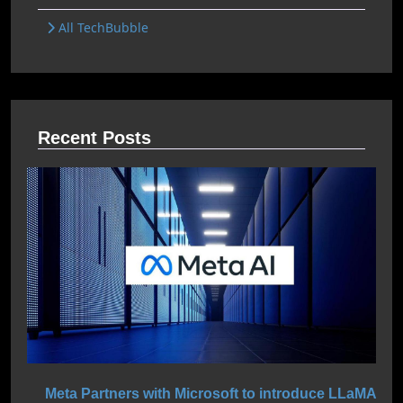
All TechBubble
Recent Posts
Meta Partners with Microsoft to introduce LLaMA