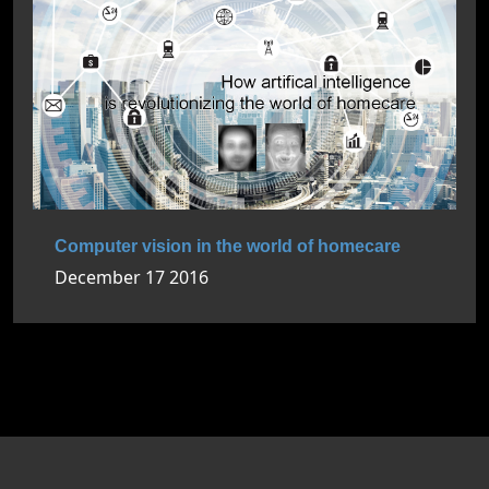
Computer vision in the world of homecare
December 17 2016