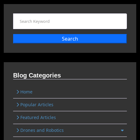
Search
Blog Categories
Home
Popular Articles
Featured Articles
Drones and Robotics