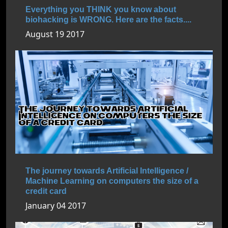
Everything you THINK you know about
biohacking is WRONG. Here are the facts....
August 19 2017
The journey towards Artificial Intelligence /
Machine Learning on computers the size of a
credit card
January 04 2017