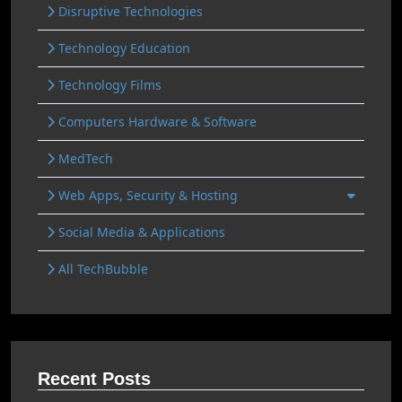
Disruptive Technologies
Technology Education
Technology Films
Computers Hardware & Software
MedTech
Web Apps, Security & Hosting
Social Media & Applications
All TechBubble
Recent Posts