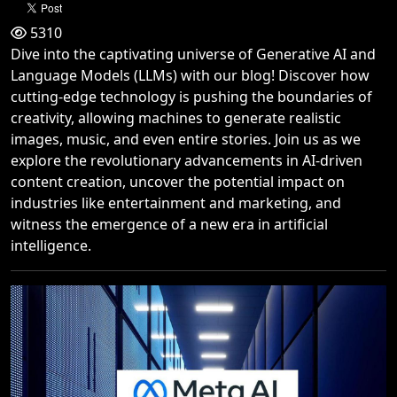
5310
Dive into the captivating universe of Generative AI and
Language Models (LLMs) with our blog! Discover how
cutting-edge technology is pushing the boundaries of
creativity, allowing machines to generate realistic
images, music, and even entire stories. Join us as we
explore the revolutionary advancements in AI-driven
content creation, uncover the potential impact on
industries like entertainment and marketing, and
witness the emergence of a new era in artificial
intelligence.