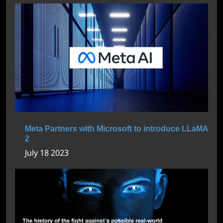
Meta Partners with Microsoft to introduce LLaMA
2
July 18 2023