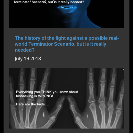
The history of the fight against a possible real-
world Terminator Scenario, but is it really
needed?
July 19 2018