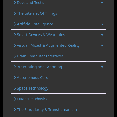
Devs and Techs
The Internet Of Things
Artificial Intelligence
Smart Devices & Wearables
Virtual, Mixed & Augmented Reality
Brain Computer Interfaces
3D Printing and Scanning
Autonomous Cars
Space Technology
Quantum Physics
The Singularity & Transhumanism