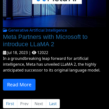
Generative Artificial Intelligence
Meta Partners with Microsoft to
introduce LLaMA 2
Jul 18, 2023 |
12022
In a groundbreaking leap forward for artificial
intelligence, Meta has unveiled LLaMA 2, the highly
anticipated successor to its original language model.
Read More
First
Prev
Next
Last