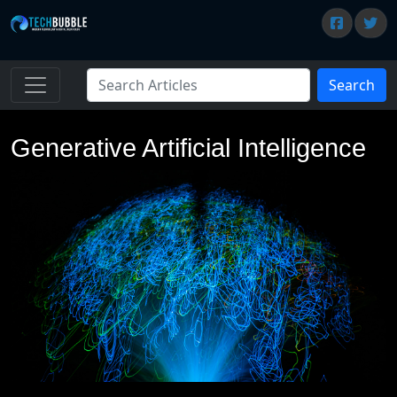
Search
Generative Artificial Intelligence