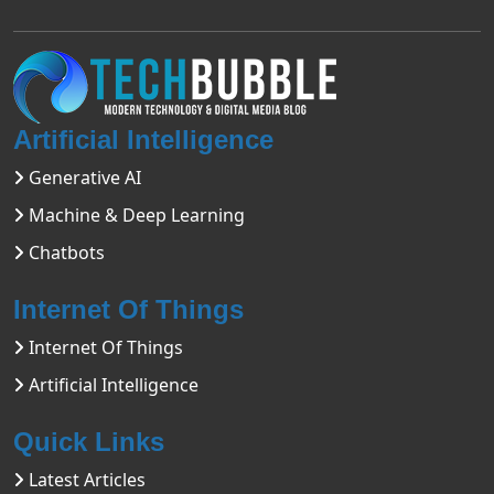
Artificial Intelligence
Generative AI
Machine & Deep Learning
Chatbots
Internet Of Things
Internet Of Things
Artificial Intelligence
Quick Links
Latest Articles