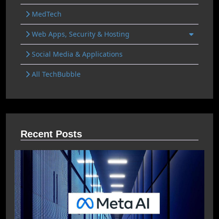
MedTech
Web Apps, Security & Hosting
Social Media & Applications
All TechBubble
Recent Posts