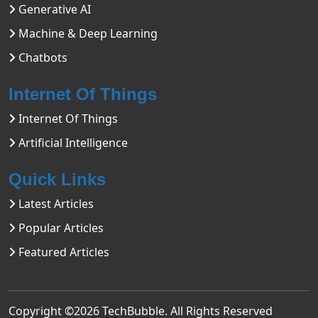
Generative AI
Machine & Deep Learning
Chatbots
Internet Of Things
Internet Of Things
Artificial Intelligence
Quick Links
Latest Articles
Popular Articles
Featured Articles
Copyright ©2026
TechBubble
. All Rights Reserved