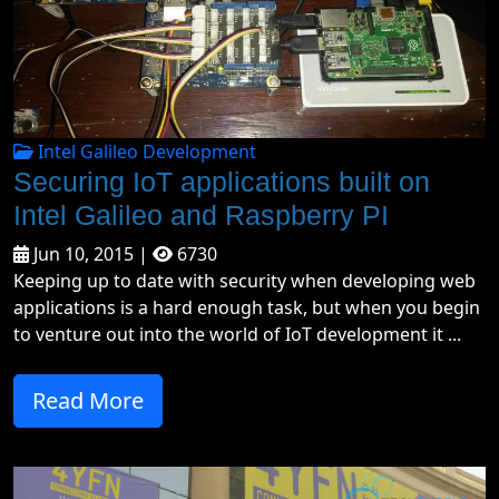
Intel Galileo Development
Securing IoT applications built on
Intel Galileo and Raspberry PI
Jun 10, 2015 |
6730
Keeping up to date with security when developing web
applications is a hard enough task, but when you begin
to venture out into the world of IoT development it ...
Read More