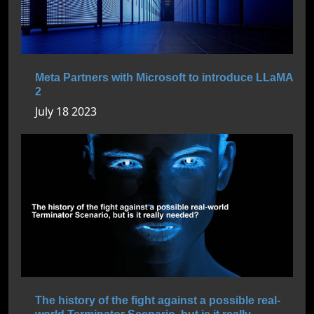
Meta Partners with Microsoft to introduce LLaMA
2
July 18 2023
The history of the fight against a possible real-