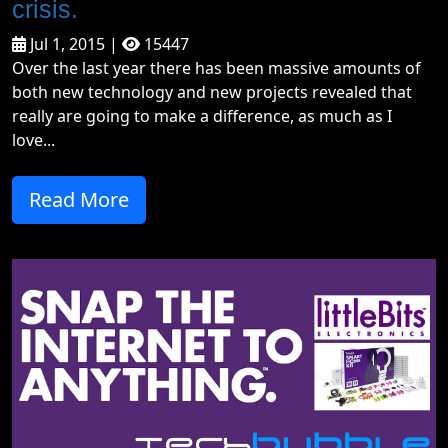
crisis.
Jul 1, 2015 |
15447
Over the last year there has been massive amounts of
both new technology and new projects revealed that
really are going to make a difference, as much as I
love...
Read More