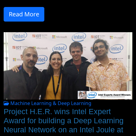
Read More
Machine Learning & Deep Learning
Project H.E.R. wins Intel Expert
Award for building a Deep Learning
Neural Network on an Intel Joule at