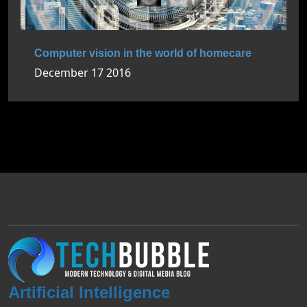
Computer vision in the world of homecare
December 17 2016
Artificial Intelligence