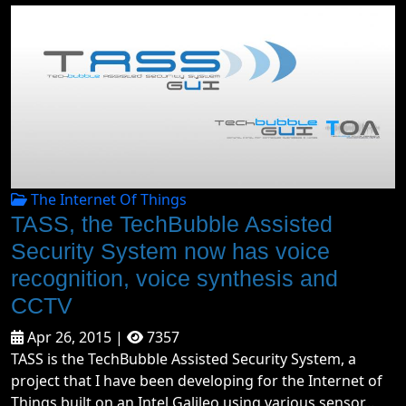
The Internet Of Things
TASS, the TechBubble Assisted
Security System now has voice
recognition, voice synthesis and
CCTV
Apr 26, 2015 |
7357
TASS is the TechBubble Assisted Security System, a
project that I have been developing for the Internet of
Things built on an Intel Galileo using various sensor...