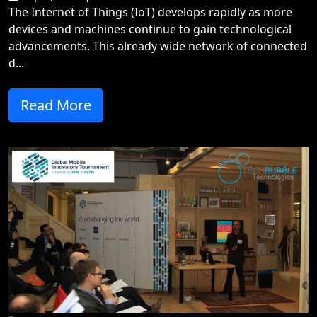
The Internet of Things (IoT) develops rapidly as more
devices and machines continue to gain technological
advancements. This already wide network of connected
d...
Read More