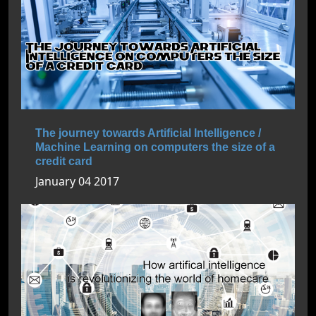
The journey towards Artificial Intelligence /
Machine Learning on computers the size of a
credit card
January 04 2017