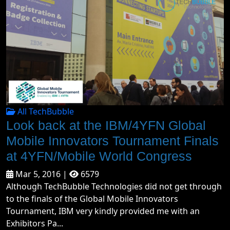
All TechBubble
Look back at the IBM/4YFN Global
Mobile Innovators Tournament Finals
at 4YFN/Mobile World Congress
Mar 5, 2016 |
6579
Although TechBubble Technologies did not get through
to the finals of the Global Mobile Innovators
Tournament, IBM very kindly provided me with an
Exhibitors Pa...