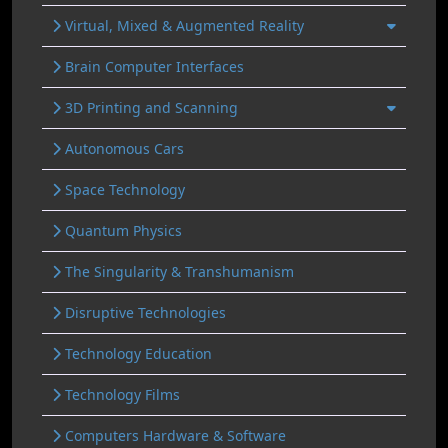
Virtual, Mixed & Augmented Reality
Brain Computer Interfaces
3D Printing and Scanning
Autonomous Cars
Space Technology
Quantum Physics
The Singularity & Transhumanism
Disruptive Technologies
Technology Education
Technology Films
Computers Hardware & Software