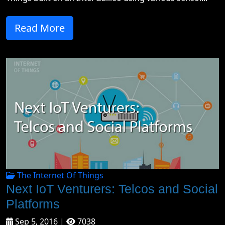
Read More
The Internet Of Things
Next IoT Venturers: Telcos and Social
Platforms
Sep 5, 2016 |
7038