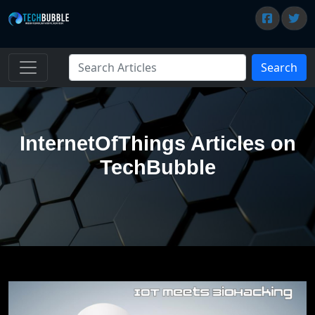
Search
InternetOfThings Articles on
TechBubble