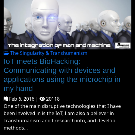
The Singularity & Transhumanism
IoT meets BioHacking:
Communicating with devices and
applications using the microchip in
my hand
Feb 6, 2016 |
20118
One of the main disruptive technologies that I have
been involved in is the IoT, I am also a believer in
Transhumanism and I research into, and develop
methods...