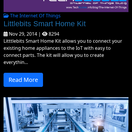
The Internet Of Things
Littlebits Smart Home Kit
Nov 29, 2014 |
8294
Litttlebits Smart Home Kit allows you to connect your
existing home appliances to the IoT with easy to
connect parts. The kit will allow you to create
everythin...
Read More