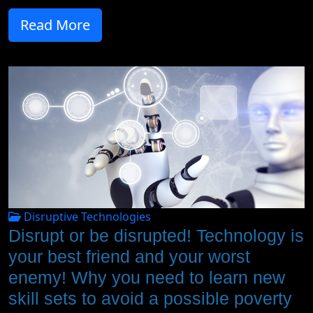
Read More
Disruptive Technologies
Disrupt or be disrupted! Technology is
your best friend and your worst
enemy! Why you need to learn new
skill sets to avoid a possible poverty