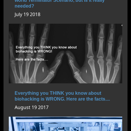
world Terminator Scenario, but is it really
needed?
July 19 2018
Everything you THINK you know about
biohacking is WRONG. Here are the facts....
August 19 2017