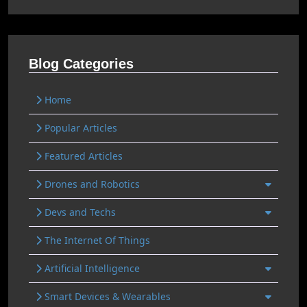
Blog Categories
Home
Popular Articles
Featured Articles
Drones and Robotics
Devs and Techs
The Internet Of Things
Artificial Intelligence
Smart Devices & Wearables