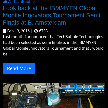
All TechBubble
Look back at the IBM/4YFN Global
Mobile Innovators Tournament Semi
Finals at B. Amsterdam
Feb 13, 2016 |
6735
Last month I announced that TechBubble Technologies
had been selected as semi finalists in the IBM/4YFN
Global Mobile Innovators Tournament and that I would
be ...
Read More