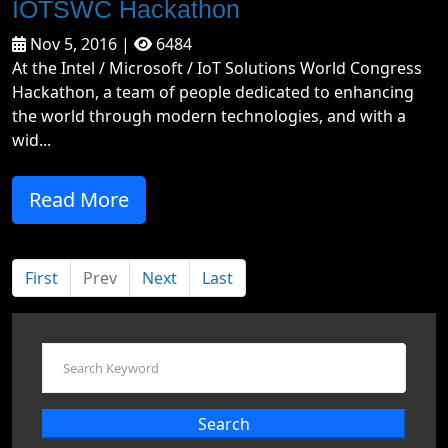
IOTSWC Hackathon
Nov 5, 2016 |
6484
At the Intel / Microsoft / IoT Solutions World Congress
Hackathon, a team of people dedicated to enhancing
the world through modern technologies, and with a
wid...
Read More
First
Prev
Next
Last
Search