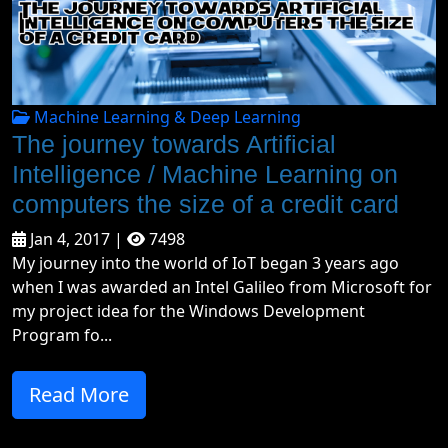
Machine Learning & Deep Learning
The journey towards Artificial
Intelligence / Machine Learning on
computers the size of a credit card
Jan 4, 2017 |
7498
My journey into the world of IoT began 3 years ago
when I was awarded an Intel Galileo from Microsoft for
my project idea for the Windows Development
Program fo...
Read More