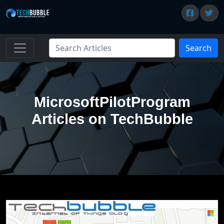
Search
MicrosoftPilotProgram
Articles on TechBubble