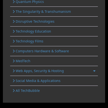
Quantum Physics
The Singularity & Transhumanism
Disruptive Technologies
Technology Education
Technology Films
Computers Hardware & Software
MedTech
Web Apps, Security & Hosting
Social Media & Applications
All TechBubble