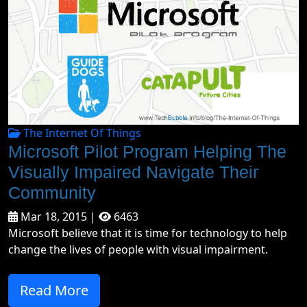
The Internet Of Things
Microsoft Pilot Program Helping The
Visually Impaired Navigate Their
Community
Mar 18, 2015 |
6463
Microsoft believe that it is time for technology to help
change the lives of people with visual impairment.
Read More