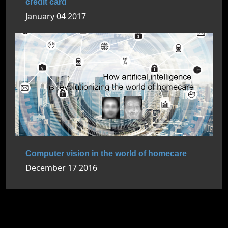
credit card
January 04 2017
Computer vision in the world of homecare
December 17 2016