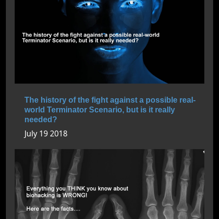
The history of the fight against a possible real-
world Terminator Scenario, but is it really
needed?
July 19 2018