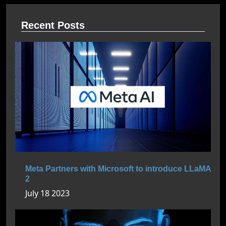
Recent Posts
Meta Partners with Microsoft to introduce LLaMA
2
July 18 2023