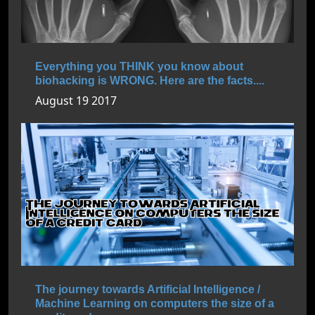
Everything you THINK you know about
biohacking is WRONG. Here are the facts....
August 19 2017
The journey towards Artificial Intelligence /
Machine Learning on computers the size of a