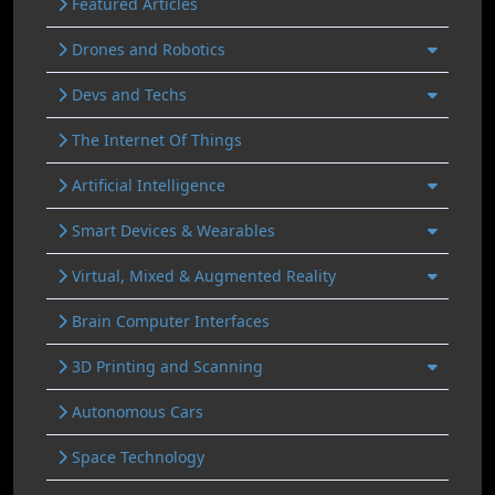
Featured Articles
Drones and Robotics
Devs and Techs
The Internet Of Things
Artificial Intelligence
Smart Devices & Wearables
Virtual, Mixed & Augmented Reality
Brain Computer Interfaces
3D Printing and Scanning
Autonomous Cars
Space Technology