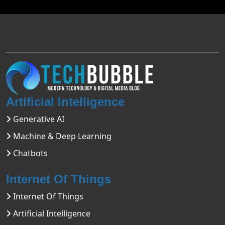
Artificial Intelligence
Generative AI
Machine & Deep Learning
Chatbots
Internet Of Things
Internet Of Things
Artificial Intelligence