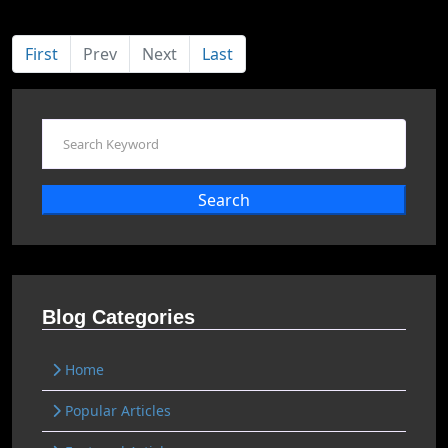
First
Prev
Next
Last
Search
Blog Categories
Home
Popular Articles