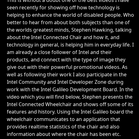
seen recently for showing off how technology is
helping to enhance the world of disabled people. Who
better to hear from about both subjects than one of
the worlds greatest minds, Stephen Hawking, talking
about the Intel Connected Chair and how it, and
technology in general, is helping him in everyday life. I
am already a close follower of Intel and their
products, and connect with the type of image they
give out with their powerful promotional videos. As
well as following their work I also participate in the
Intel Community and Intel Developer Zone during
work with the Intel Galileo Development Board. In the
video which you will find below, Stephen presents the
Intel Connected Wheelchair and shows off some of its
features and history. Using the Intel Galileo board the
wheelchair communicates to an application that
provides realtime statistics of the chair and also
information about where the chair has been etc.