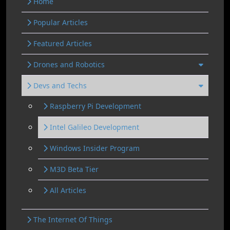
Home
Popular Articles
Featured Articles
Drones and Robotics
Devs and Techs
Raspberry Pi Development
Intel Galileo Development
Windows Insider Program
M3D Beta Tier
All Articles
The Internet Of Things