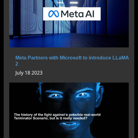
Meta Partners with Microsoft to introduce LLaMA
2
July 18 2023