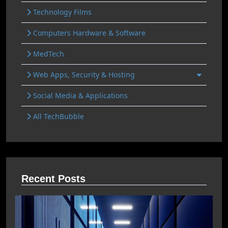
Technology Films
Computers Hardware & Software
MedTech
Web Apps, Security & Hosting
Social Media & Applications
All TechBubble
Recent Posts