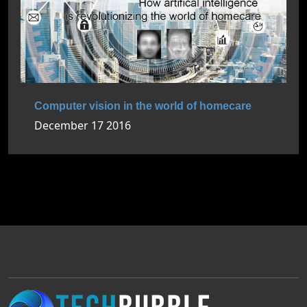
Computer vision in the world of homecare
December 17 2016