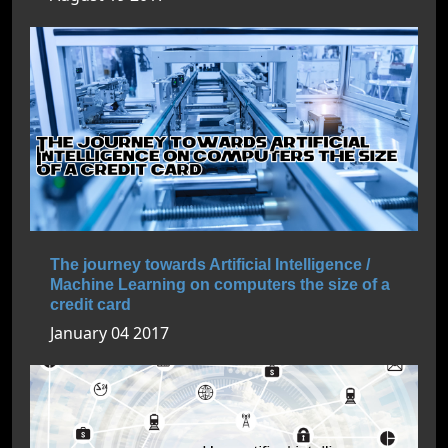
The journey towards Artificial Intelligence /
Machine Learning on computers the size of a
credit card
January 04 2017