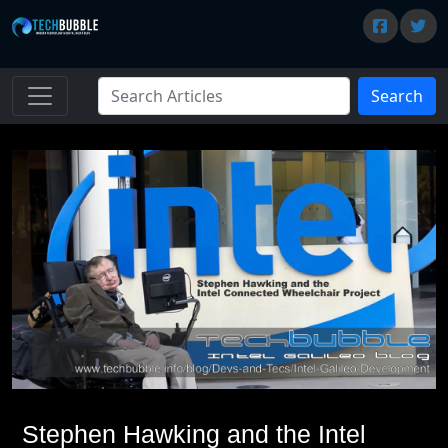
Search
Stephen Hawking and the Intel