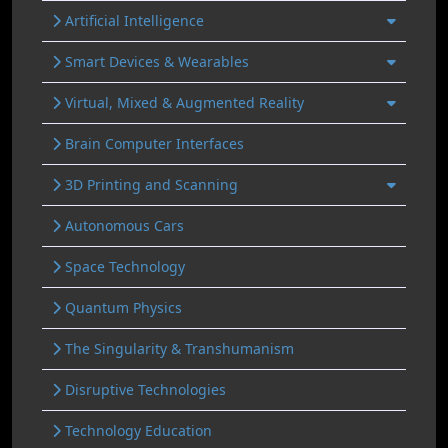
Artificial Intelligence
Smart Devices & Wearables
Virtual, Mixed & Augmented Reality
Brain Computer Interfaces
3D Printing and Scanning
Autonomous Cars
Space Technology
Quantum Physics
The Singularity & Transhumanism
Disruptive Technologies
Technology Education