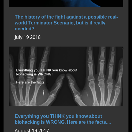
The history of the fight against a possible real-
world Terminator Scenario, but is it really
needed?
July 19 2018
Everything you THINK you know about
biohacking is WRONG. Here are the facts....
August 19 2017