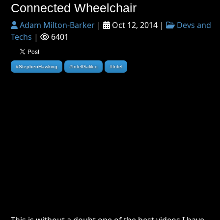
Connected Wheelchair
Adam Milton-Barker
|
Oct 12, 2014 |
Devs and
Techs
|
6401
#StephenHawking
#IntelGalileo
#Intel
This is without a doubt one of the best videos I have