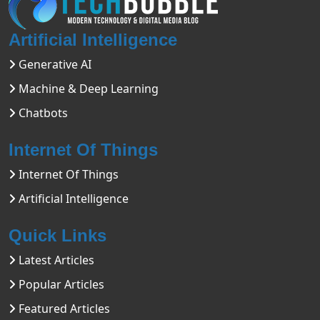
Artificial Intelligence
Generative AI
Machine & Deep Learning
Chatbots
Internet Of Things
Internet Of Things
Artificial Intelligence
Quick Links
Latest Articles
Popular Articles
Featured Articles