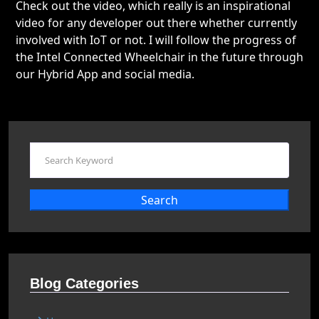
Check out the video, which really is an inspirational
video for any developer out there whether currently
involved with IoT or not. I will follow the progress of
the Intel Connected Wheelchair in the future through
our Hybrid App and social media.
Search
Blog Categories