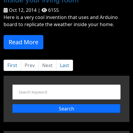
Oct 12, 2014 |
6155
Here is a very cool invention that uses and Arduino
board to replicate the weather inside your home.
Read More
First
Prev
Next
Last
Search