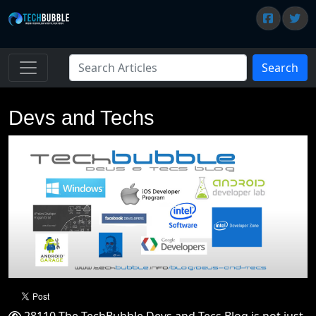
Search
Devs and Techs