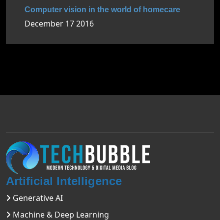
Computer vision in the world of homecare
December 17 2016
Artificial Intelligence
Generative AI
Machine & Deep Learning