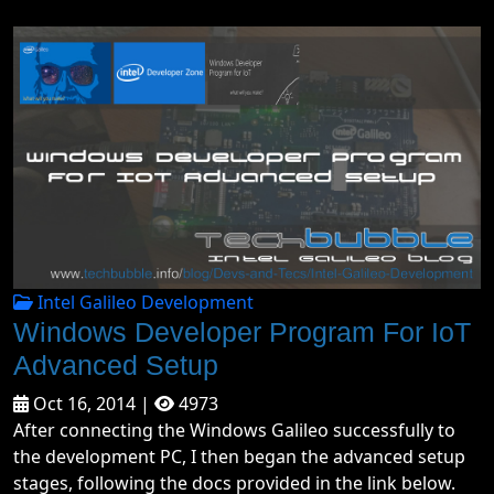
Intel Galileo Development
Windows Developer Program For IoT
Advanced Setup
Oct 16, 2014 |
4973
After connecting the Windows Galileo successfully to
the development PC, I then began the advanced setup
stages, following the docs provided in the link below.