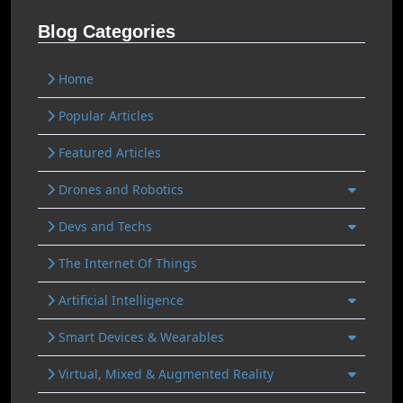
Blog Categories
Home
Popular Articles
Featured Articles
Drones and Robotics
Devs and Techs
The Internet Of Things
Artificial Intelligence
Smart Devices & Wearables
Virtual, Mixed & Augmented Reality