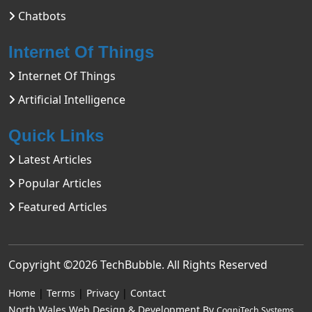
Chatbots
Internet Of Things
Internet Of Things
Artificial Intelligence
Quick Links
Latest Articles
Popular Articles
Featured Articles
Copyright ©2026
TechBubble
. All Rights Reserved
Home
|
Terms
|
Privacy
|
Contact
North Wales Web Design & Development By
CogniTech Systems