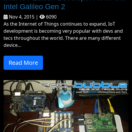
Intel Galileo Gen 2
Nov 4, 2015 |
6090
As the Internet of Things continues to expand, IoT
development is becoming very popular with devs and
tecs throughout the world. There are many different
device...
Read More