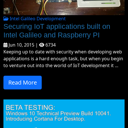
Intel Galileo Development
Securing IoT applications built on
Intel Galileo and Raspberry PI
Jun 10, 2015 |
6734
Keeping up to date with security when developing web
applications is a hard enough task, but when you begin
to venture out into the world of IoT development it ...
Read More