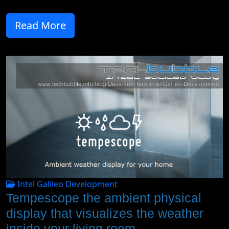
Read More
Intel Galileo Development
Tempescope the ambient physical
display that visualizes the weather
inside your living room