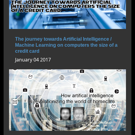
The journey towards Artificial Intelligence /
Machine Learning on computers the size of a
credit card
January 04 2017