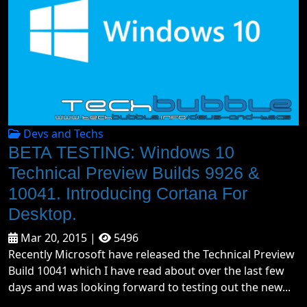
Devs and Techs
BETA TESTING: Windows 10
Technical Preview Builds 9926 &
10041. Introducing Cortana For
Desktop.
Mar 20, 2015 |
5496
Recently Microsoft have released the Technical Preview
Build 10041 which I have read about over the last few
days and was looking forward to testing out the new...