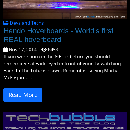
Devs and Techs
Hendo Hoverboards - World's first
REAL hoverboard
Nov 17, 2014 |
6453
If you were born in the 80s or before you should
remember sat wide eyed in front of your TV watching
Back To The Future in awe. Remember seeing Marty
McFly jump...
Read More