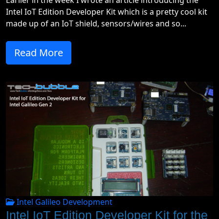
Earlier in the week I wrote an article introducing the
Intel IoT Edition Developer Kit which is a pretty cool kit
made up of an IoT shield, sensors/wires and so...
Read More
Intel Galileo Development
Intel IoT Edition Developer Kit for the