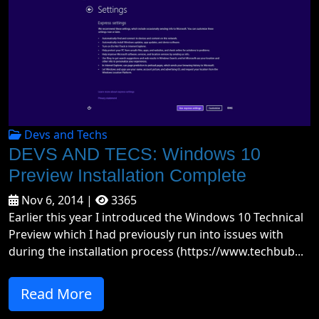
Devs and Techs
DEVS AND TECS: Windows 10
Preview Installation Complete
Nov 6, 2014 |
3365
Earlier this year I introduced the Windows 10 Technical
Preview which I had previously run into issues with
during the installation process (https://www.techbub...
Read More