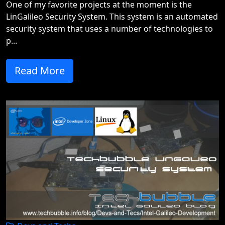
One of my favorite projects at the moment is the
LinGalileo Security System. This system is an automated
security system that uses a number of technologies to
p...
Read More