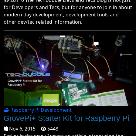
28110 The TechBubble Devs and Tecs Blog is not just
for Developers and Tecs, but for anyone to join in about
modern day development, development tools and
other dev/tec related information.
Raspberry Pi Development
GrovePi+ Starter Kit for Raspberry Pi
Nov 6, 2015 |
5448