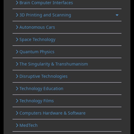
Brain Computer Interfaces
3D Printing and Scanning
Autonomous Cars
Space Technology
Quantum Physics
The Singularity & Transhumanism
Disruptive Technologies
Technology Education
Technology Films
Computers Hardware & Software
MedTech