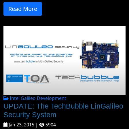
Read More
Intel Galileo Development
UPDATE: The TechBubble LinGalileo
Security System
Jan 23, 2015 |
5904