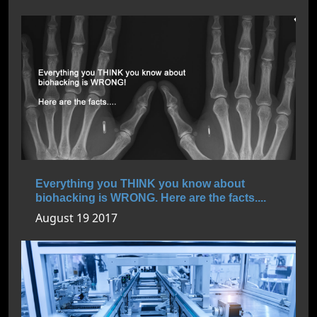
Everything you THINK you know about
biohacking is WRONG. Here are the facts....
August 19 2017