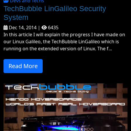
Devs and Techs
TechBubble LinGalileo Security
System
Dec 14, 2014 |
6435
In this article I will explain the progress I have made on
our Linux Galileo, the TechBubble LinGalileo which is
running on the extended version of Linux. The f...
Read More