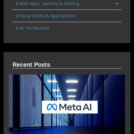
Web Apps, Security & Hosting
Social Media & Applications
All TechBubble
Recent Posts