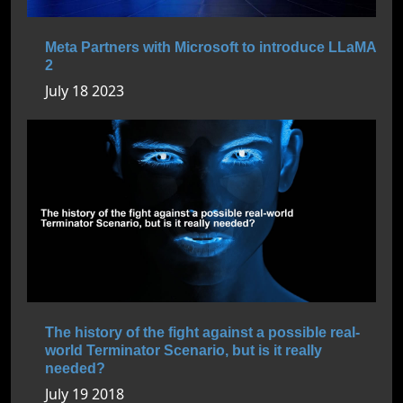
Meta Partners with Microsoft to introduce LLaMA
2
July 18 2023
The history of the fight against a possible real-
world Terminator Scenario, but is it really
needed?
July 19 2018