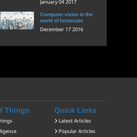
January 04 2017
Computer vision in the
world of homecare
December 17 2016
Of Things
Quick Links
hings
Latest Articles
lligence
Popular Articles