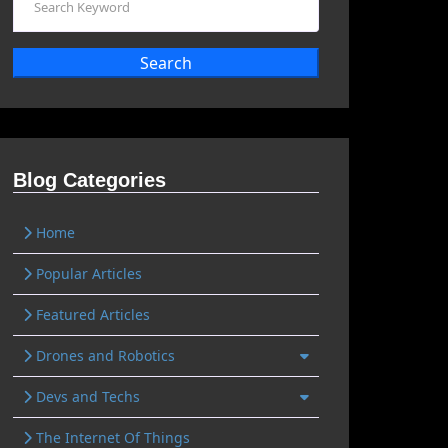
Search
Blog Categories
Home
Popular Articles
Featured Articles
Drones and Robotics
Devs and Techs
The Internet Of Things