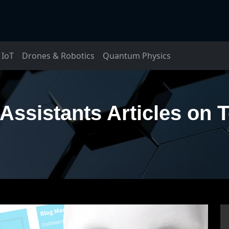
IoT
Drones & Robotics
Quantum Physics
Assistants Articles on 