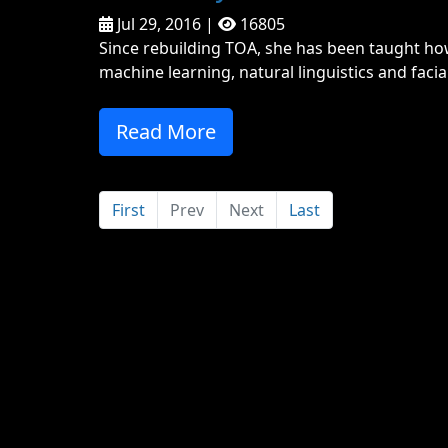
Jul 29, 2016 |
16805
Since rebuilding TOA, she has been taught ho
machine learning, natural linguistics and facial
Read More
First
Prev
Next
Last