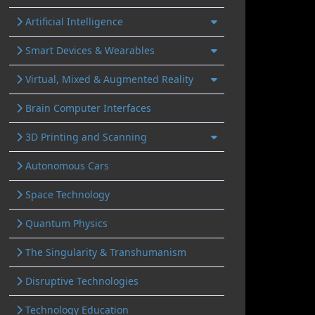
Artificial Intelligence
Smart Devices & Wearables
Virtual, Mixed & Augmented Reality
Brain Computer Interfaces
3D Printing and Scanning
Autonomous Cars
Space Technology
Quantum Physics
The Singularity & Transhumanism
Disruptive Technologies
Technology Education