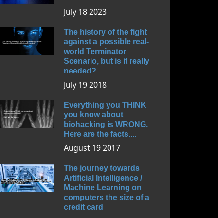
July 18 2023
The history of the fight
against a possible real-
world Terminator
Scenario, but is it really
needed?
July 19 2018
Everything you THINK
you know about
biohacking is WRONG.
Here are the facts....
August 19 2017
The journey towards
Artificial Intelligence /
Machine Learning on
computers the size of a
credit card