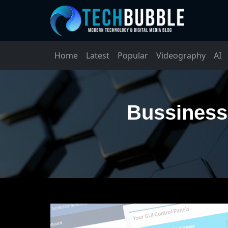
Home
Latest
Popular
Videography
AI
Bussiness