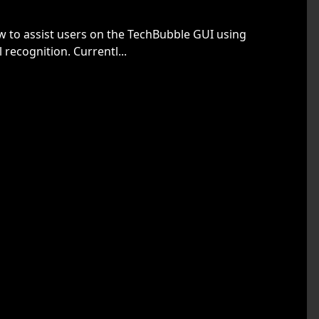
w to assist users on the TechBubble GUI using
 recognition. Currentl...