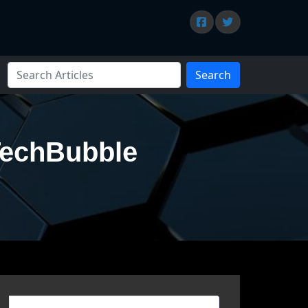
Search
TechBubble