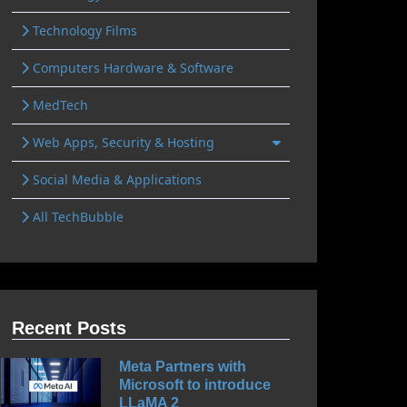
Technology Films
Computers Hardware & Software
MedTech
Web Apps, Security & Hosting
Social Media & Applications
All TechBubble
Recent Posts
Meta Partners with
Microsoft to introduce
LLaMA 2