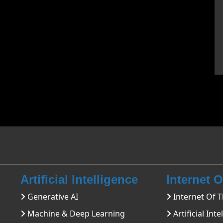
Artificial Intelligence
Internet 
Generative AI
Internet Of T
Machine & Deep Learning
Artificial Inte