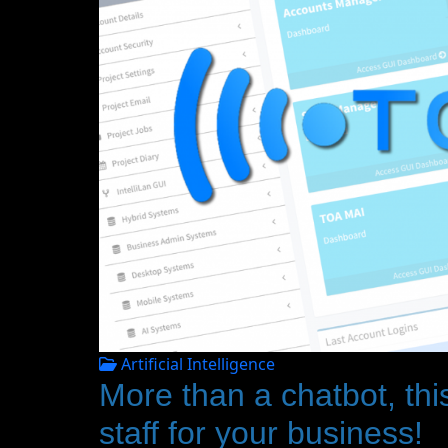
Artificial Intelligence
More than a chatbot, this
staff for your business!