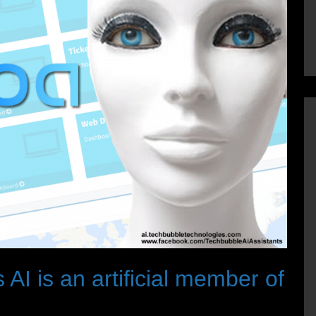
 AI is an artificial member of