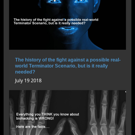
The history of the fight against a possible real-
world Terminator Scenario, but is it really
needed?
July 19 2018