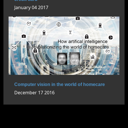
January 04 2017
Computer vision in the world of homecare
December 17 2016