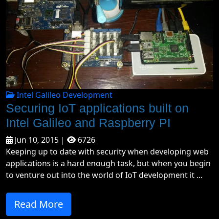
Intel Galileo Development
Securing IoT applications built on
Intel Galileo and Raspberry PI
Jun 10, 2015 |
6726
Keeping up to date with security when developing web
applications is a hard enough task, but when you begin
to venture out into the world of IoT development it ...
Read More