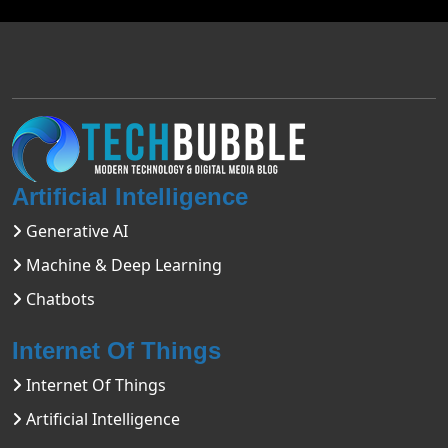
Artificial Intelligence
Generative AI
Machine & Deep Learning
Chatbots
Internet Of Things
Internet Of Things
Artificial Intelligence