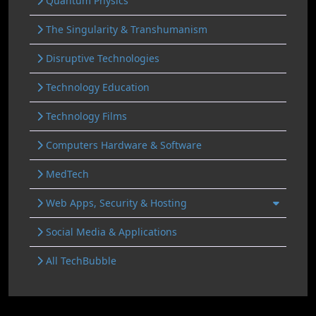
Quantum Physics
The Singularity & Transhumanism
Disruptive Technologies
Technology Education
Technology Films
Computers Hardware & Software
MedTech
Web Apps, Security & Hosting
Social Media & Applications
All TechBubble