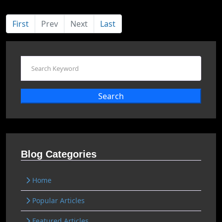
First
Prev
Next
Last
Search
Blog Categories
Home
Popular Articles
Featured Articles