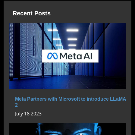
Recent Posts
Meta Partners with Microsoft to introduce LLaMA
2
July 18 2023