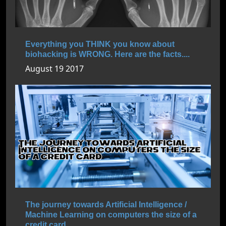
Everything you THINK you know about
biohacking is WRONG. Here are the facts....
August 19 2017
The journey towards Artificial Intelligence /
Machine Learning on computers the size of a
credit card