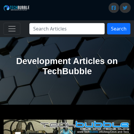
Search
Development Articles on
TechBubble