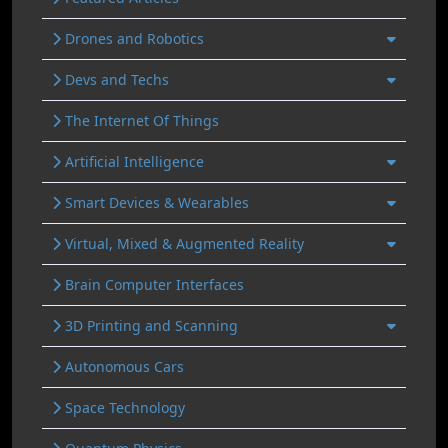
Drones and Robotics
Devs and Techs
The Internet Of Things
Artificial Intelligence
Smart Devices & Wearables
Virtual, Mixed & Augmented Reality
Brain Computer Interfaces
3D Printing and Scanning
Autonomous Cars
Space Technology