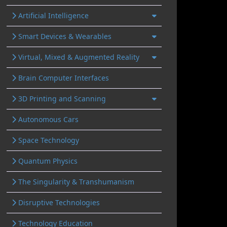
Artificial Intelligence
Smart Devices & Wearables
Virtual, Mixed & Augmented Reality
Brain Computer Interfaces
3D Printing and Scanning
Autonomous Cars
Space Technology
Quantum Physics
The Singularity & Transhumanism
Disruptive Technologies
Technology Education