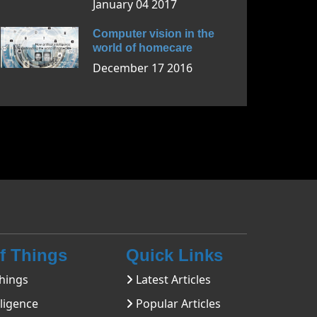
January 04 2017
Computer vision in the
world of homecare
December 17 2016
Of Things
Quick Links
hings
Latest Articles
lligence
Popular Articles