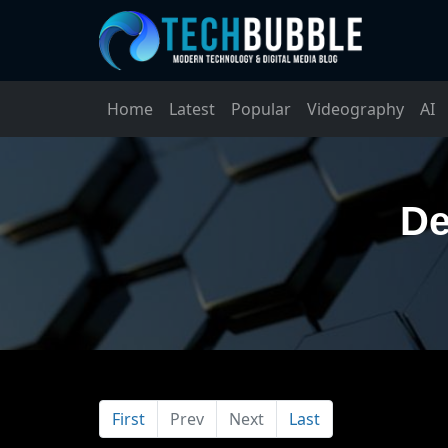
Home
Latest
Popular
Videography
AI
De
First
Prev
Next
Last