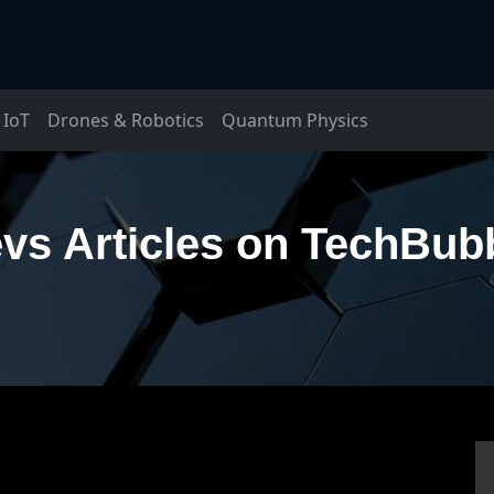
IoT
Drones & Robotics
Quantum Physics
vs Articles on TechBub