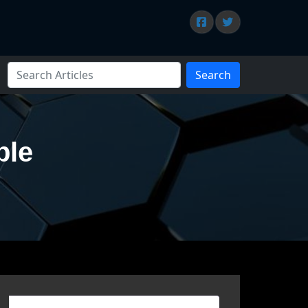
Search
ble