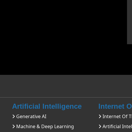
Artificial Intelligence
Internet 
Generative AI
Internet Of T
Machine & Deep Learning
Artificial Inte