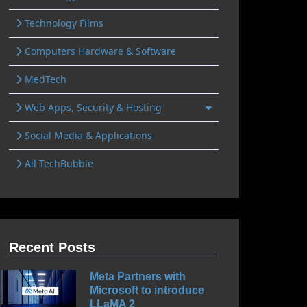
Technology Films
Computers Hardware & Software
MedTech
Web Apps, Security & Hosting
Social Media & Applications
All TechBubble
Recent Posts
Meta Partners with
Microsoft to introduce
LLaMA 2