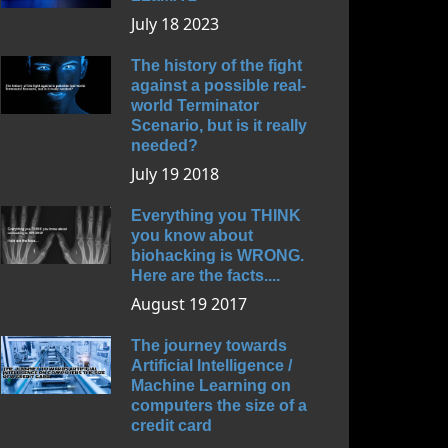
July 18 2023
The history of the fight
against a possible real-
world Terminator
Scenario, but is it really
needed?
July 19 2018
Everything you THINK
you know about
biohacking is WRONG.
Here are the facts....
August 19 2017
The journey towards
Artificial Intelligence /
Machine Learning on
computers the size of a
credit card