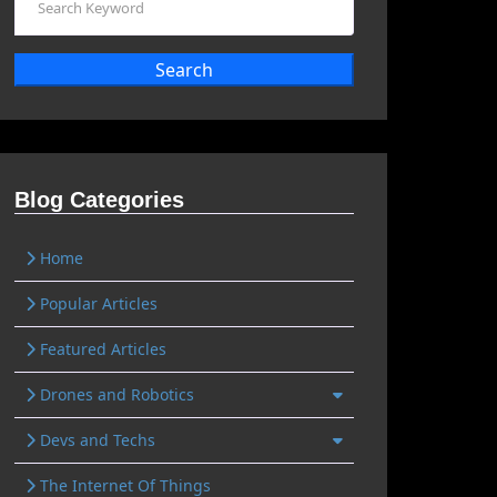
Search
Blog Categories
Home
Popular Articles
Featured Articles
Drones and Robotics
Devs and Techs
The Internet Of Things