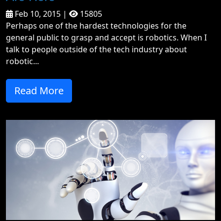
Feb 10, 2015 |
15805
Perhaps one of the hardest technologies for the
general public to grasp and accept is robotics. When I
talk to people outside of the tech industry about
robotic...
Read More