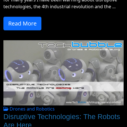
technologies, the 4th industrial revolution and the ...
Read More
Drones and Robotics
Disruptive Technologies: The Robots
Are Here