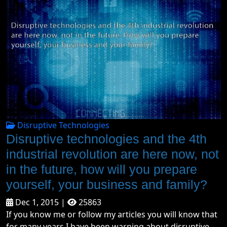
Disruptive Technologies
Disruptive technologies and the 4th
industrial revolution are here now, not
in the future, how will you prepare
yourself, your business and family?
Dec 1, 2015 |
25863
If you know me or follow my articles you will know that
for many years I have been warning about disruptive