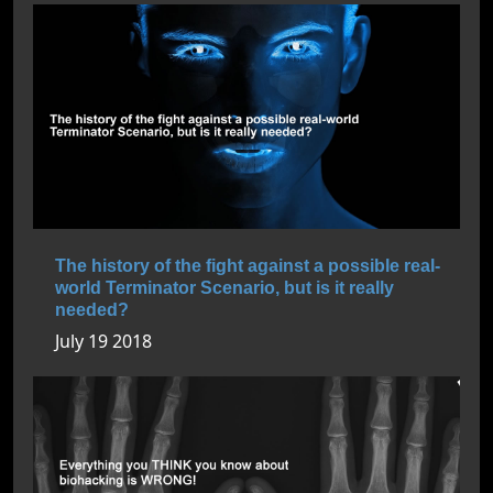
The history of the fight against a possible real-
world Terminator Scenario, but is it really
needed?
July 19 2018