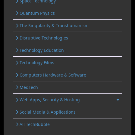
Space Technology
Quantum Physics
The Singularity & Transhumanism
Disruptive Technologies
Technology Education
Technology Films
Computers Hardware & Software
MedTech
Web Apps, Security & Hosting
Social Media & Applications
All TechBubble