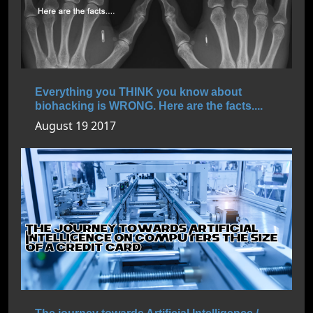
Everything you THINK you know about
biohacking is WRONG. Here are the facts....
August 19 2017