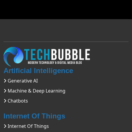
Artificial Intelligence
Generative AI
Machine & Deep Learning
Chatbots
Internet Of Things
Internet Of Things