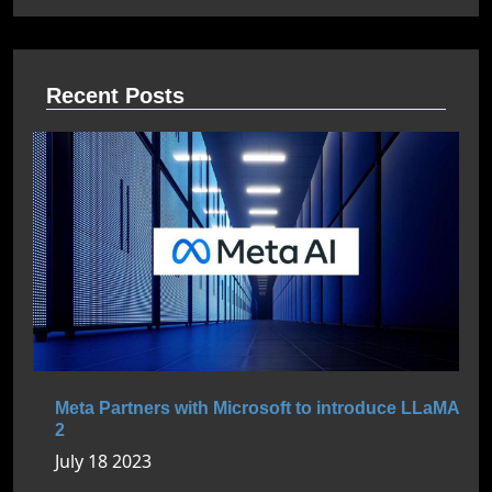
Recent Posts
Meta Partners with Microsoft to introduce LLaMA
2
July 18 2023