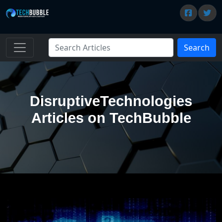
Search
DisruptiveTechnologies
Articles on TechBubble