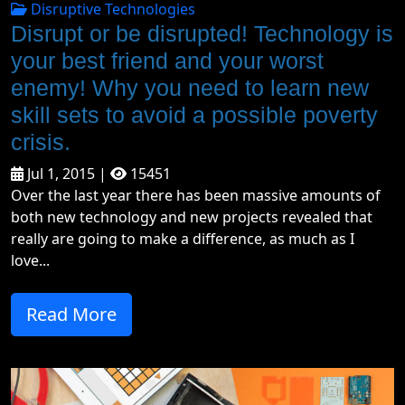
Disruptive Technologies
Disrupt or be disrupted! Technology is
your best friend and your worst
enemy! Why you need to learn new
skill sets to avoid a possible poverty
crisis.
Jul 1, 2015 |
15451
Over the last year there has been massive amounts of
both new technology and new projects revealed that
really are going to make a difference, as much as I
love...
Read More