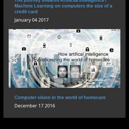
The journey towards Artificial Intelligence /
Machine Learning on computers the size of a
credit card
January 04 2017
Computer vision in the world of homecare
December 17 2016