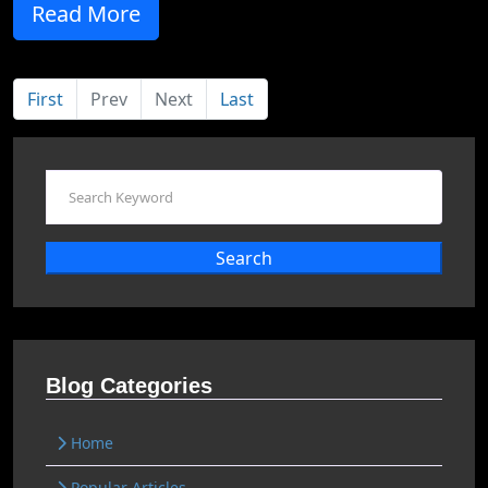
Read More
First
Prev
Next
Last
Search
Blog Categories
Home
Popular Articles