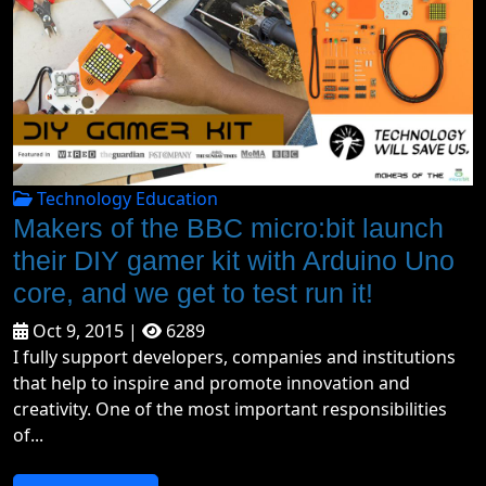
Technology Education
Makers of the BBC micro:bit launch
their DIY gamer kit with Arduino Uno
core, and we get to test run it!
Oct 9, 2015 |
6289
I fully support developers, companies and institutions
that help to inspire and promote innovation and
creativity. One of the most important responsibilities
of...