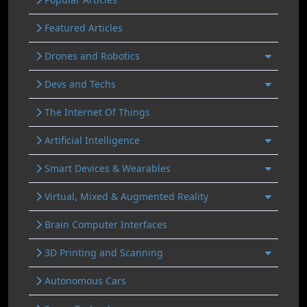
Featured Articles
Drones and Robotics
Devs and Techs
The Internet Of Things
Artificial Intelligence
Smart Devices & Wearables
Virtual, Mixed & Augmented Reality
Brain Computer Interfaces
3D Printing and Scanning
Autonomous Cars