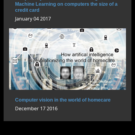
Machine Learning on computers the size of a
credit card
January 04 2017
Computer vision in the world of homecare
December 17 2016