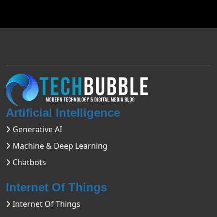
Artificial Intelligence
Generative AI
Machine & Deep Learning
Chatbots
Internet Of Things
Internet Of Things