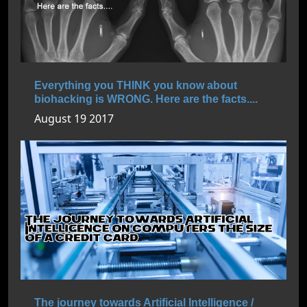
Everything you THINK you know about
biohacking is WRONG. Here are the facts....
August 19 2017
The journey towards Artificial Intelligence /