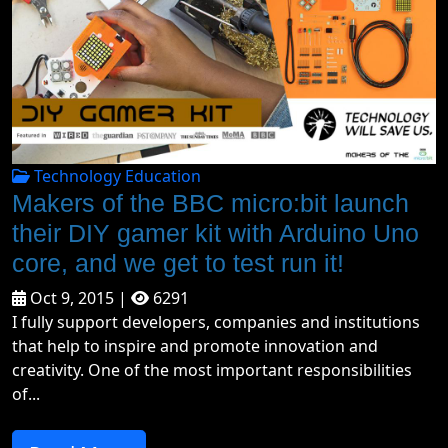
Technology Education
Makers of the BBC micro:bit launch
their DIY gamer kit with Arduino Uno
core, and we get to test run it!
Oct 9, 2015 |
6291
I fully support developers, companies and institutions
that help to inspire and promote innovation and
creativity. One of the most important responsibilities
of...