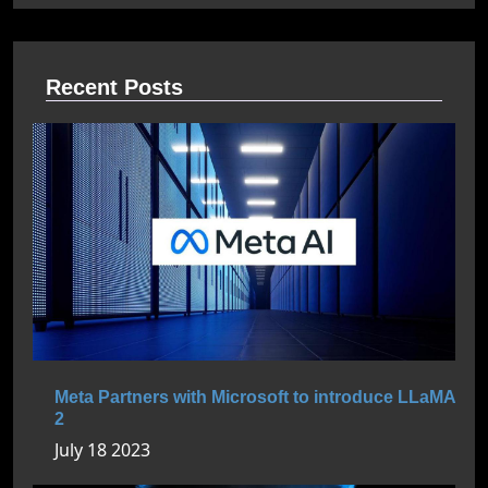
Recent Posts
Meta Partners with Microsoft to introduce LLaMA
2
July 18 2023