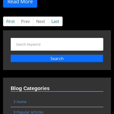
Read More
First
Prev
Next
Last
Search
Blog Categories
Home
Popular Articles