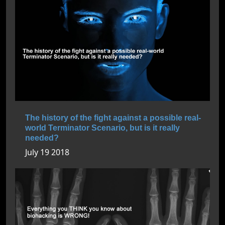
The history of the fight against a possible real-
world Terminator Scenario, but is it really
needed?
July 19 2018