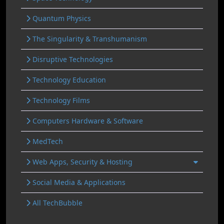
Quantum Physics
The Singularity & Transhumanism
Disruptive Technologies
Technology Education
Technology Films
Computers Hardware & Software
MedTech
Web Apps, Security & Hosting
Social Media & Applications
All TechBubble