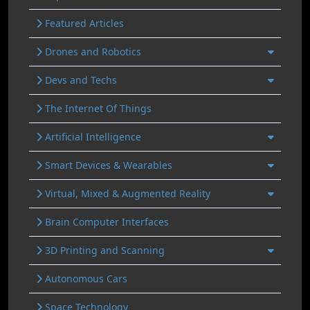
Featured Articles
Drones and Robotics
Devs and Techs
The Internet Of Things
Artificial Intelligence
Smart Devices & Wearables
Virtual, Mixed & Augmented Reality
Brain Computer Interfaces
3D Printing and Scanning
Autonomous Cars
Space Technology