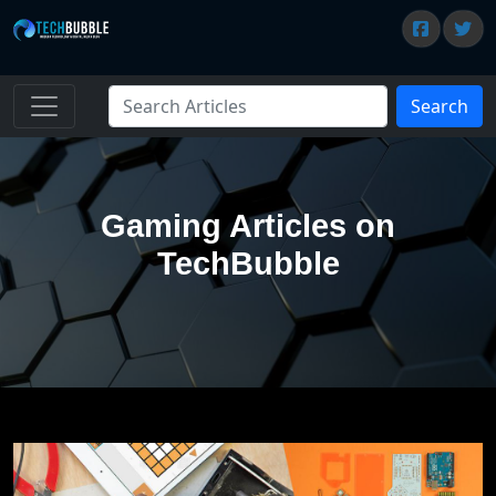
Search
Gaming Articles on
TechBubble