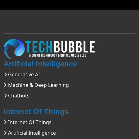
Artificial Intelligence
Generative AI
Machine & Deep Learning
Chatbots
Internet Of Things
Internet Of Things
Artificial Intelligence