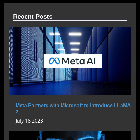
Recent Posts
Meta Partners with Microsoft to introduce LLaMA
2
July 18 2023