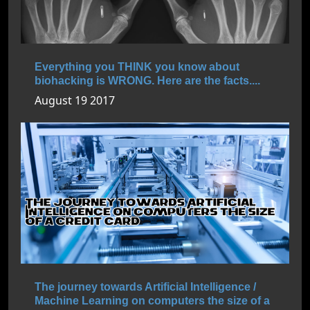
Everything you THINK you know about
biohacking is WRONG. Here are the facts....
August 19 2017
The journey towards Artificial Intelligence /
Machine Learning on computers the size of a