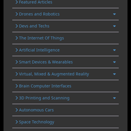
Featured Articles
Drones and Robotics
Devs and Techs
The Internet Of Things
Artificial Intelligence
Smart Devices & Wearables
Virtual, Mixed & Augmented Reality
Brain Computer Interfaces
3D Printing and Scanning
Autonomous Cars
Space Technology