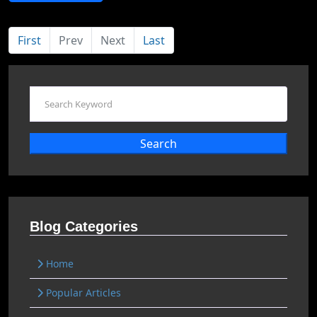
First
Prev
Next
Last
Search
Blog Categories
Home
Popular Articles