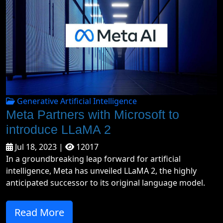
Generative Artificial Intelligence
Meta Partners with Microsoft to
introduce LLaMA 2
Jul 18, 2023 |
12017
In a groundbreaking leap forward for artificial
intelligence, Meta has unveiled LLaMA 2, the highly
anticipated successor to its original language model.
Read More