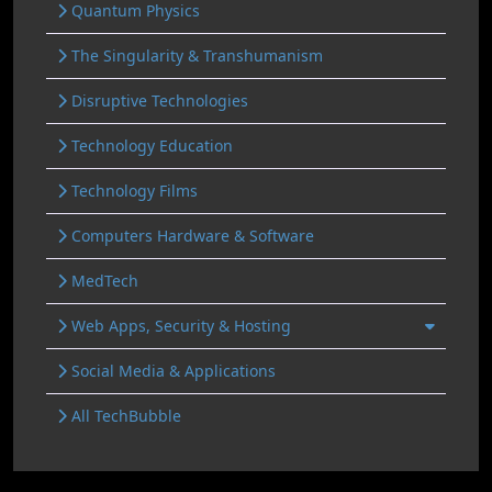
Quantum Physics
The Singularity & Transhumanism
Disruptive Technologies
Technology Education
Technology Films
Computers Hardware & Software
MedTech
Web Apps, Security & Hosting
Social Media & Applications
All TechBubble