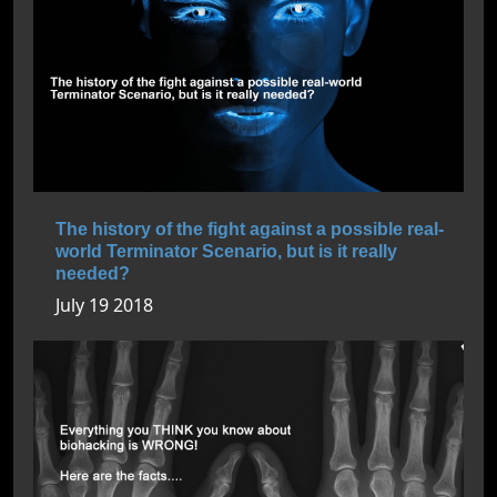
The history of the fight against a possible real-
world Terminator Scenario, but is it really
needed?
July 19 2018