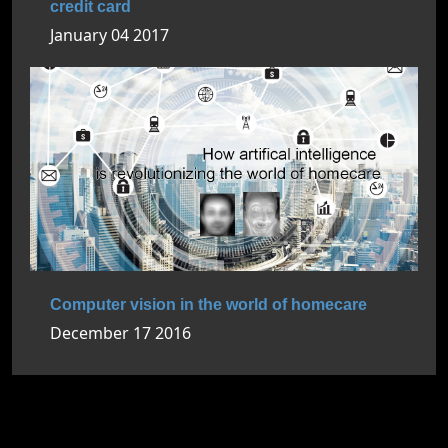
credit card
January 04 2017
Computer vision in the world of homecare
December 17 2016