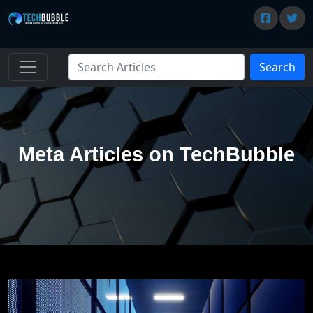
Search
Meta Articles on TechBubble