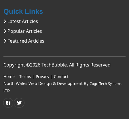
Quick Links
Latest Articles
Popular Articles
Featured Articles
Copyright ©2026
TechBubble
. All Rights Reserved
Home
|
Terms
|
Privacy
|
Contact
North Wales Web Design & Development By
CogniTech Systems
LTD