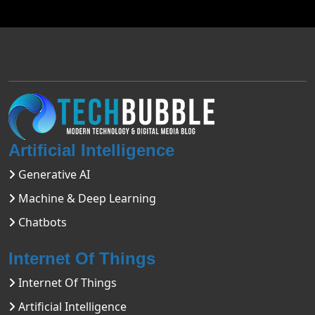
Artificial Intelligence
Generative AI
Machine & Deep Learning
Chatbots
Internet Of Things
Internet Of Things
Artificial Intelligence