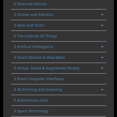
Featured Articles
Drones and Robotics
Devs and Techs
The Internet Of Things
Artificial Intelligence
Smart Devices & Wearables
Virtual, Mixed & Augmented Reality
Brain Computer Interfaces
3D Printing and Scanning
Autonomous Cars
Space Technology