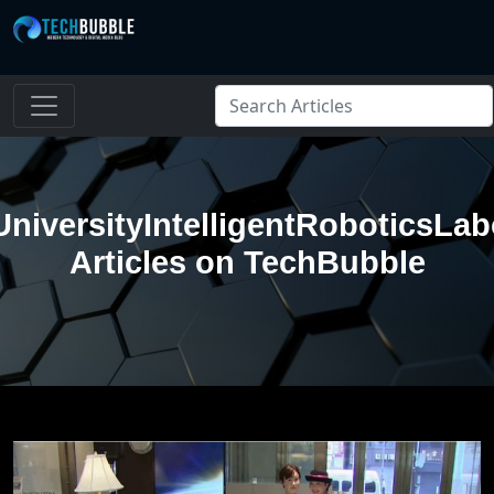
niversityIntelligentRoboticsLab
Articles on TechBubble