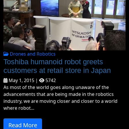
Drones and Robotics
Toshiba humanoid robot greets
customers at retail store in Japan
May 1, 2015 |
5742
As most of the world goes along unaware of the
advancements that are being made in the robotics
industry, we are moving closer and closer to a world
where robot...
Read More