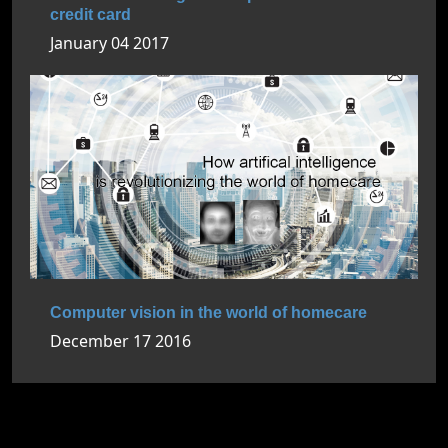
credit card
January 04 2017
Computer vision in the world of homecare
December 17 2016