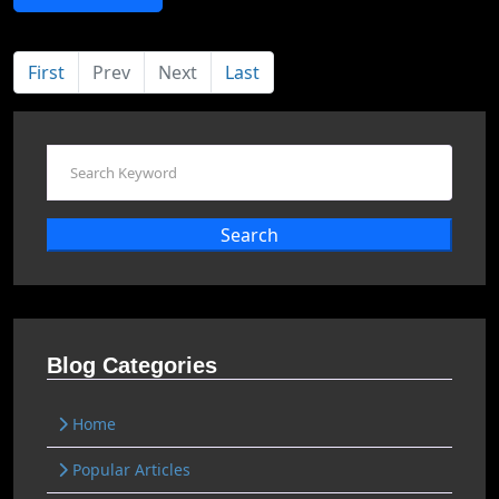
First
Prev
Next
Last
Search
Blog Categories
Home
Popular Articles