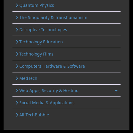
Quantum Physics
The Singularity & Transhumanism
Disruptive Technologies
Technology Education
Technology Films
Computers Hardware & Software
MedTech
Web Apps, Security & Hosting
Social Media & Applications
All TechBubble