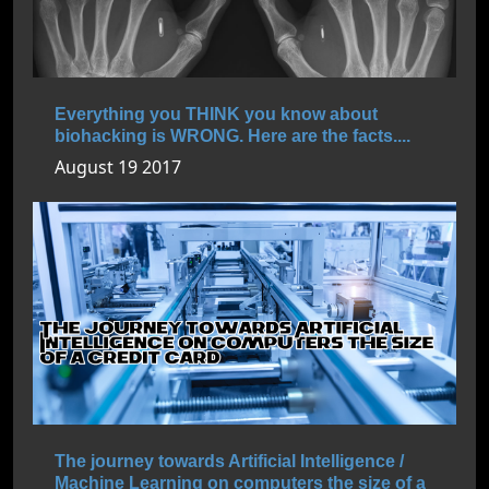
Everything you THINK you know about
biohacking is WRONG. Here are the facts....
August 19 2017
The journey towards Artificial Intelligence /
Machine Learning on computers the size of a