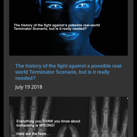
The history of the fight against a possible real-
world Terminator Scenario, but is it really
needed?
July 19 2018