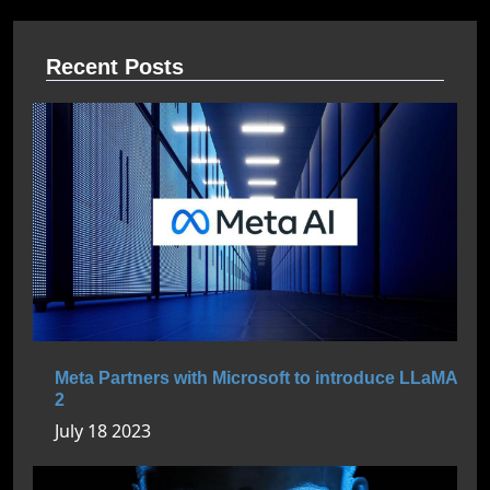
Recent Posts
Meta Partners with Microsoft to introduce LLaMA
2
July 18 2023