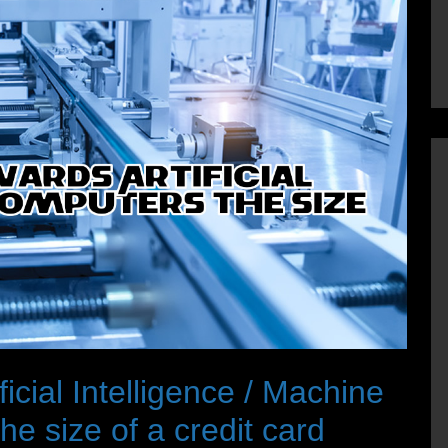
icial Intelligence / Machine
e size of a credit card