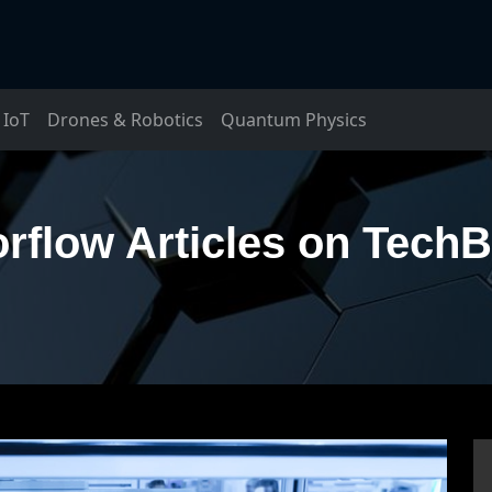
IoT
Drones & Robotics
Quantum Physics
rflow Articles on Tech