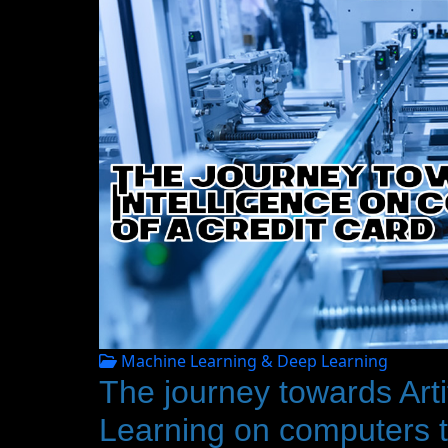
Machine Learning & Deep Learning
The journey towards Artif
Learning on computers th