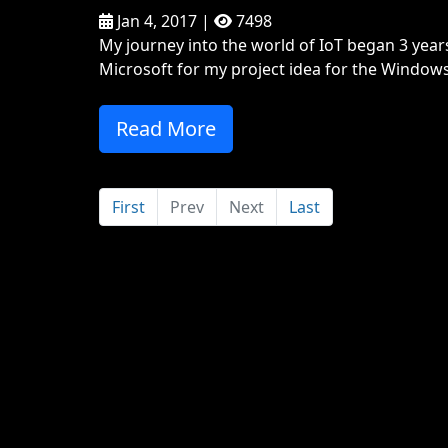
Jan 4, 2017 |
7498
My journey into the world of IoT began 3 yea
Microsoft for my project idea for the Window
Read More
First
Prev
Next
Last