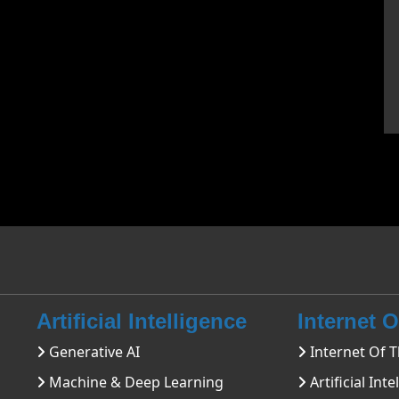
Artificial Intelligence
Internet 
Generative AI
Internet Of T
Machine & Deep Learning
Artificial Inte