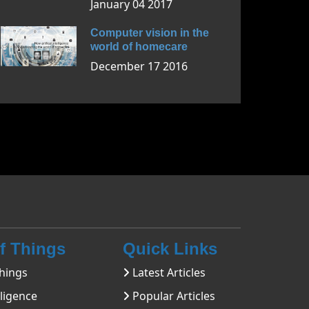
January 04 2017
Computer vision in the
world of homecare
December 17 2016
Of Things
Quick Links
hings
Latest Articles
lligence
Popular Articles