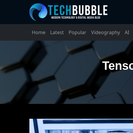
Home
Latest
Popular
Videography
AI
Tenso