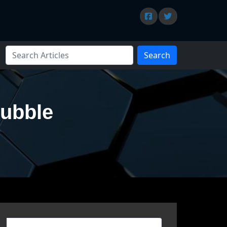
Search
Bubble