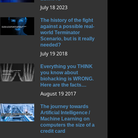
July 18 2023
The history of the fight
against a possible real-
world Terminator
Scenario, but is it really
needed?
July 19 2018
Everything you THINK
you know about
biohacking is WRONG.
Here are the facts....
August 19 2017
The journey towards
Artificial Intelligence /
Machine Learning on
computers the size of a
credit card