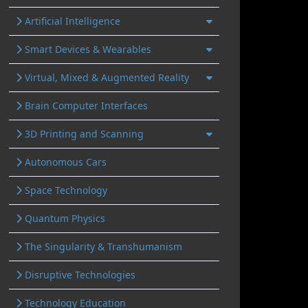
Artificial Intelligence
Smart Devices & Wearables
Virtual, Mixed & Augmented Reality
Brain Computer Interfaces
3D Printing and Scanning
Autonomous Cars
Space Technology
Quantum Physics
The Singularity & Transhumanism
Disruptive Technologies
Technology Education