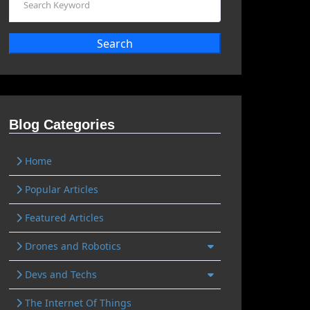
Search
Blog Categories
Home
Popular Articles
Featured Articles
Drones and Robotics
Devs and Techs
The Internet Of Things