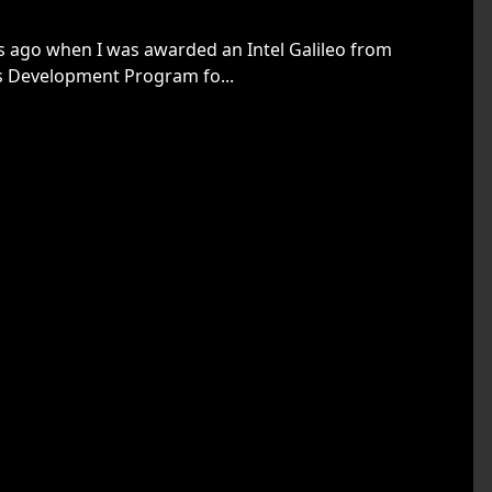
rs ago when I was awarded an Intel Galileo from
s Development Program fo...