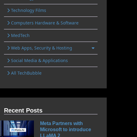
Technology Films
Computers Hardware & Software
MedTech
Web Apps, Security & Hosting
Social Media & Applications
All TechBubble
Recent Posts
Meta Partners with
Microsoft to introduce
LLaMA 2