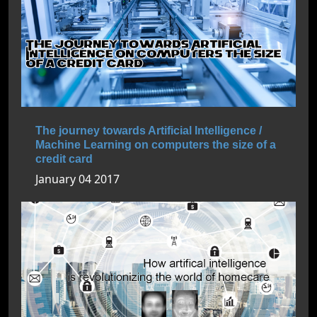
The journey towards Artificial Intelligence /
Machine Learning on computers the size of a
credit card
January 04 2017