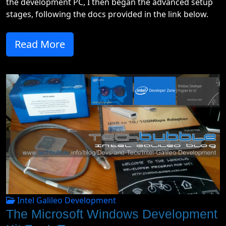
the development PC, I then began the advanced setup
stages, following the docs provided in the link below.
Read More
Intel Galileo Development
The Microsoft Windows Development