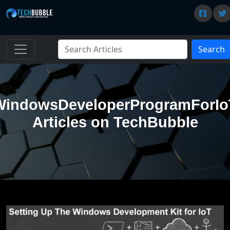
Search
WindowsDeveloperProgramForIo
Articles on TechBubble