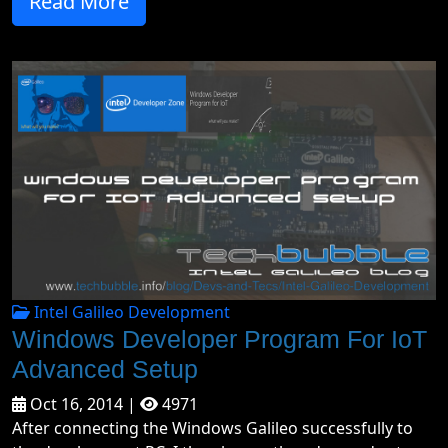
Read More
Intel Galileo Development
Windows Developer Program For IoT
Advanced Setup
Oct 16, 2014 |
4971
After connecting the Windows Galileo successfully to