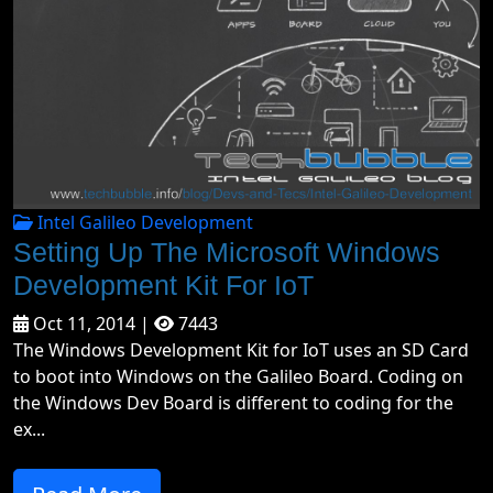
Intel Galileo Development
Setting Up The Microsoft Windows
Development Kit For IoT
Oct 11, 2014 |
7443
The Windows Development Kit for IoT uses an SD Card
to boot into Windows on the Galileo Board. Coding on
the Windows Dev Board is different to coding for the
ex...