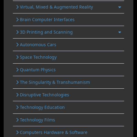
Virtual, Mixed & Augmented Reality
Brain Computer Interfaces
3D Printing and Scanning
Autonomous Cars
Space Technology
Quantum Physics
The Singularity & Transhumanism
Disruptive Technologies
Technology Education
Technology Films
Computers Hardware & Software