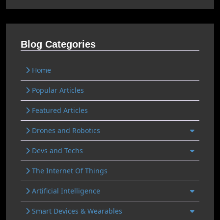
Blog Categories
Home
Popular Articles
Featured Articles
Drones and Robotics
Devs and Techs
The Internet Of Things
Artificial Intelligence
Smart Devices & Wearables