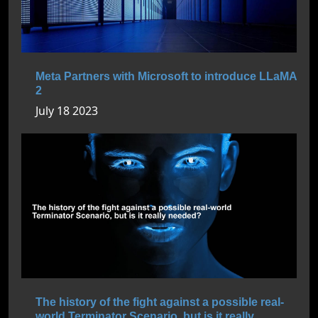
Meta Partners with Microsoft to introduce LLaMA
2
July 18 2023
The history of the fight against a possible real-
world Terminator Scenario, but is it really