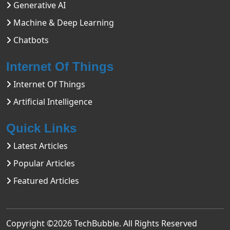
Generative AI
Machine & Deep Learning
Chatbots
Internet Of Things
Internet Of Things
Artificial Intelligence
Quick Links
Latest Articles
Popular Articles
Featured Articles
Copyright ©2026
TechBubble
. All Rights Reserved