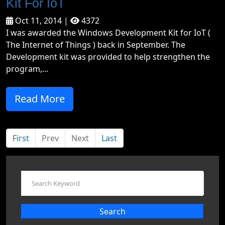
Kit For IoT
Oct 11, 2014 |
4372
I was awarded the Windows Development Kit for IoT (
The Internet of Things ) back in September. The
Development kit was provided to help strengthen the
program,...
Read More
First
Prev
Next
Last
Search