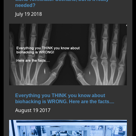
needed?
July 19 2018
Everything you THINK you know about
biohacking is WRONG. Here are the facts....
August 19 2017