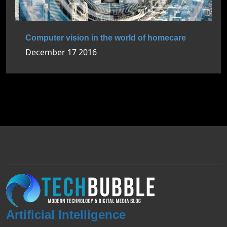
Computer vision in the world of homecare
December 17 2016
Artificial Intelligence