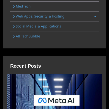
MedTech
Web Apps, Security & Hosting
Social Media & Applications
All TechBubble
Recent Posts