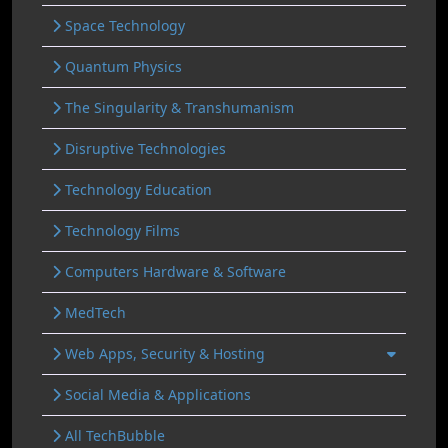
Space Technology
Quantum Physics
The Singularity & Transhumanism
Disruptive Technologies
Technology Education
Technology Films
Computers Hardware & Software
MedTech
Web Apps, Security & Hosting
Social Media & Applications
All TechBubble