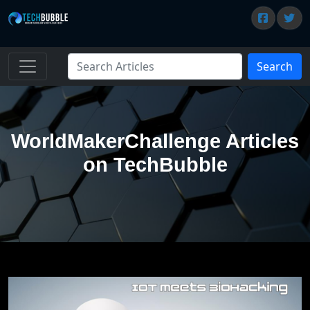
Search
WorldMakerChallenge Articles
on TechBubble