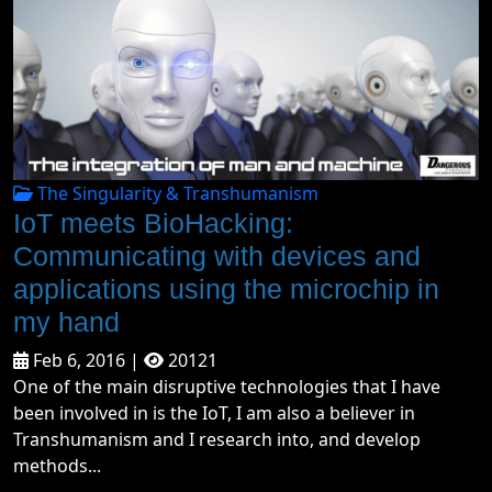
The Singularity & Transhumanism
IoT meets BioHacking:
Communicating with devices and
applications using the microchip in
my hand
Feb 6, 2016 |
20121
One of the main disruptive technologies that I have
been involved in is the IoT, I am also a believer in
Transhumanism and I research into, and develop
methods...