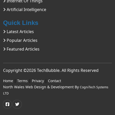
Internet Of Things
Artificial Intelligence
Quick Links
Latest Articles
Popular Articles
Featured Articles
Copyright ©2026
TechBubble
. All Rights Reserved
Home
|
Terms
|
Privacy
|
Contact
North Wales Web Design & Development By
CogniTech Systems
LTD