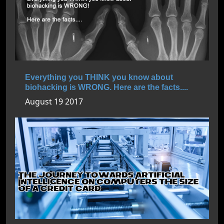
Everything you THINK you know about
biohacking is WRONG. Here are the facts....
August 19 2017