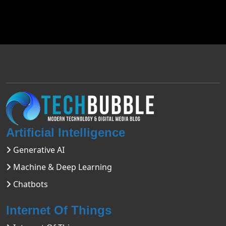
Artificial Intelligence
Generative AI
Machine & Deep Learning
Chatbots
Internet Of Things