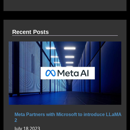
Recent Posts
Meta Partners with Microsoft to introduce LLaMA
2
July 18 2023