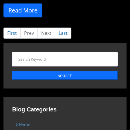
Read More
First
Prev
Next
Last
Search
Blog Categories
Home