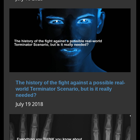
The history of the fight against a possible real-
world Terminator Scenario, but is it really
needed?
July 19 2018