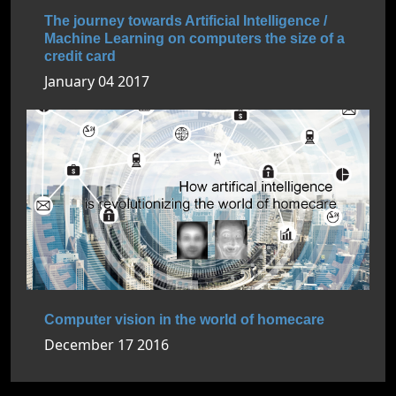
The journey towards Artificial Intelligence /
Machine Learning on computers the size of a
credit card
January 04 2017
Computer vision in the world of homecare
December 17 2016