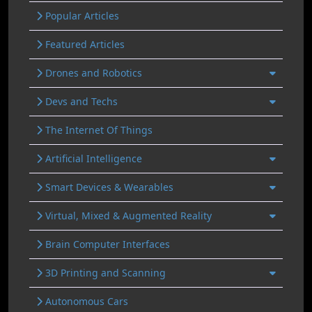
Popular Articles
Featured Articles
Drones and Robotics
Devs and Techs
The Internet Of Things
Artificial Intelligence
Smart Devices & Wearables
Virtual, Mixed & Augmented Reality
Brain Computer Interfaces
3D Printing and Scanning
Autonomous Cars