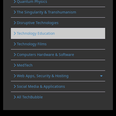
Quantum Physics
The Singularity & Transhumanism
Disruptive Technologies
Technology Education
Technology Films
Computers Hardware & Software
MedTech
Web Apps, Security & Hosting
Social Media & Applications
All TechBubble