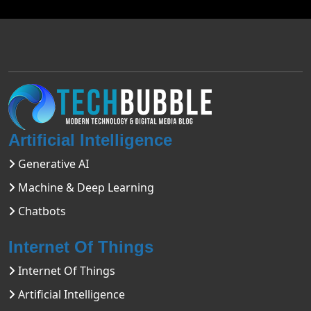
Artificial Intelligence
Generative AI
Machine & Deep Learning
Chatbots
Internet Of Things
Internet Of Things
Artificial Intelligence