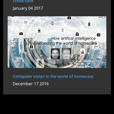
credit card
January 04 2017
Computer vision in the world of homecare
December 17 2016