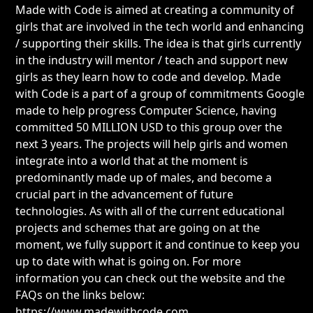
Made with Code is aimed at creating a community of
girls that are involved in the tech world and enhancing
/ supporting their skills. The idea is that girls currently
in the industry will mentor / teach and support new
girls as they learn how to code and develop. Made
with Code is a part of a group of commitments Google
made to help progress Computer Science, having
committed 50 MILLION USD to this group over the
next 3 years. The projects will help girls and women
integrate into a world that at the moment is
predominantly made up of males, and become a
crucial part in the advancement of future
technologies. As with all of the current educational
projects and schemes that are going on at the
moment, we fully support it and continue to keep you
up to date with what is going on. For more
information you can check out the website and the
FAQs on the links below:
https://www.madewithcode.com