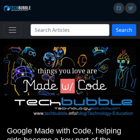
Search
Google Made with Code, helping