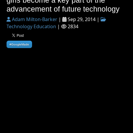
girls become a key part of the
advancement of future technology
Adam Milton-Barker
|
Sep 29, 2014 |
Technology Education
|
2834
#GoogleMade