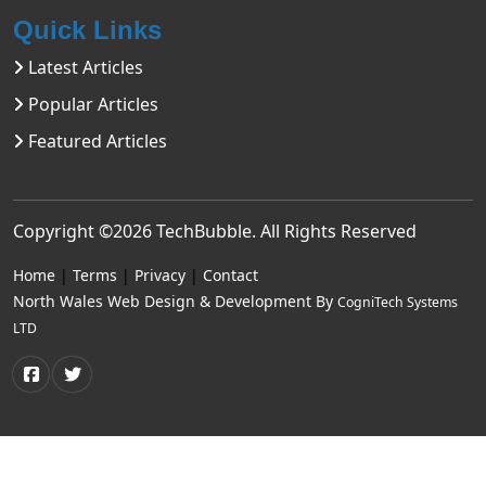
Quick Links
Latest Articles
Popular Articles
Featured Articles
Copyright ©2026
TechBubble
. All Rights Reserved
Home
|
Terms
|
Privacy
|
Contact
North Wales Web Design & Development By
CogniTech Systems
LTD