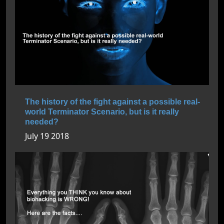
The history of the fight against a possible real-
world Terminator Scenario, but is it really
needed?
July 19 2018