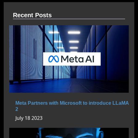
Recent Posts
Meta Partners with Microsoft to introduce LLaMA
2
July 18 2023