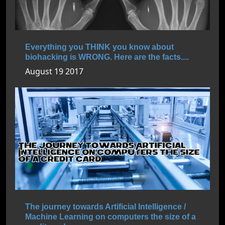
Everything you THINK you know about
biohacking is WRONG. Here are the facts....
August 19 2017
The journey towards Artificial Intelligence /
Machine Learning on computers the size of a