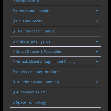
Featured Articles
Drones and Robotics
Devs and Techs
The Internet Of Things
Artificial Intelligence
Smart Devices & Wearables
Virtual, Mixed & Augmented Reality
Brain Computer Interfaces
3D Printing and Scanning
Autonomous Cars
Space Technology