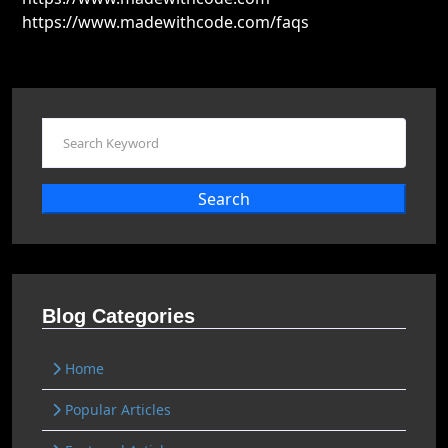
https://www.madewithcode.com/faqs
Search
Blog Categories
Home
Popular Articles