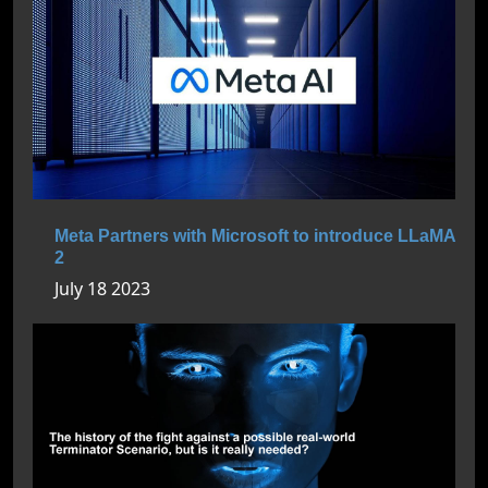
Meta Partners with Microsoft to introduce LLaMA
2
July 18 2023