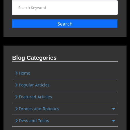
Search
Blog Categories
Home
Popular Articles
Featured Articles
Drones and Robotics
Devs and Techs