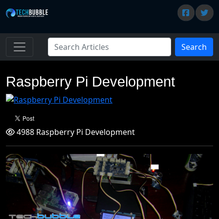
Search
Raspberry Pi Development
4988 Raspberry Pi Development