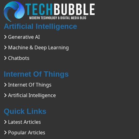
Artificial Intelligence
Generative AI
Machine & Deep Learning
Chatbots
Internet Of Things
Internet Of Things
Artificial Intelligence
Quick Links
Latest Articles
Popular Articles