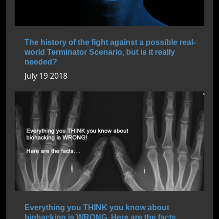
The history of the fight against a possible real-
world Terminator Scenario, but is it really
needed?
July 19 2018
Everything you THINK you know about
biohacking is WRONG. Here are the facts....