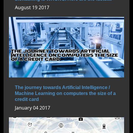
August 19 2017
The journey towards Artificial Intelligence /
Machine Learning on computers the size of a
credit card
January 04 2017