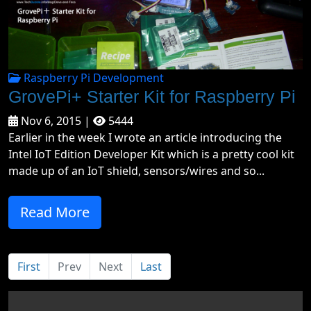
Raspberry Pi Development
GrovePi+ Starter Kit for Raspberry Pi
Nov 6, 2015 |
5444
Earlier in the week I wrote an article introducing the
Intel IoT Edition Developer Kit which is a pretty cool kit
made up of an IoT shield, sensors/wires and so...
Read More
First
Prev
Next
Last