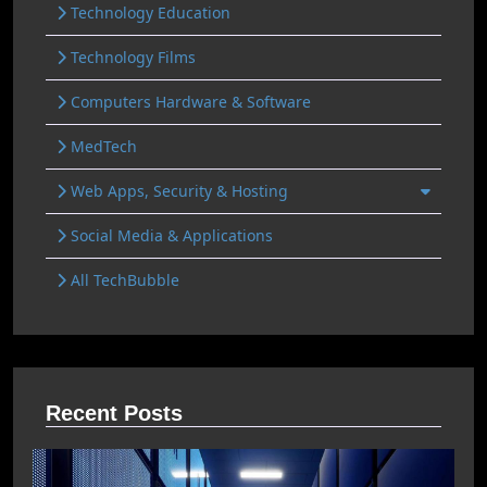
Technology Education
Technology Films
Computers Hardware & Software
MedTech
Web Apps, Security & Hosting
Social Media & Applications
All TechBubble
Recent Posts