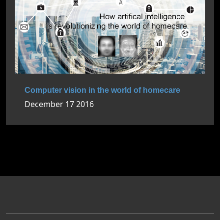
Computer vision in the world of homecare
December 17 2016