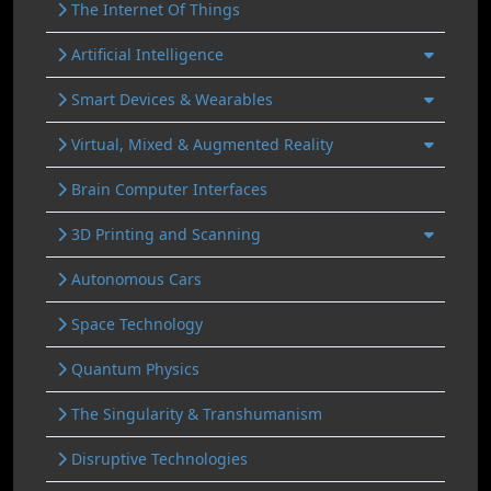
The Internet Of Things
Artificial Intelligence
Smart Devices & Wearables
Virtual, Mixed & Augmented Reality
Brain Computer Interfaces
3D Printing and Scanning
Autonomous Cars
Space Technology
Quantum Physics
The Singularity & Transhumanism
Disruptive Technologies