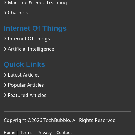
Machine & Deep Learning
Chatbots
Internet Of Things
Internet Of Things
Artificial Intelligence
Quick Links
Latest Articles
Popular Articles
Featured Articles
Copyright ©2026
TechBubble
. All Rights Reserved
Home
|
Terms
|
Privacy
|
Contact