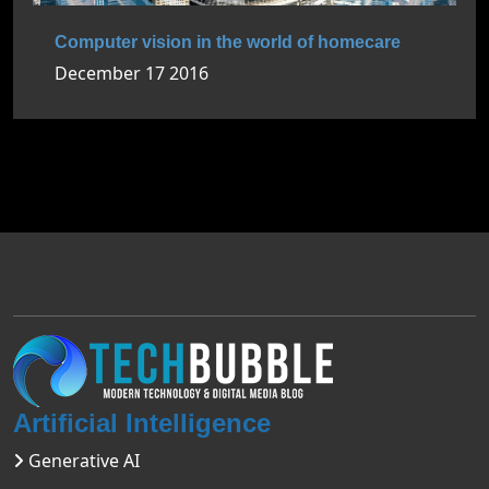
Computer vision in the world of homecare
December 17 2016
Artificial Intelligence
Generative AI