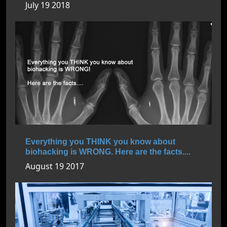
July 19 2018
Everything you THINK you know about
biohacking is WRONG. Here are the facts....
August 19 2017