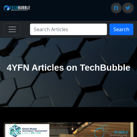
Search
4YFN Articles on TechBubble