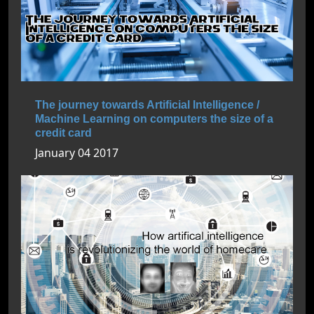
The journey towards Artificial Intelligence /
Machine Learning on computers the size of a
credit card
January 04 2017