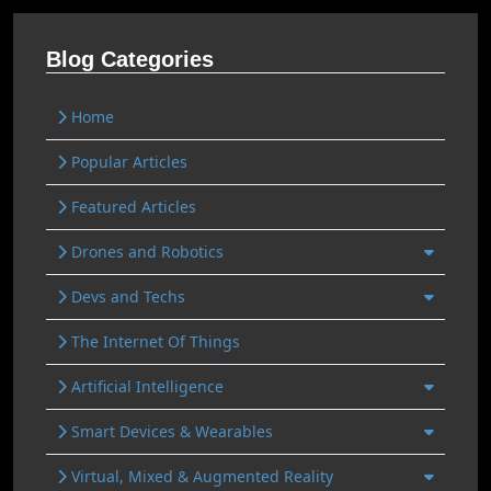
Blog Categories
Home
Popular Articles
Featured Articles
Drones and Robotics
Devs and Techs
The Internet Of Things
Artificial Intelligence
Smart Devices & Wearables
Virtual, Mixed & Augmented Reality