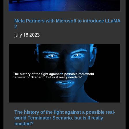
Meta Partners with Microsoft to introduce LLaMA
2
July 18 2023
The history of the fight against a possible real-
world Terminator Scenario, but is it really
needed?