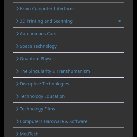
Brain Computer Interfaces
3D Printing and Scanning
Autonomous Cars
Space Technology
Quantum Physics
The Singularity & Transhumanism
Disruptive Technologies
Technology Education
Technology Films
Computers Hardware & Software
MedTech