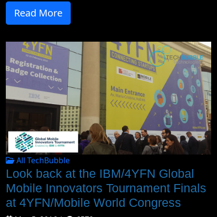
Read More
All TechBubble
Look back at the IBM/4YFN Global
Mobile Innovators Tournament Finals
at 4YFN/Mobile World Congress