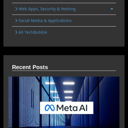
Web Apps, Security & Hosting
Social Media & Applications
All TechBubble
Recent Posts