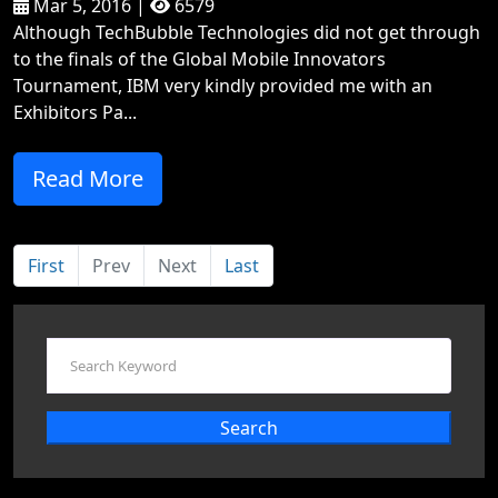
Mar 5, 2016 |
6579
Although TechBubble Technologies did not get through
to the finals of the Global Mobile Innovators
Tournament, IBM very kindly provided me with an
Exhibitors Pa...
Read More
First
Prev
Next
Last
Search