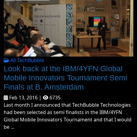
All TechBubble
Look back at the IBM/4YFN Global
Mobile Innovators Tournament Semi
Finals at B. Amsterdam
Feb 13, 2016 |
6735
Last month I announced that TechBubble Technologies
had been selected as semi finalists in the IBM/4YFN
Global Mobile Innovators Tournament and that I would
be ...