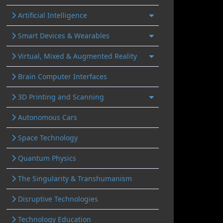
Artificial Intelligence
Smart Devices & Wearables
Virtual, Mixed & Augmented Reality
Brain Computer Interfaces
3D Printing and Scanning
Autonomous Cars
Space Technology
Quantum Physics
The Singularity & Transhumanism
Disruptive Technologies
Technology Education