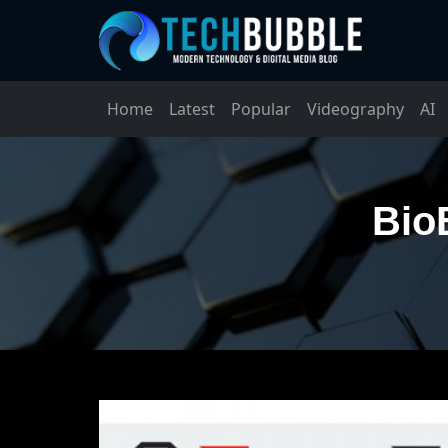
Home
Latest
Popular
Videography
AI
Bio