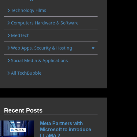
Technology Films
Computers Hardware & Software
MedTech
Web Apps, Security & Hosting
Social Media & Applications
All TechBubble
Recent Posts
Meta Partners with
Microsoft to introduce
LLaMA 2