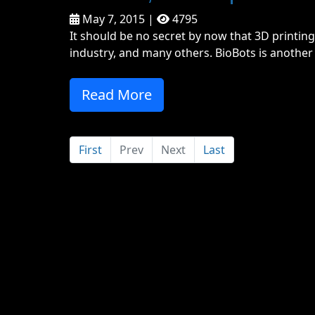
May 7, 2015 |
4795
It should be no secret by now that 3D printing
industry, and many others. BioBots is another 
Read More
First
Prev
Next
Last