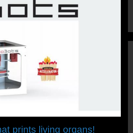
at prints living organs!