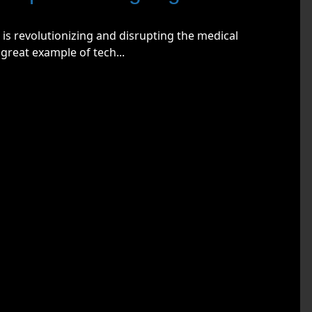
 is revolutionizing and disrupting the medical
great example of tech...