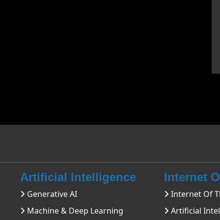
Artificial Intelligence
Internet 
Generative AI
Internet Of T
Machine & Deep Learning
Artificial Inte