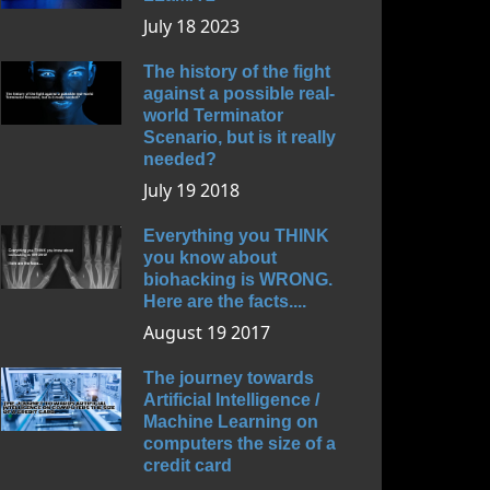
July 18 2023
The history of the fight
against a possible real-
world Terminator
Scenario, but is it really
needed?
July 19 2018
Everything you THINK
you know about
biohacking is WRONG.
Here are the facts....
August 19 2017
The journey towards
Artificial Intelligence /
Machine Learning on
computers the size of a
credit card