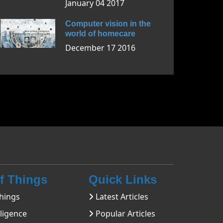
January 04 2017
Computer vision in the
world of homecare
December 17 2016
Of Things
Quick Links
hings
Latest Articles
lligence
Popular Articles