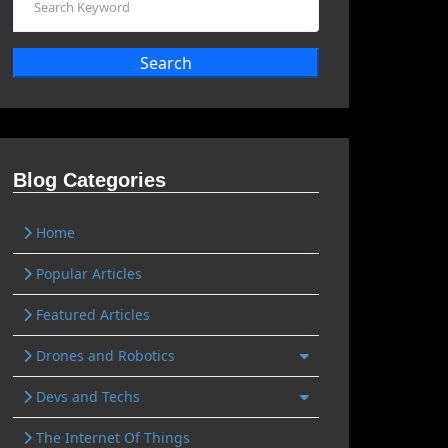
Search
Blog Categories
Home
Popular Articles
Featured Articles
Drones and Robotics
Devs and Techs
The Internet Of Things