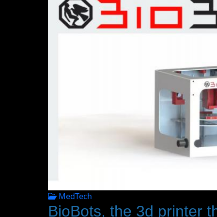
MedTech
BioBots, the 3d printer th