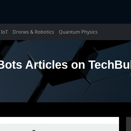
IoT
Drones & Robotics
Quantum Physics
Bots Articles on TechBu