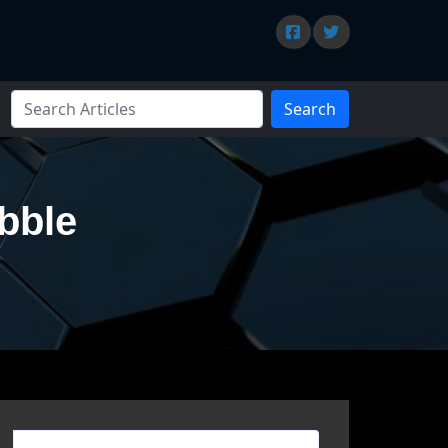
Search
bble