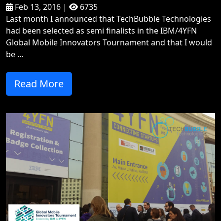
Feb 13, 2016 |
6735
Last month I announced that TechBubble Technologies
had been selected as semi finalists in the IBM/4YFN
Global Mobile Innovators Tournament and that I would
be ...
Read More