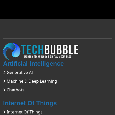
Artificial Intelligence
Generative AI
Machine & Deep Learning
Chatbots
Internet Of Things
Internet Of Things