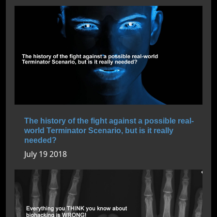
The history of the fight against a possible real-
world Terminator Scenario, but is it really
needed?
July 19 2018