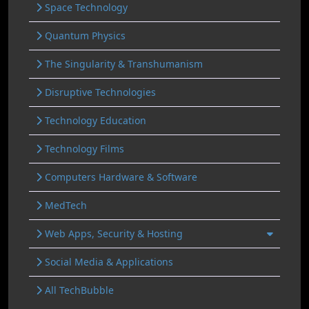
Space Technology
Quantum Physics
The Singularity & Transhumanism
Disruptive Technologies
Technology Education
Technology Films
Computers Hardware & Software
MedTech
Web Apps, Security & Hosting
Social Media & Applications
All TechBubble