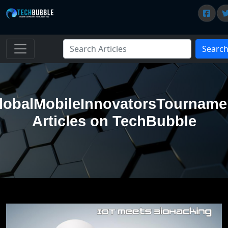
Searc
lobalMobileInnovatorsTourname
Articles on TechBubble