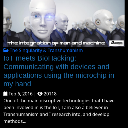
The Singularity & Transhumanism
IoT meets BioHacking:
Communicating with devices and
applications using the microchip in
my hand
Feb 6, 2016 |
20118
One of the main disruptive technologies that I have
been involved in is the IoT, I am also a believer in
Transhumanism and I research into, and develop
methods...