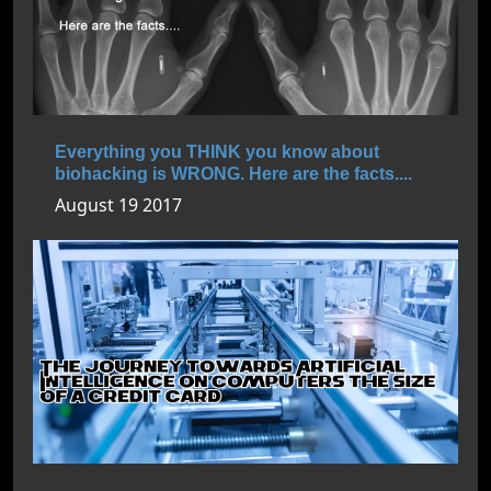
Everything you THINK you know about
biohacking is WRONG. Here are the facts....
August 19 2017