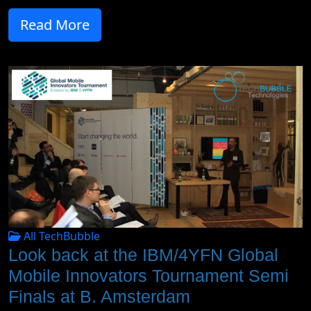
Read More
All TechBubble
Look back at the IBM/4YFN Global
Mobile Innovators Tournament Semi
Finals at B. Amsterdam