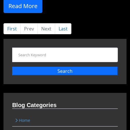
Read More
First
Prev
Next
Last
Search
Blog Categories
Home