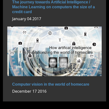
The journey towards Artificial Intelligence /
Machine Learning on computers the size of a
credit card
January 04 2017
Computer vision in the world of homecare
December 17 2016