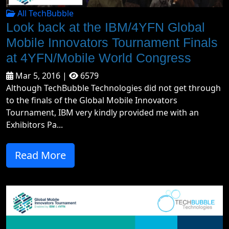
All TechBubble
Look back at the IBM/4YFN Global
Mobile Innovators Tournament Finals
at 4YFN/Mobile World Congress
Mar 5, 2016 |
6579
Although TechBubble Technologies did not get through
to the finals of the Global Mobile Innovators
Tournament, IBM very kindly provided me with an
Exhibitors Pa...
Read More