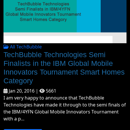
All TechBubble
TechBubble Technologies Semi
Finalists in the IBM Global Mobile
Innovators Tournament Smart Homes
Category
Jan 20, 2016 |
5661
I am very happy to announce that TechBubble
Technologies have made it through to the semi finals of
the IBM/4YFN Global Mobile Innovators Tournament
with a p...