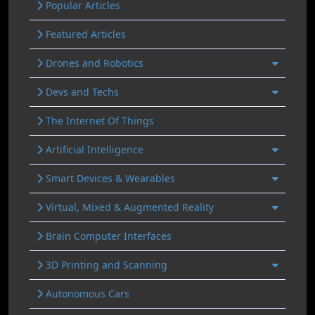
Popular Articles
Featured Articles
Drones and Robotics
Devs and Techs
The Internet Of Things
Artificial Intelligence
Smart Devices & Wearables
Virtual, Mixed & Augmented Reality
Brain Computer Interfaces
3D Printing and Scanning
Autonomous Cars