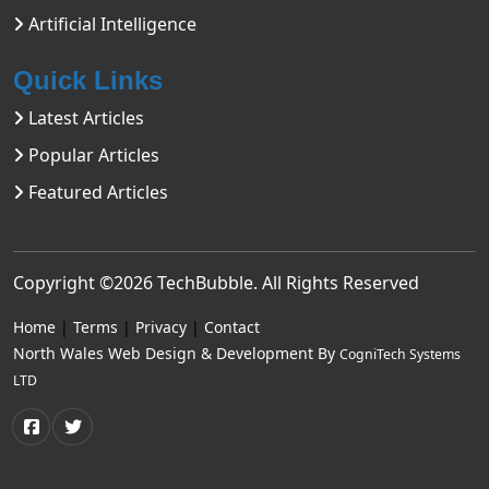
Artificial Intelligence
Quick Links
Latest Articles
Popular Articles
Featured Articles
Copyright ©2026
TechBubble
. All Rights Reserved
Home
|
Terms
|
Privacy
|
Contact
North Wales Web Design & Development By
CogniTech Systems
LTD