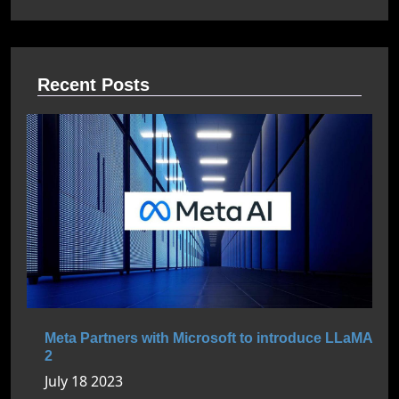
Recent Posts
Meta Partners with Microsoft to introduce LLaMA
2
July 18 2023