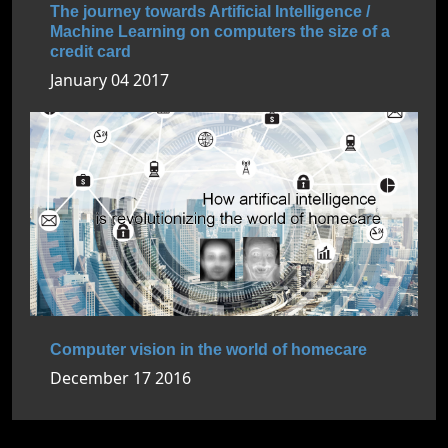
The journey towards Artificial Intelligence /
Machine Learning on computers the size of a
credit card
January 04 2017
Computer vision in the world of homecare
December 17 2016