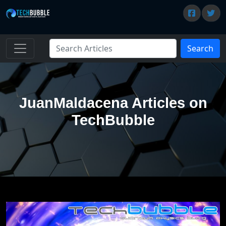
Search
JuanMaldacena Articles on
TechBubble