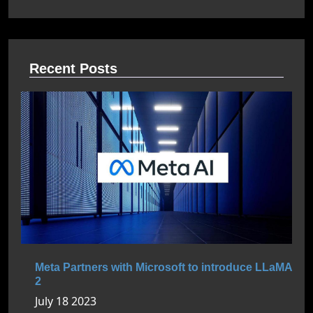
Recent Posts
Meta Partners with Microsoft to introduce LLaMA
2
July 18 2023