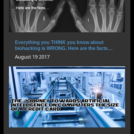
Everything you THINK you know about
biohacking is WRONG. Here are the facts....
August 19 2017