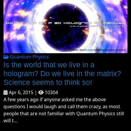
Quantum Physics
Is the world that we live in a
hologram? Do we live in the matrix?
Science seems to think so!
Apr 6, 2015 |
10304
A few years ago if anyone asked me the above
questions I would laugh and call them crazy, as most
people that are not familiar with Quantum Physics still
will t...