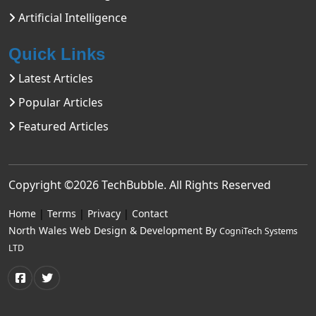
Artificial Intelligence
Quick Links
Latest Articles
Popular Articles
Featured Articles
Copyright ©2026
TechBubble
. All Rights Reserved
Home
|
Terms
|
Privacy
|
Contact
North Wales Web Design & Development By
CogniTech Systems
LTD