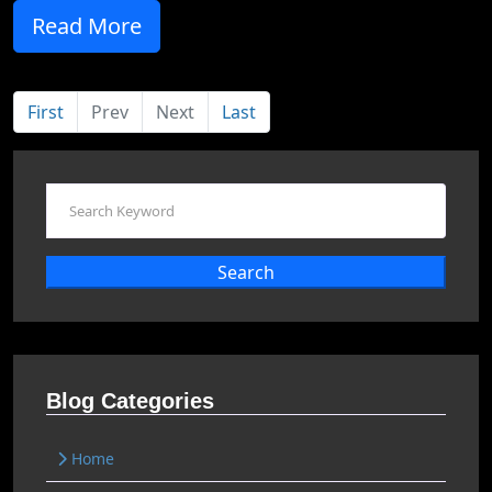
Read More
First
Prev
Next
Last
Search
Blog Categories
Home