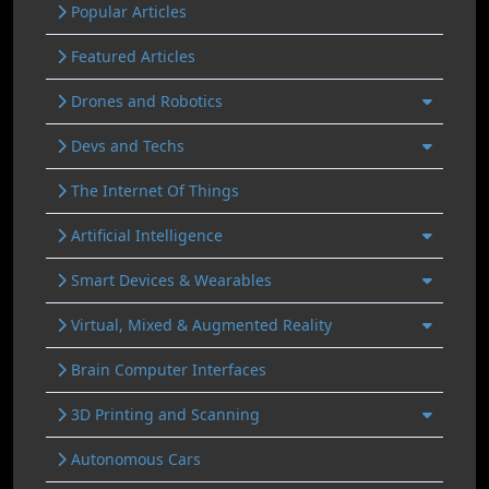
Popular Articles
Featured Articles
Drones and Robotics
Devs and Techs
The Internet Of Things
Artificial Intelligence
Smart Devices & Wearables
Virtual, Mixed & Augmented Reality
Brain Computer Interfaces
3D Printing and Scanning
Autonomous Cars