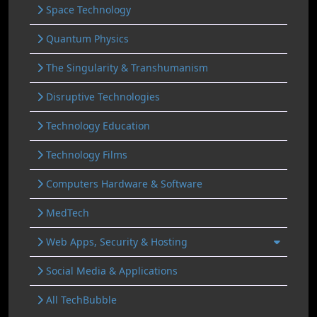
Space Technology
Quantum Physics
The Singularity & Transhumanism
Disruptive Technologies
Technology Education
Technology Films
Computers Hardware & Software
MedTech
Web Apps, Security & Hosting
Social Media & Applications
All TechBubble