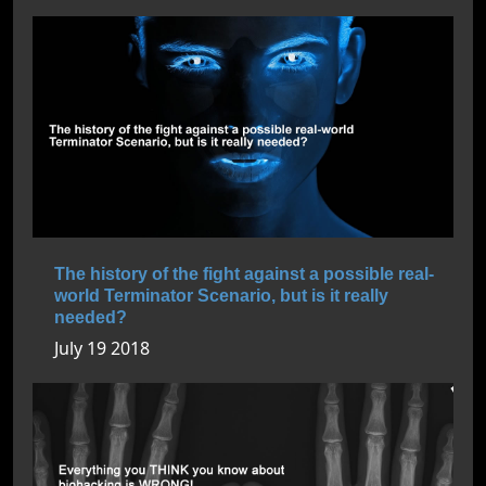
The history of the fight against a possible real-
world Terminator Scenario, but is it really
needed?
July 19 2018