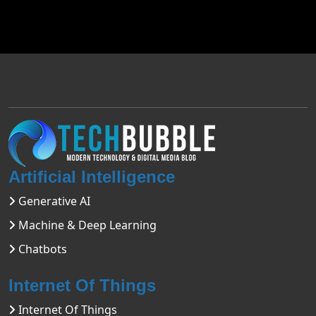
Artificial Intelligence
Generative AI
Machine & Deep Learning
Chatbots
Internet Of Things
Internet Of Things