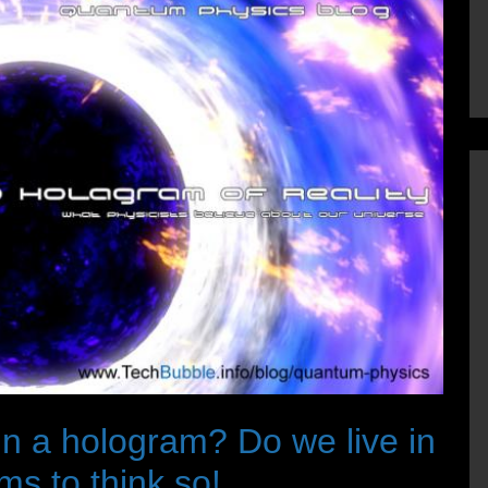
 in a hologram? Do we live in
s to think so!