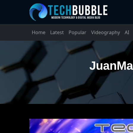
Home
Latest
Popular
Videography
AI
JuanMal