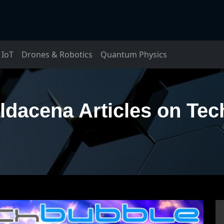
IoT
Drones & Robotics
Quantum Physics
dacena Articles on Te