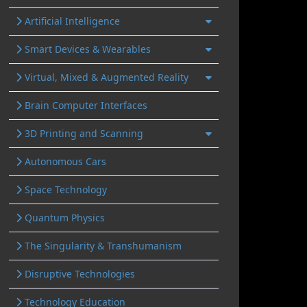
Artificial Intelligence
Smart Devices & Wearables
Virtual, Mixed & Augmented Reality
Brain Computer Interfaces
3D Printing and Scanning
Autonomous Cars
Space Technology
Quantum Physics
The Singularity & Transhumanism
Disruptive Technologies
Technology Education