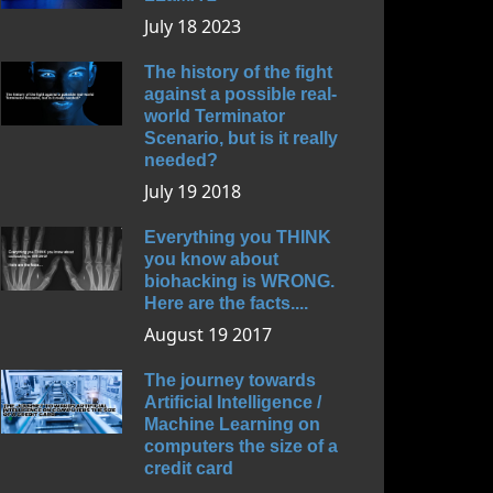
July 18 2023
The history of the fight
against a possible real-
world Terminator
Scenario, but is it really
needed?
July 19 2018
Everything you THINK
you know about
biohacking is WRONG.
Here are the facts....
August 19 2017
The journey towards
Artificial Intelligence /
Machine Learning on
computers the size of a
credit card