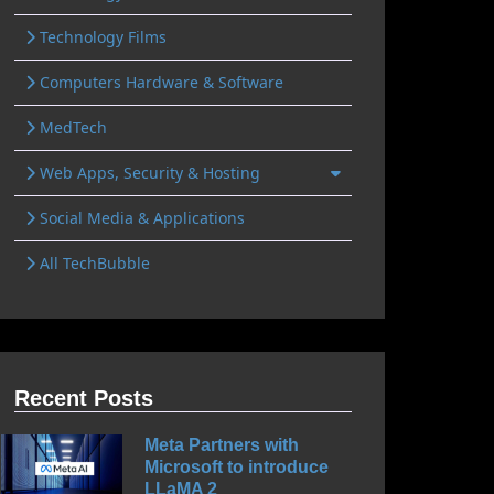
Technology Films
Computers Hardware & Software
MedTech
Web Apps, Security & Hosting
Social Media & Applications
All TechBubble
Recent Posts
Meta Partners with
Microsoft to introduce
LLaMA 2