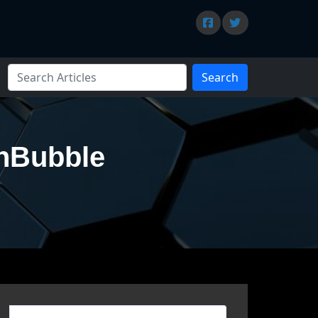
Search
chBubble