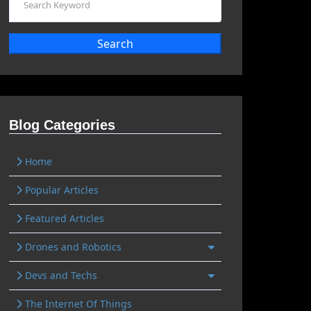
Search
Blog Categories
Home
Popular Articles
Featured Articles
Drones and Robotics
Devs and Techs
The Internet Of Things