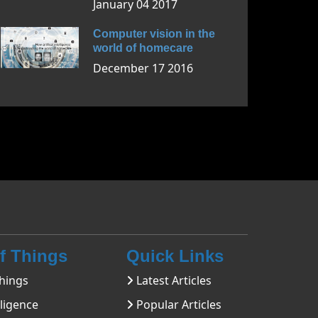
January 04 2017
Computer vision in the
world of homecare
December 17 2016
Of Things
Quick Links
hings
Latest Articles
lligence
Popular Articles