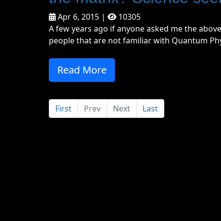
Apr 6, 2015 |
10305
A few years ago if anyone asked me the above
people that are not familiar with Quantum Physic
Read More
First
Prev
Next
Last