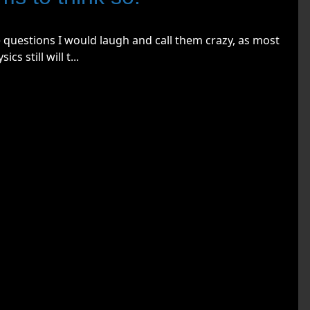
 questions I would laugh and call them crazy, as most
s still will t...