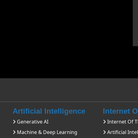
Artificial Intelligence
Internet 
Generative AI
Internet Of T
Machine & Deep Learning
Artificial Inte