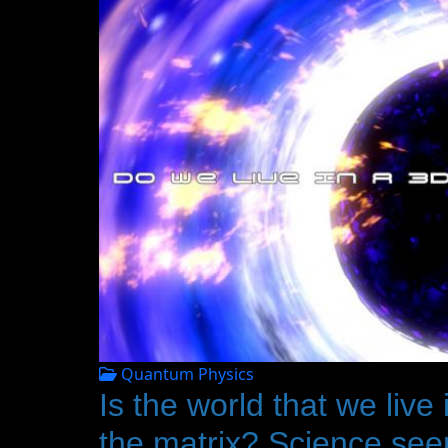
Quantum Physics
Is the world that we live
the matrix? Science seem