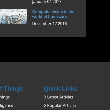
January 04 2017
Computer vision in the
world of homecare
December 17 2016
Of Things
Quick Links
hings
Latest Articles
lligence
Popular Articles