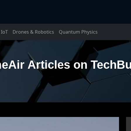
IoT
Drones & Robotics
Quantum Physics
eAir Articles on TechB