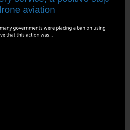
drone aviation
w many governments were placing a ban on using
e that this action was...