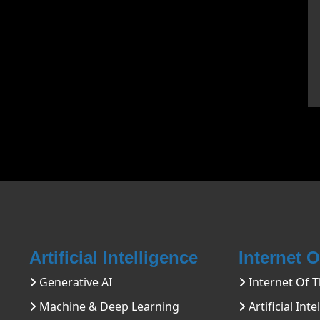
Artificial Intelligence
Internet 
Generative AI
Internet Of T
Machine & Deep Learning
Artificial Inte