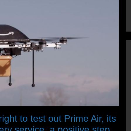
ht to test out Prime Air, its
y service, a positive step