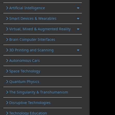
Artificial Intelligence
Smart Devices & Wearables
Virtual, Mixed & Augmented Reality
Brain Computer Interfaces
3D Printing and Scanning
Autonomous Cars
Space Technology
Quantum Physics
The Singularity & Transhumanism
Disruptive Technologies
Technology Education