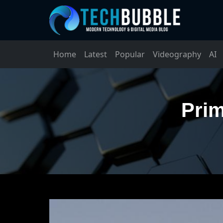
Home
Latest
Popular
Videography
AI
Prim