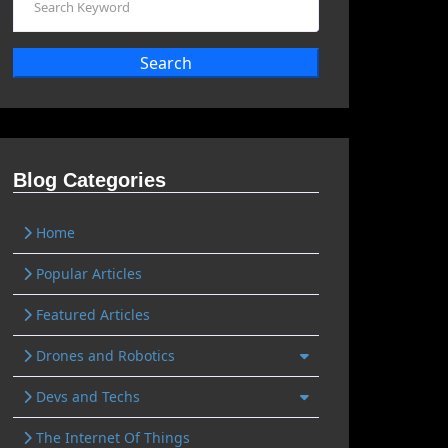
Search
Blog Categories
Home
Popular Articles
Featured Articles
Drones and Robotics
Devs and Techs
The Internet Of Things