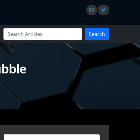
Search
ubble