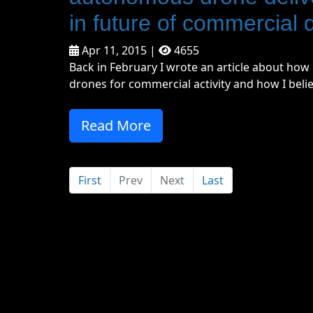
in future of commercial 
Apr 11, 2015 |
4655
Back in February I wrote an article about ho
drones for commercial activity and how I believ
Read More
First
Prev
Next
Last