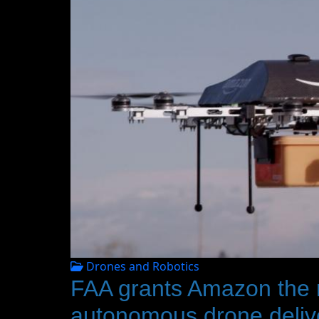
Drones and Robotics
FAA grants Amazon the rig
autonomous drone deliver