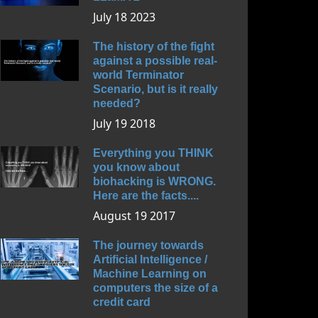
July 18 2023
The history of the fight
against a possible real-
world Terminator
Scenario, but is it really
needed?
July 19 2018
Everything you THINK
you know about
biohacking is WRONG.
Here are the facts....
August 19 2017
The journey towards
Artificial Intelligence /
Machine Learning on
computers the size of a
credit card