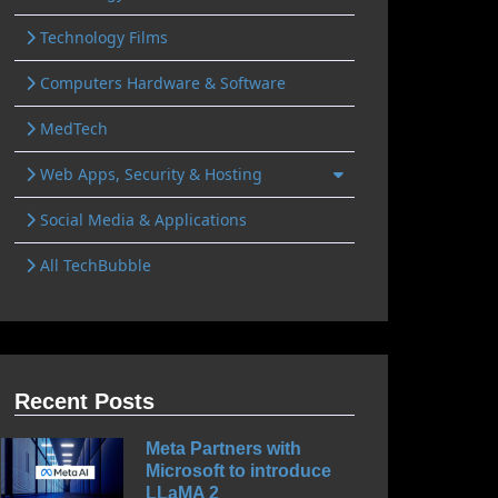
Technology Films
Computers Hardware & Software
MedTech
Web Apps, Security & Hosting
Social Media & Applications
All TechBubble
Recent Posts
Meta Partners with
Microsoft to introduce
LLaMA 2