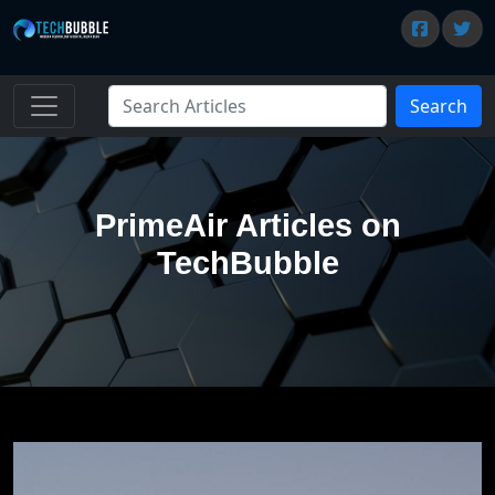
Search
PrimeAir Articles on
TechBubble