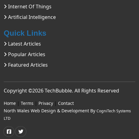
Internet Of Things
Artificial Intelligence
Quick Links
Latest Articles
Popular Articles
Featured Articles
Copyright ©2026
TechBubble
. All Rights Reserved
Home
|
Terms
|
Privacy
|
Contact
North Wales Web Design & Development By
CogniTech Systems
LTD