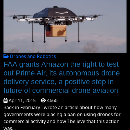
Drones and Robotics
FAA grants Amazon the right to test
out Prime Air, its autonomous drone
delivery service, a positive step in
future of commercial drone aviation
Apr 11, 2015 |
4660
Back in February I wrote an article about how many
governments were placing a ban on using drones for
commercial activity and how I believe that this action
was...