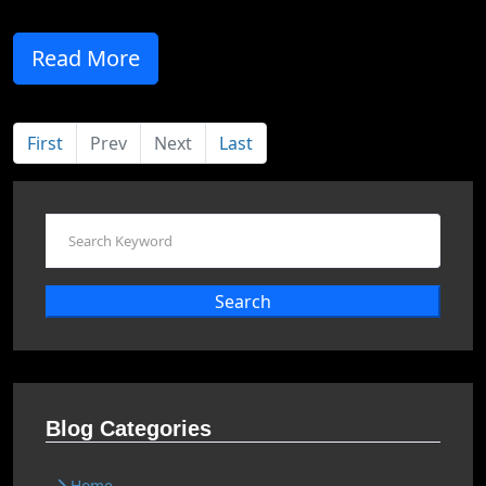
Read More
First
Prev
Next
Last
Search
Blog Categories
Home