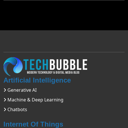
Artificial Intelligence
Generative AI
Machine & Deep Learning
Chatbots
Internet Of Things