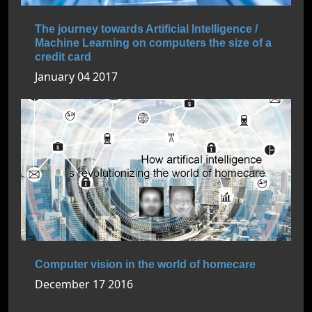
The journey towards Artificial Intelligence /
Machine Learning on computers the size of a
credit card
January 04 2017
Computer vision in the world of homecare
December 17 2016