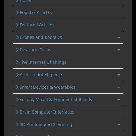
Popular Articles
Featured Articles
Drones and Robotics
Devs and Techs
The Internet Of Things
Artificial Intelligence
Smart Devices & Wearables
Virtual, Mixed & Augmented Reality
Brain Computer Interfaces
3D Printing and Scanning