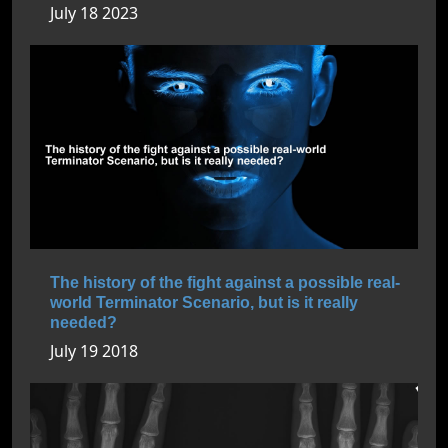
July 18 2023
The history of the fight against a possible real-
world Terminator Scenario, but is it really
needed?
July 19 2018