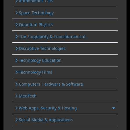
Autonomous Cars
Space Technology
Quantum Physics
The Singularity & Transhumanism
Disruptive Technologies
Technology Education
Technology Films
Computers Hardware & Software
MedTech
Web Apps, Security & Hosting
Social Media & Applications