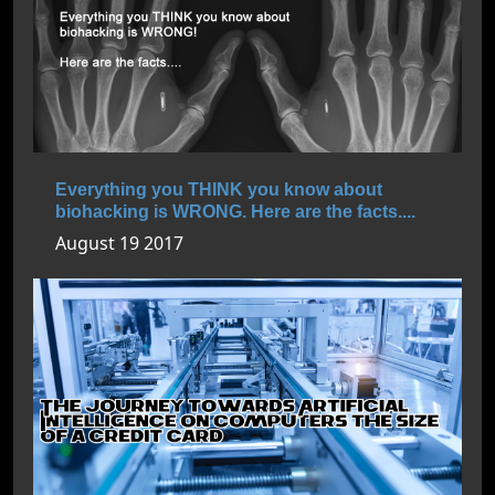
Everything you THINK you know about
biohacking is WRONG. Here are the facts....
August 19 2017