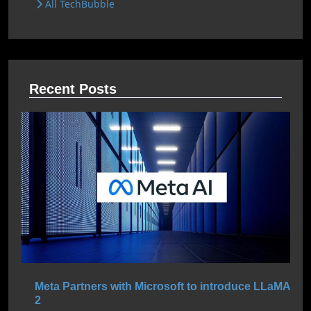
All TechBubble
Recent Posts
Meta Partners with Microsoft to introduce LLaMA
2