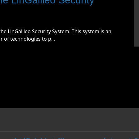
he LinGalileo Security System. This system is an
of technologies to p...