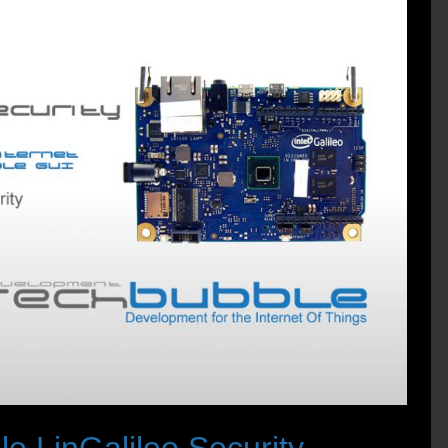
 LinGalileo Security