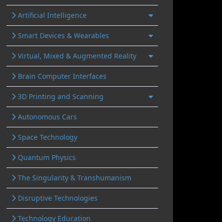
Artificial Intelligence
Smart Devices & Wearables
Virtual, Mixed & Augmented Reality
Brain Computer Interfaces
3D Printing and Scanning
Autonomous Cars
Space Technology
Quantum Physics
The Singularity & Transhumanism
Disruptive Technologies
Technology Education