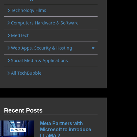
Technology Films
Computers Hardware & Software
MedTech
Web Apps, Security & Hosting
Social Media & Applications
All TechBubble
Recent Posts
Meta Partners with
Microsoft to introduce
LLaMA 2