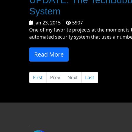
System
Jan 23, 2015 |
5907
One of my favorite projects at the moment is t
automated security system that uses a number 
Read More
First
Prev
Next
Last