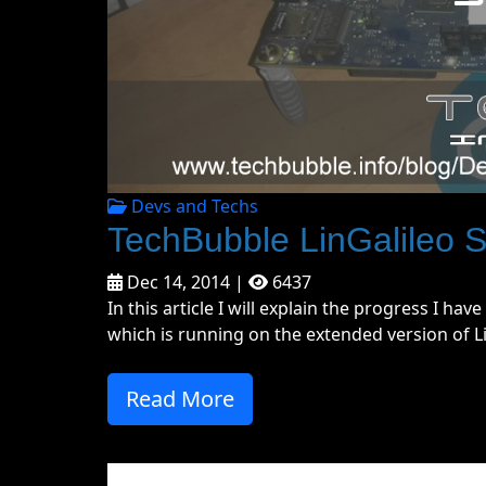
Devs and Techs
TechBubble LinGalileo S
Dec 14, 2014 |
6437
In this article I will explain the progress I h
which is running on the extended version of Lin
Read More