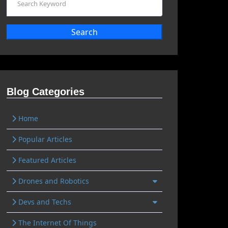
Search
Blog Categories
Home
Popular Articles
Featured Articles
Drones and Robotics
Devs and Techs
The Internet Of Things