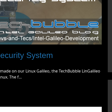
ecurity System
ave made on our Linux Galileo, the TechBubble LinGalileo
ux. The f...