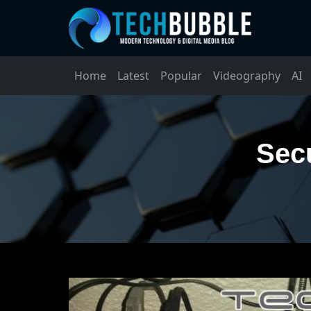
Home
Latest
Popular
Videography
AI
Secu