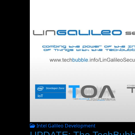
Intel Galileo Development
UPDATE: The TechBubble