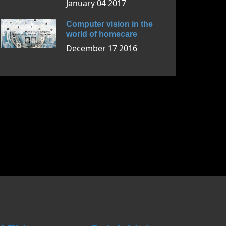
January 04 2017
Computer vision in the
world of homecare
December 17 2016