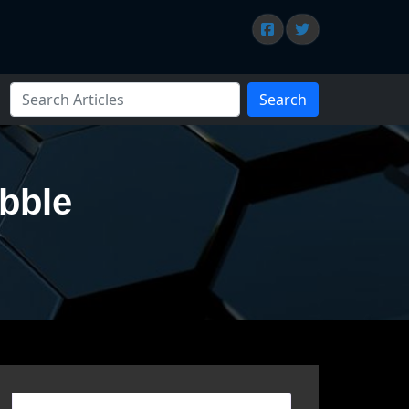
Search
ubble