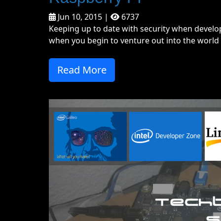
Jun 10, 2015 |
6737
Keeping up to date with security when develop
when you begin to venture out into the world o
Read More