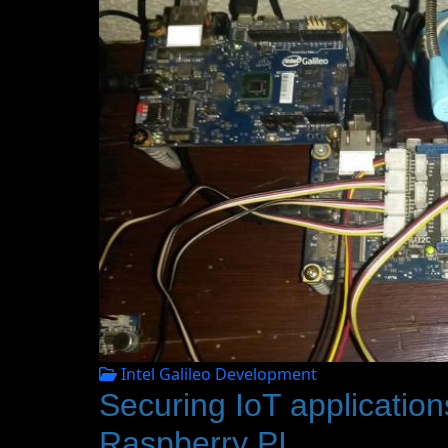
Intel Galileo Development
Securing IoT applications
Raspberry PI