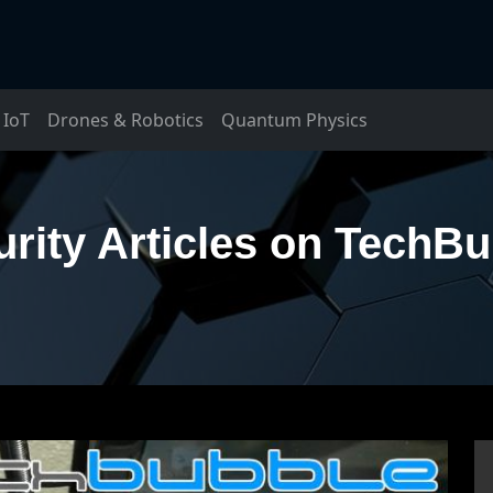
IoT
Drones & Robotics
Quantum Physics
rity Articles on TechB