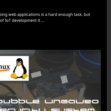
ing web applications is a hard enough task, but
f IoT development it ...