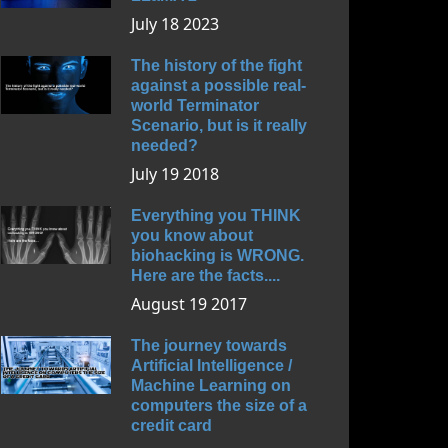
July 18 2023
The history of the fight
against a possible real-
world Terminator
Scenario, but is it really
needed?
July 19 2018
Everything you THINK
you know about
biohacking is WRONG.
Here are the facts....
August 19 2017
The journey towards
Artificial Intelligence /
Machine Learning on
computers the size of a
credit card