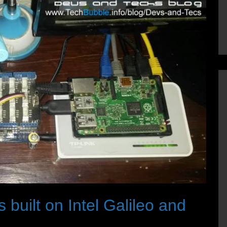
 built on Intel Galileo and