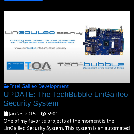
Intel Galileo Development
UPDATE: The TechBubble LinGalileo
Security System
Jan 23, 2015 |
5901
One of my favorite projects at the moment is the
LinGalileo Security System. This system is an automated