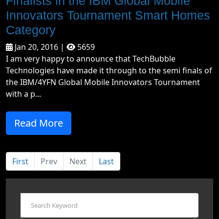
Finalists in the IBM Global Mobile
Innovators Tournament Smart Homes
Category
Jan 20, 2016 |
5659
I am very happy to announce that TechBubble
Technologies have made it through to the semi finals of
the IBM/4YFN Global Mobile Innovators Tournament
with a p...
Read More
First
Prev
Next
Last