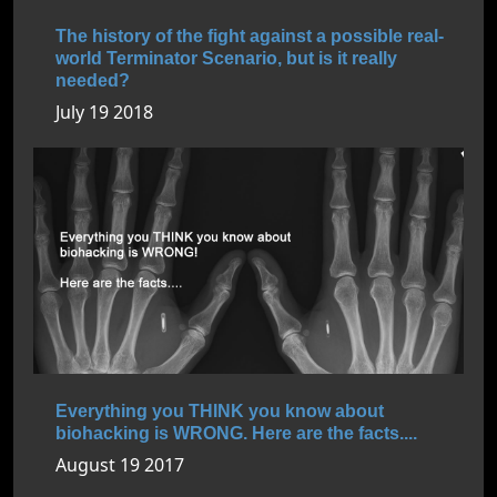
The history of the fight against a possible real-
world Terminator Scenario, but is it really
needed?
July 19 2018
Everything you THINK you know about
biohacking is WRONG. Here are the facts....
August 19 2017