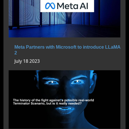
Meta Partners with Microsoft to introduce LLaMA
2
July 18 2023