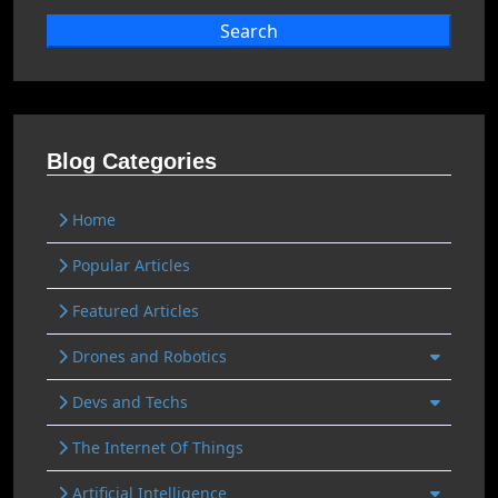
Search
Blog Categories
Home
Popular Articles
Featured Articles
Drones and Robotics
Devs and Techs
The Internet Of Things
Artificial Intelligence