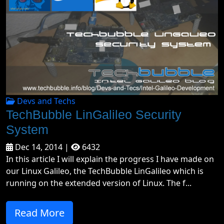
Devs and Techs
TechBubble LinGalileo Security
System
Dec 14, 2014 |
6432
In this article I will explain the progress I have made on
our Linux Galileo, the TechBubble LinGalileo which is
running on the extended version of Linux. The f...
Read More