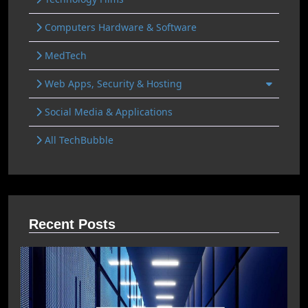
Computers Hardware & Software
MedTech
Web Apps, Security & Hosting
Social Media & Applications
All TechBubble
Recent Posts