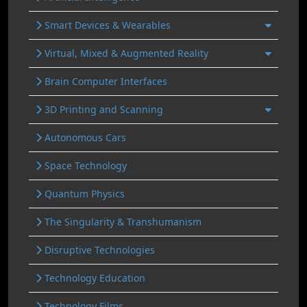
Smart Devices & Wearables
Virtual, Mixed & Augmented Reality
Brain Computer Interfaces
3D Printing and Scanning
Autonomous Cars
Space Technology
Quantum Physics
The Singularity & Transhumanism
Disruptive Technologies
Technology Education
Technology Films