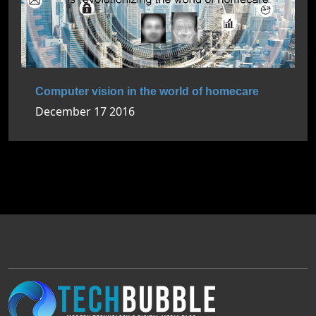
Computer vision in the world of homecare
December 17 2016