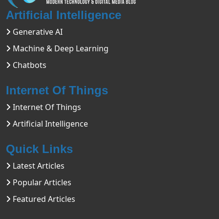
Artificial Intelligence
Generative AI
Machine & Deep Learning
Chatbots
Internet Of Things
Internet Of Things
Artificial Intelligence
Quick Links
Latest Articles
Popular Articles
Featured Articles