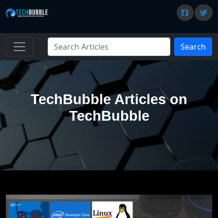
Search
TechBubble Articles on
TechBubble