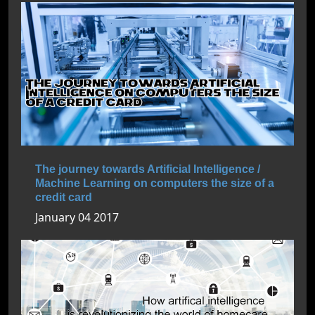
The journey towards Artificial Intelligence /
Machine Learning on computers the size of a
credit card
January 04 2017