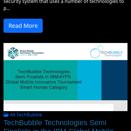
security system that uses a number of technologies to
p...
Read More
All TechBubble
TechBubble Technologies Semi