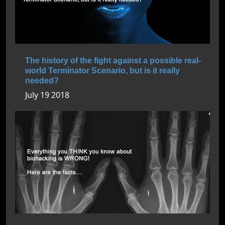
The history of the fight against a possible real-
world Terminator Scenario, but is it really
needed?
July 19 2018