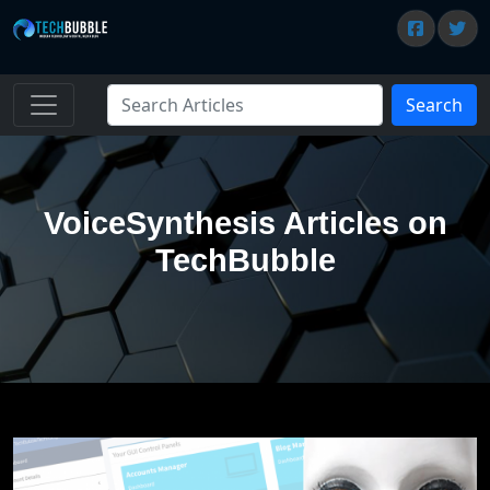
Search
VoiceSynthesis Articles on
TechBubble