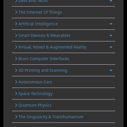
Devs and Techs
The Internet Of Things
Artificial Intelligence
Smart Devices & Wearables
Virtual, Mixed & Augmented Reality
Brain Computer Interfaces
3D Printing and Scanning
Autonomous Cars
Space Technology
Quantum Physics
The Singularity & Transhumanism