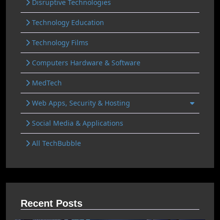
Disruptive Technologies
Technology Education
Technology Films
Computers Hardware & Software
MedTech
Web Apps, Security & Hosting
Social Media & Applications
All TechBubble
Recent Posts