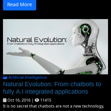
Read More
Artificial Intelligence
Natural Evolution: From chatbots to
fully A.I integrated applications
Oct 16, 2016 |
11415
It is no secret that chatbots are not a new technology,