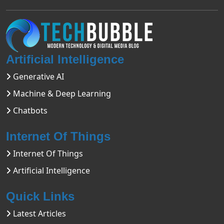
Artificial Intelligence
Generative AI
Machine & Deep Learning
Chatbots
Internet Of Things
Internet Of Things
Artificial Intelligence
Quick Links
Latest Articles