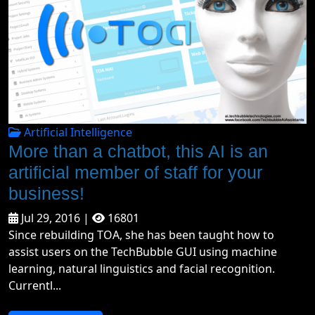
Artificial Intelligence
More than a chatbot, this AI is an
artificial member of staff for your
business!
Jul 29, 2016 |
16801
Since rebuilding TOA, she has been taught how to
assist users on the TechBubble GUI using machine
learning, natural linguistics and facial recognition.
Currentl...