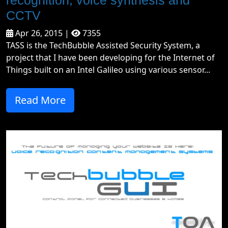
recognition, voice synthesis and
CCTV
Apr 26, 2015 |
7355
TASS is the TechBubble Assisted Security System, a
project that I have been developing for the Internet of
Things built on an Intel Galileo using various sensor...
Read More