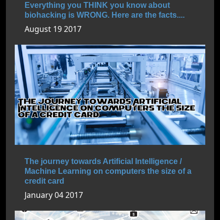
Everything you THINK you know about
biohacking is WRONG. Here are the facts....
August 19 2017
The journey towards Artificial Intelligence /
Machine Learning on computers the size of a
credit card
January 04 2017