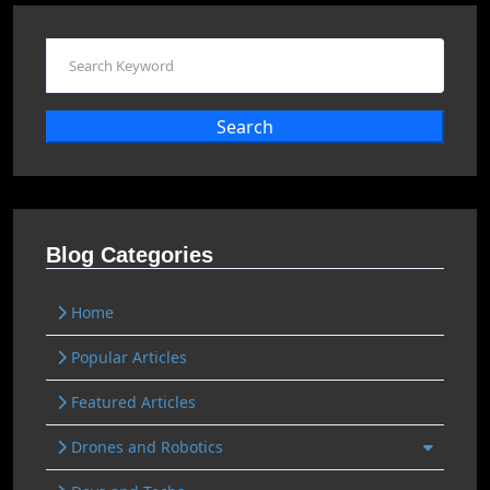
Search
Blog Categories
Home
Popular Articles
Featured Articles
Drones and Robotics