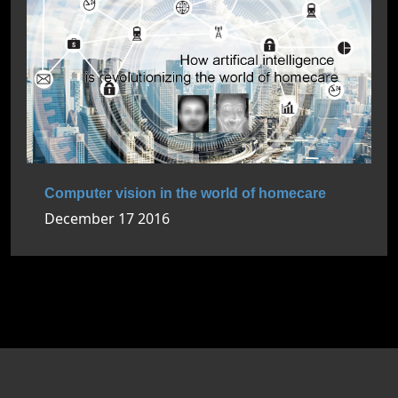
Computer vision in the world of homecare
December 17 2016