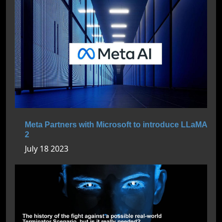
Meta Partners with Microsoft to introduce LLaMA
2
July 18 2023