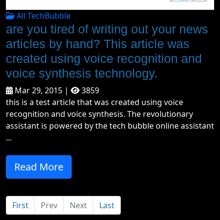
All TechBubble
are you tired of writing out your news
articles by hand? This article was
created using voice recognition and
voice synthesis technology.
Mar 29, 2015 |
3859
this is a test article that was created using voice
recognition and voice synthesis. The revolutionary
assistant is powered by the tech bubble online assistant
...
Read More
First
Prev
Next
Last