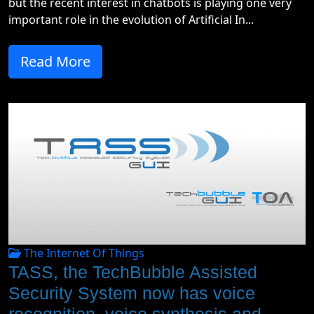
but the recent interest in chatbots is playing one very
important role in the evolution of Artificial In...
Read More
The Internet Of Things
TASS, the TechBubble Assisted
Security System now has voice