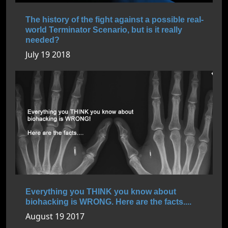
The history of the fight against a possible real-
world Terminator Scenario, but is it really
needed?
July 19 2018
Everything you THINK you know about
biohacking is WRONG. Here are the facts....
August 19 2017