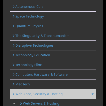
Autonomous Cars
Space Technology
Quantum Physics
The Singularity & Transhumanism
Disruptive Technologies
Technology Education
Technology Films
Computers Hardware & Software
MedTech
Web Apps, Security & Hosting
Web Servers & Hosting