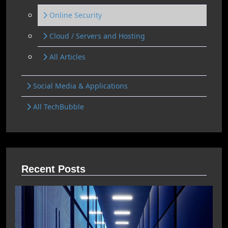
Online Security
Cloud / Servers and Hosting
All Articles
Social Media & Applications
All TechBubble
Recent Posts