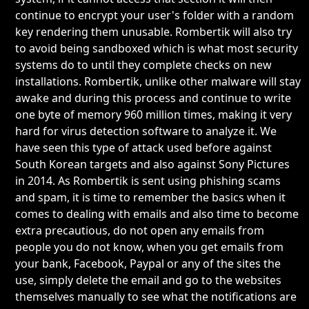
continue to encrypt your user's folder with a random
key rendering them unusable. Rombertik will also try
to avoid being sandboxed which is what most security
systems do to until they complete checks on new
installations. Rombertik, unlike other malware will stay
awake and during this process and continue to write
one byte of memory 960 million times, making it very
hard for virus detection software to analyze it. We
have seen this type of attack used before against
South Korean targets and also against Sony Pictures
in 2014. As Rombertik is sent using phishing scams
and spam, it is time to remember the basics when it
comes to dealing with emails and also time to become
extra precautious, do not open any emails from
people you do not know, when you get emails from
your bank, Facebook, Paypal or any of the sites the
use, simply delete the email and go to the websites
themselves manually to see what the notifications are