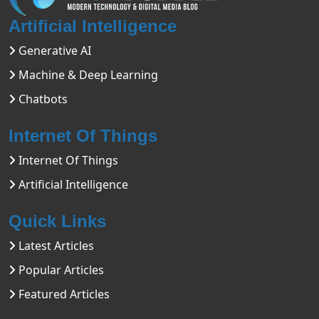
Artificial Intelligence
Generative AI
Machine & Deep Learning
Chatbots
Internet Of Things
Internet Of Things
Artificial Intelligence
Quick Links
Latest Articles
Popular Articles
Featured Articles