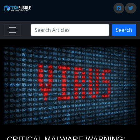
Search
CRITICAL MALWARE WARNING: