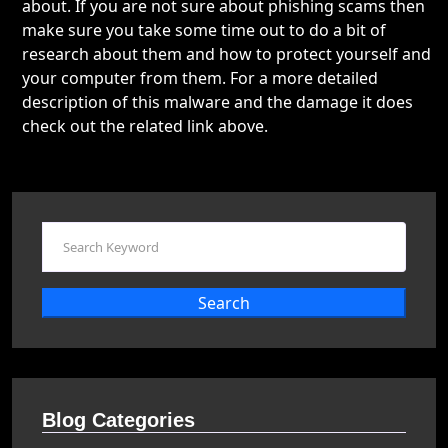
about. If you are not sure about phishing scams then
make sure you take some time out to do a bit of
research about them and how to protect yourself and
your computer from them. For a more detailed
description of this malware and the damage it does
check out the related link above.
Search
Blog Categories