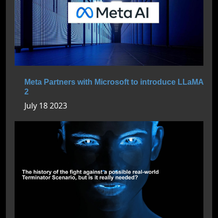
Meta Partners with Microsoft to introduce LLaMA
2
July 18 2023