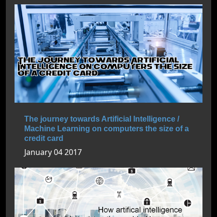
The journey towards Artificial Intelligence /
Machine Learning on computers the size of a
credit card
January 04 2017