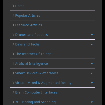
Home
Popular Articles
Featured Articles
Drones and Robotics
Devs and Techs
The Internet Of Things
Artificial Intelligence
Smart Devices & Wearables
Virtual, Mixed & Augmented Reality
Brain Computer Interfaces
3D Printing and Scanning