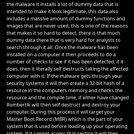
the malware it installs a lot of dummy data that is
intended to make it look legitimate, this data also
includes a massive amount of dummy functions and
images that are never used, this is one of the reasons
that makes it so hard to detect, there is that much
dummy data there that is very hard for analysts to
search through it all. Once the malware has been
installed on a computer it then proceeds to do a
number of checks to see if it has been detected, if it
does, then it literally self destructs taking the affected
computer with it. If the malware gets through your
security systems it will then create a 32-bit hash of a
resource in the computers memory and checks the
resource and the compile time, if either have changed
Rombertik will then self destruct and destroy your
computer. During this process it will target your
Master Boot Record (MBR) which is the part of your
system that is used before loading up your operating
system, if it cannot access that section it will then