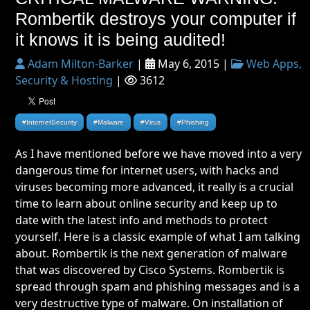
Rombertik destroys your computer if
it knows it is being audited!
Adam Milton-Barker
|
May 6, 2015 |
Web Apps,
Security & Hosting
|
3612
#InternetSecurity
#Malware
#Virus
#Phishing
As I have mentioned before we have moved into a very
dangerous time for internet users, with hacks and
viruses becoming more advanced, it really is a crucial
time to learn about online security and keep up to
date with the latest info and methods to protect
yourself. Here is a classic example of what I am talking
about. Rombertik is the next generation of malware
that was discovered by Cisco Systems. Rombertik is
spread through spam and phishing messages and is a
very destructive type of malware. On installation of