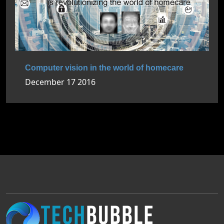
Computer vision in the world of homecare
December 17 2016