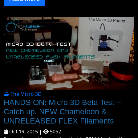
The Micro 3D
HANDS ON: Micro 3D Beta Test –
Catch up, NEW Chameleon &
UNRELEASED FLEX Filaments
Oct 19, 2015 |
5062