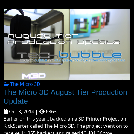
The Micro 3D
The Micro 3D August Tier Production
Update
Oct 3, 2014 |
6363
Earlier on this year I backed an a 3D Printer Project on
KickStarter called The Micro 3D. The project went on to
receive 11,855 backers and raised $3,401,36 tow...