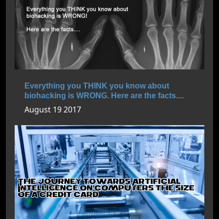
Everything you THINK you know about
biohacking is WRONG. Here are the facts....
August 19 2017