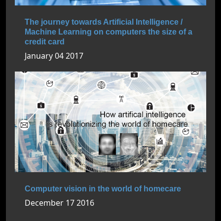
The journey towards Artificial Intelligence /
Machine Learning on computers the size of a
credit card
January 04 2017
Computer vision in the world of homecare
December 17 2016