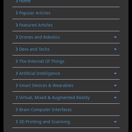
Home
Popular Articles
Featured Articles
Drones and Robotics
Devs and Techs
The Internet Of Things
Artificial Intelligence
Smart Devices & Wearables
Virtual, Mixed & Augmented Reality
Brain Computer Interfaces
3D Printing and Scanning