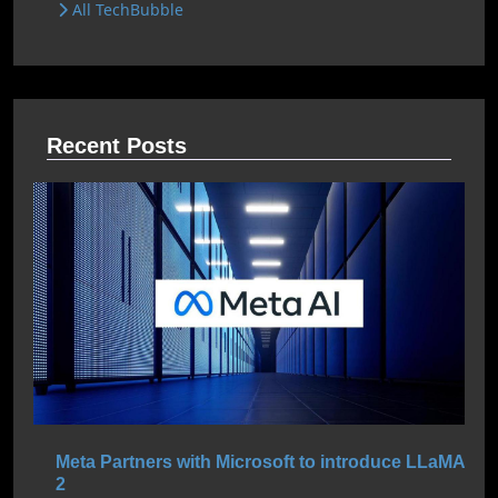
All TechBubble
Recent Posts
Meta Partners with Microsoft to introduce LLaMA
2