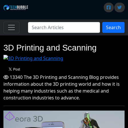
Search
3D Printing and Scanning
13340 The 3D Printing and Scanning Blog provides
information about the 3D printing world and how it is
helping many industries such as the medical and
construction industries to advance.