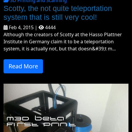
3D Printing and Scanning
Scotty, the not quite teleportation
system that is still very cool!
Feb 4, 2015 |
4444
Although the creators of Scotty at the Hasso Plattner
Institute in Germany claim it to be a teleportation
system, it is actually not, but that doesn&#39;t m...
Read More