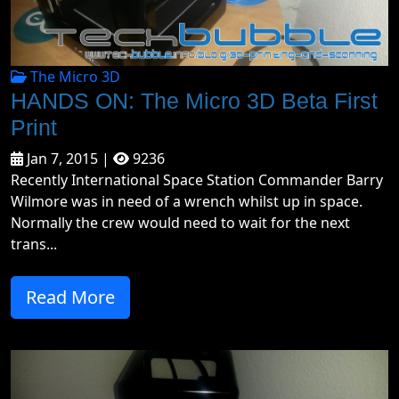
The Micro 3D
HANDS ON: The Micro 3D Beta First
Print
Jan 7, 2015 |
9236
Recently International Space Station Commander Barry
Wilmore was in need of a wrench whilst up in space.
Normally the crew would need to wait for the next
trans...
Read More