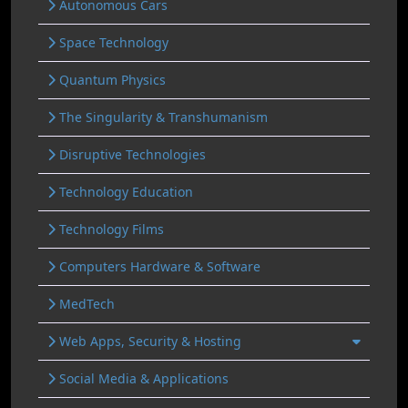
Autonomous Cars
Space Technology
Quantum Physics
The Singularity & Transhumanism
Disruptive Technologies
Technology Education
Technology Films
Computers Hardware & Software
MedTech
Web Apps, Security & Hosting
Social Media & Applications