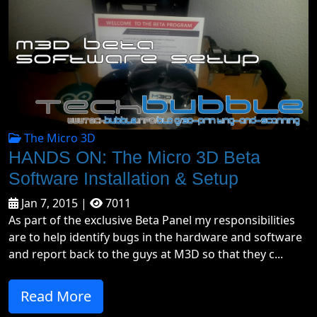
The Micro 3D
HANDS ON: The Micro 3D Beta
Software Installation & Setup
Jan 7, 2015 |
7011
As part of the exclusive Beta Panel my responsibilities
are to help identify bugs in the hardware and software
and report back to the guys at M3D so that they c...
Read More