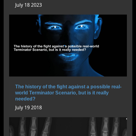
July 18 2023
The history of the fight against a possible real-
world Terminator Scenario, but is it really
needed?
July 19 2018