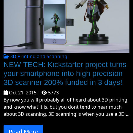
3D Printing and Scanning
NEW TECH: Kickstarter project turns
your smartphone into high precision
3D scanner 200% funded in 3 days!
Oct 21, 2015 |
5773
By now you will probably all of heard about 3D printing
and know what it is, but you dont tend to hear much
about 3D scanning. 3D scanning is when you use a 3D ...
Read More