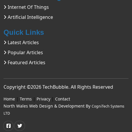
Internet Of Things
Artificial Intelligence
Quick Links
Latest Articles
Popular Articles
Featured Articles
Copyright ©2026
TechBubble
. All Rights Reserved
Home
|
Terms
|
Privacy
|
Contact
North Wales Web Design & Development By
CogniTech Systems
LTD