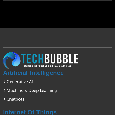
Artificial Intelligence
Generative AI
Machine & Deep Learning
Chatbots
Internet Of Things