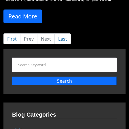
Read More
First
Prev
Next
Last
Search
Blog Categories