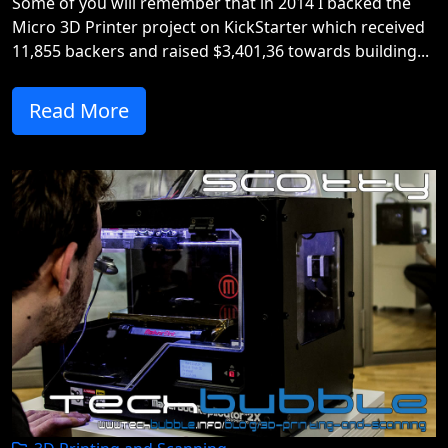
Some of you will remember that in 2014 I backed the
Micro 3D Printer project on KickStarter which received
11,855 backers and raised $3,401,36 towards building...
Read More