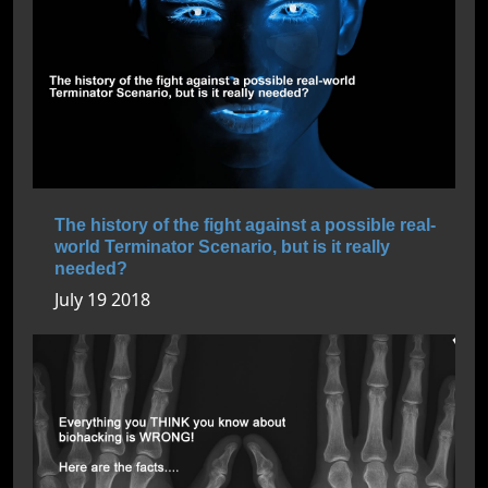
The history of the fight against a possible real-
world Terminator Scenario, but is it really
needed?
July 19 2018