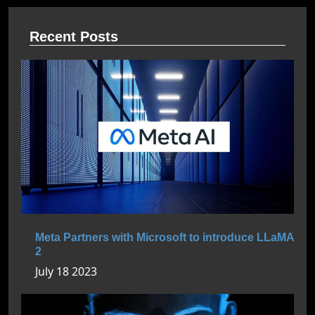
Recent Posts
Meta Partners with Microsoft to introduce LLaMA
2
July 18 2023