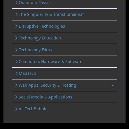
Quantum Physics
The Singularity & Transhumanism
Disruptive Technologies
Technology Education
Technology Films
Computers Hardware & Software
MedTech
Web Apps, Security & Hosting
Social Media & Applications
All TechBubble