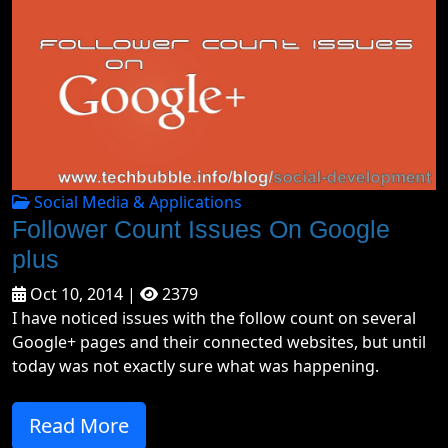
Social Media & Applications
Follower Count Issues On Google
plus
Oct 10, 2014 |
2379
I have noticed issues with the follow count on several
Google+ pages and their connected websites, but until
today was not exactly sure what was happening.
Read More