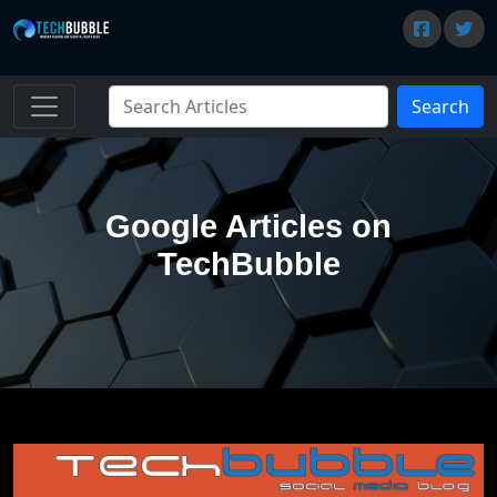
Search
Google Articles on
TechBubble