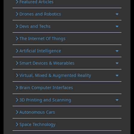
Featured Articles
Drones and Robotics
Devs and Techs
The Internet Of Things
Artificial Intelligence
Smart Devices & Wearables
Virtual, Mixed & Augmented Reality
Brain Computer Interfaces
3D Printing and Scanning
Autonomous Cars
Space Technology