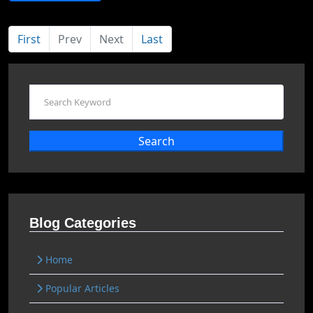
First
Prev
Next
Last
Search
Blog Categories
Home
Popular Articles