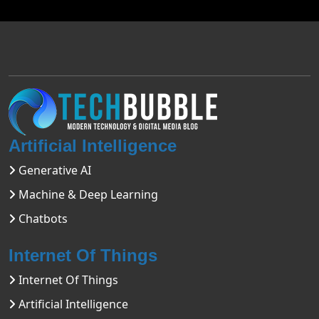
Artificial Intelligence
Generative AI
Machine & Deep Learning
Chatbots
Internet Of Things
Internet Of Things
Artificial Intelligence