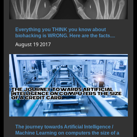
Everything you THINK you know about
biohacking is WRONG. Here are the facts....
August 19 2017
The journey towards Artificial Intelligence /
Machine Learning on computers the size of a