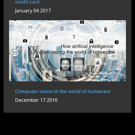
credit card
January 04 2017
Computer vision in the world of homecare
December 17 2016