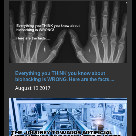
Everything you THINK you know about
biohacking is WRONG. Here are the facts....
August 19 2017