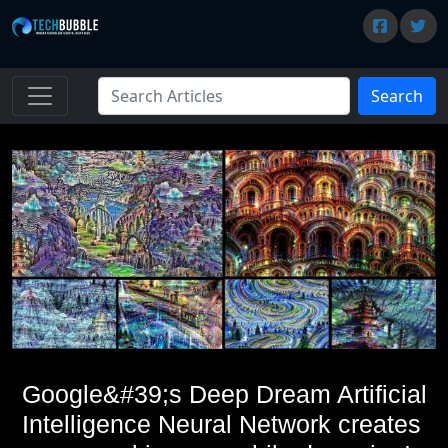
Search
Google&#39;s Deep Dream Artificial
Intelligence Neural Network creates