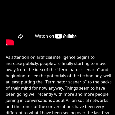
As attention on artificial intelligence begins to
increase publicly, people are finally starting to move
away from the idea of the "Terminator scenario" and
beginning to see the potentials of the technology, well
at least putting the "Terminator scenario" to the backs
of their mind for now anyway. Things seem to have
been going well recently with more and more people
joining in conversations about A.I on social networks
and the tones of the conversations have been very
different to what I have been seeing over the last few