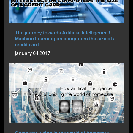
The journey towards Artificial Intelligence /
Machine Learning on computers the size of a
credit card
January 04 2017