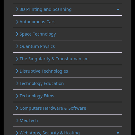
3D Printing and Scanning
Autonomous Cars
Space Technology
Quantum Physics
The Singularity & Transhumanism
Disruptive Technologies
Technology Education
Technology Films
Computers Hardware & Software
MedTech
Web Apps, Security & Hosting