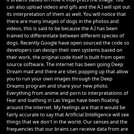
can also upload videos and gifs and the A.I will spit out
its interpretation of them as well. You will notice that
there are many images of dogs in the photos and
videos, this is said to be because the A.I has been
trained to differentiate between different species of
dogs. Recently Google have open sourced the code so
developers can design their own systems based on
their work, the original code itself is built from open
source software. The internet has been going Deep
Dream mad and there are sites popping up that allow
you to run your own images through the Deep
Dreams program and share your new photo.
Everything from anime and porn to interpretations of
Fear and loathing in Las Vegas have been floating
around the internet. My feelings are that it would be
fairly accurate to say that Artificial Intelligence will see
things that we don't in the world. Our senses and the
frequencies that our brains can receive data from are