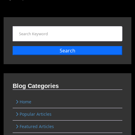
Search
Blog Categories
Home
Popular Articles
Featured Articles