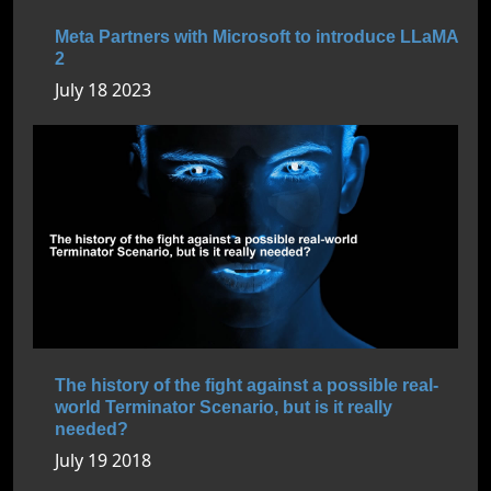
Meta Partners with Microsoft to introduce LLaMA
2
July 18 2023
The history of the fight against a possible real-
world Terminator Scenario, but is it really
needed?
July 19 2018