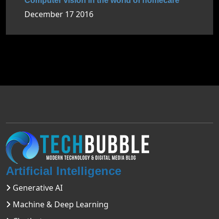
Computer vision in the world of homecare
December 17 2016
Artificial Intelligence
Generative AI
Machine & Deep Learning