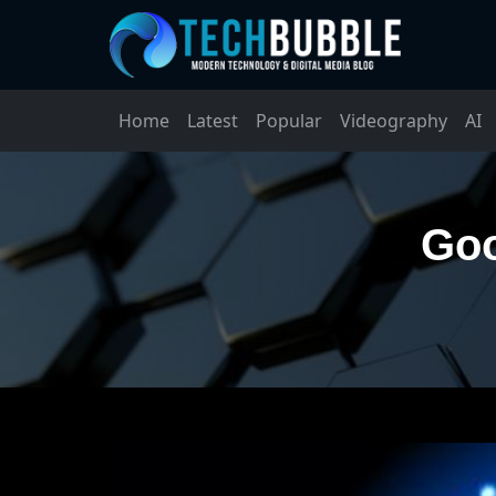
Home
Latest
Popular
Videography
AI
Goo