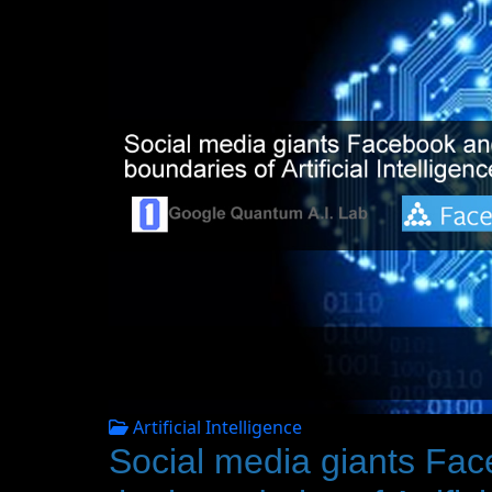
Artificial Intelligence
Social media giants Fa