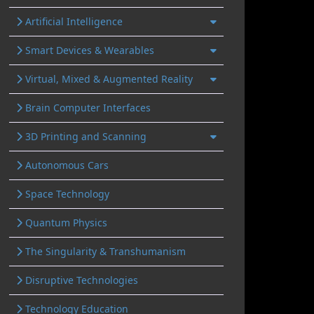
Artificial Intelligence
Smart Devices & Wearables
Virtual, Mixed & Augmented Reality
Brain Computer Interfaces
3D Printing and Scanning
Autonomous Cars
Space Technology
Quantum Physics
The Singularity & Transhumanism
Disruptive Technologies
Technology Education