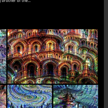
 brother of the...