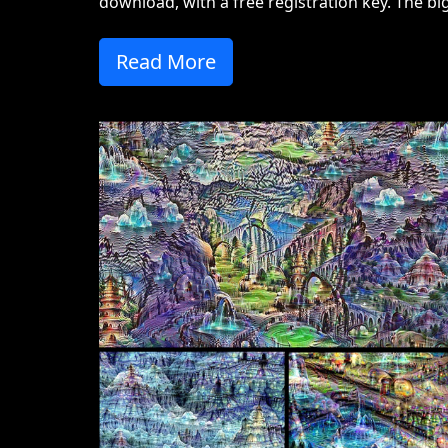
download, with a free registration key. The big
Read More