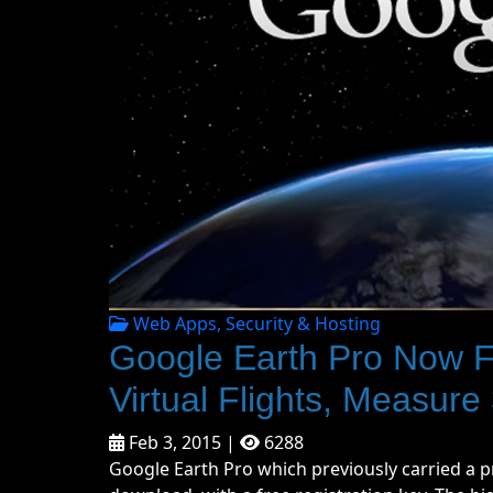
Web Apps, Security & Hosting
Google Earth Pro Now F
Virtual Flights, Measur
Feb 3, 2015 |
6288
Google Earth Pro which previously carried a pr