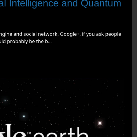
cial Intelligence and Quantum
ngine and social network, Google+, if you ask people
d probably be the b...