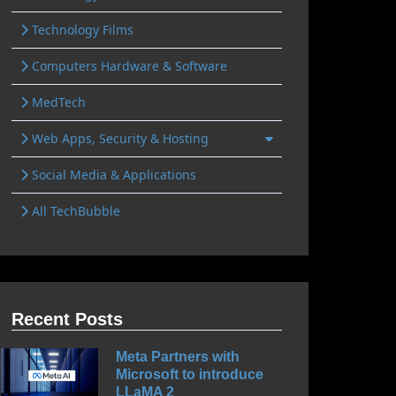
Technology Films
Computers Hardware & Software
MedTech
Web Apps, Security & Hosting
Social Media & Applications
All TechBubble
Recent Posts
Meta Partners with
Microsoft to introduce
LLaMA 2