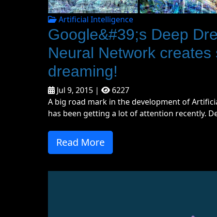
Artificial Intelligence
Google&#39;s Deep Dream
Neural Network creates
dreaming!
Jul 9, 2015 |
6227
A big road mark in the development of Artific
has been getting a lot of attention recently. D
Read More