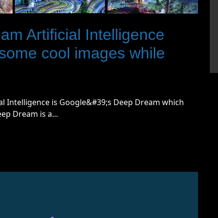
 Artificial Intelligence
 some cool images while
ial Intelligence is Google&#39;s Deep Dream which
eep Dream is a...