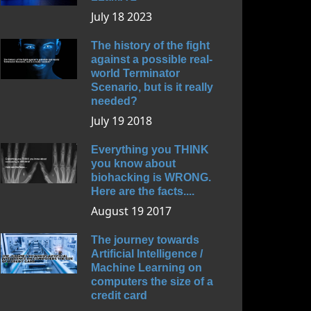
July 18 2023
The history of the fight
against a possible real-
world Terminator
Scenario, but is it really
needed?
July 19 2018
Everything you THINK
you know about
biohacking is WRONG.
Here are the facts....
August 19 2017
The journey towards
Artificial Intelligence /
Machine Learning on
computers the size of a
credit card