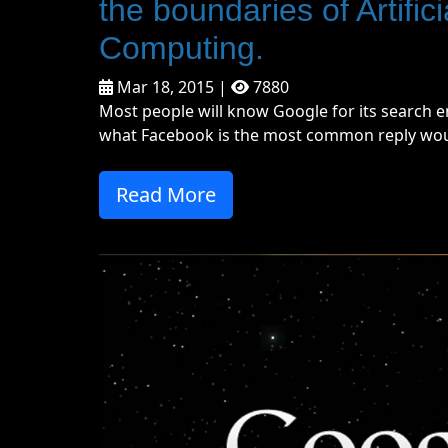
the boundaries of Artifi
Computing.
Mar 18, 2015 |
7880
Most people will know Google for its search e
what Facebook is the most common reply woul
Read More