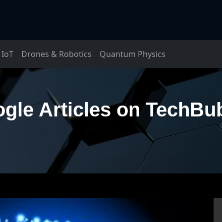
IoT
Drones & Robotics
Quantum Physics
gle Articles on TechBu