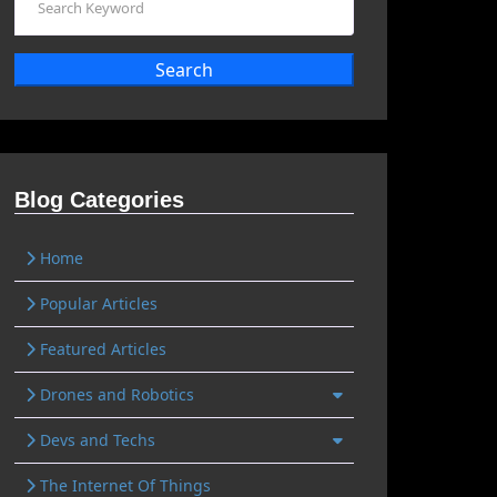
Search
Blog Categories
Home
Popular Articles
Featured Articles
Drones and Robotics
Devs and Techs
The Internet Of Things