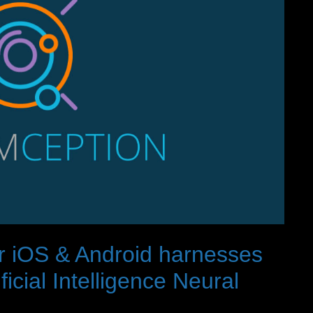
r iOS & Android harnesses
cial Intelligence Neural