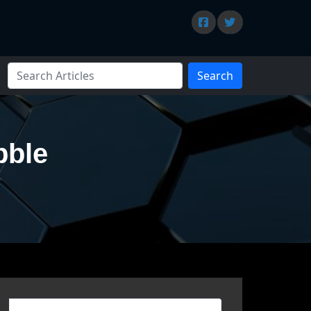
Search
bble