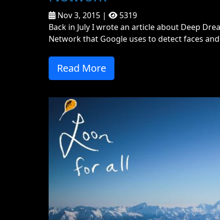
Nov 3, 2015 |
5319
Back in July I wrote an article about Deep Drea
Network that Google uses to detect faces and 
Read More