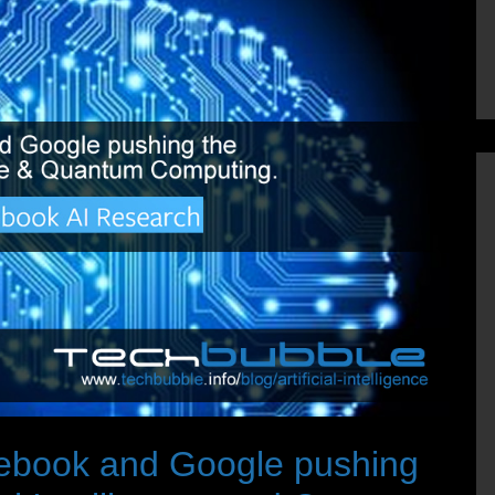
cebook and Google pushing