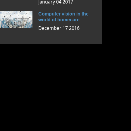
January 04 2017
Computer vision in the
world of homecare
December 17 2016