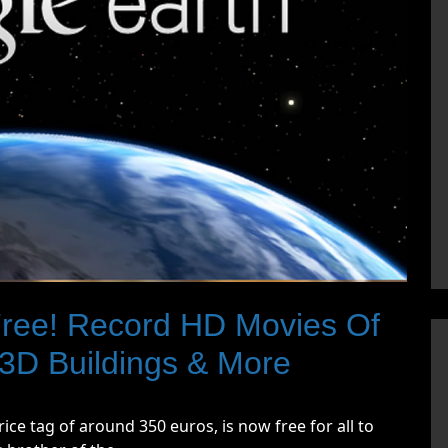
ree! Record HD Movies Of
e 3D Buildings & More
ice tag of around 350 euros, is now free for all to