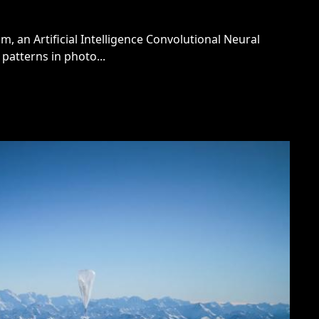
m, an Artificial Intelligence Convolutional Neural
patterns in photo...