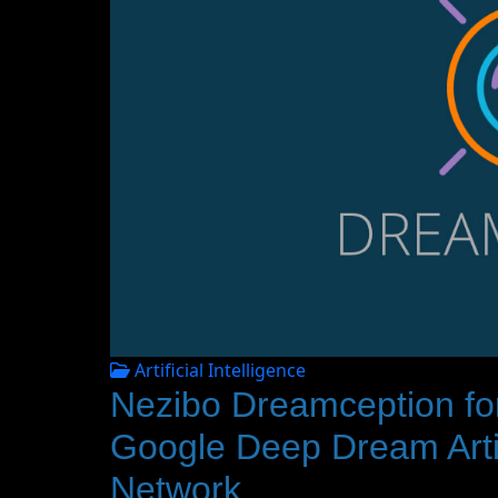
Artificial Intelligence
Nezibo Dreamception fo
Google Deep Dream Artifi
Network