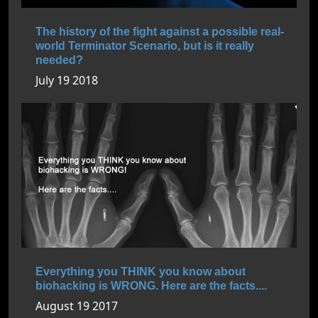
The history of the fight against a possible real-
world Terminator Scenario, but is it really
needed?
July 19 2018
Everything you THINK you know about
biohacking is WRONG. Here are the facts....
August 19 2017