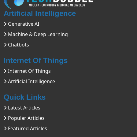
Artificial Intelligence
Generative AI
Machine & Deep Learning
Chatbots
Internet Of Things
Internet Of Things
Artificial Intelligence
Quick Links
Latest Articles
Popular Articles
Featured Articles