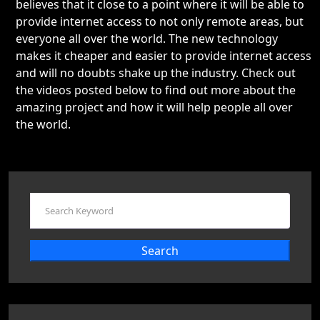
believes that it close to a point where it will be able to
provide internet access to not only remote areas, but
everyone all over the world. The new technology
makes it cheaper and easier to provide internet access
and will no doubts shake up the industry. Check out
the videos posted below to find out more about the
amazing project and how it will help people all over
the world.
Search