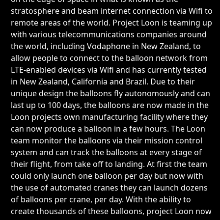
stratosphere and beam internet connection via Wifi to
remote areas of the world. Project Loon is teaming up
with various telecommunications companies around
the world, including Vodaphone in New Zealand, to
allow people to connect to the balloon network from
LTE-enabled devices via Wifi and has currently tested
in New Zealand, California and Brazil. Due to their
unique design the balloons fly autonomously and can
last up to 100 days, the balloons are now made in the
Loon projects own manufacturing facility where they
can now produce a balloon in a few hours. The Loon
team monitor the balloons via their mission control
system and can track the balloons at every stage of
their flight, from take off to landing. At first the team
could only launch one balloon per day but now with
the use of automated cranes they can launch dozens
of balloons per crane, per day. With the ability to
create thousands of these balloons, project Loon now