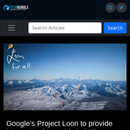
Search
Google's Project Loon to provide