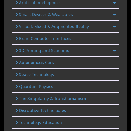
Artificial Intelligence
Smart Devices & Wearables
Virtual, Mixed & Augmented Reality
Brain Computer Interfaces
3D Printing and Scanning
Autonomous Cars
Space Technology
Quantum Physics
The Singularity & Transhumanism
Disruptive Technologies
Technology Education