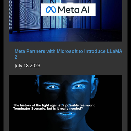
Meta Partners with Microsoft to introduce LLaMA
2
July 18 2023