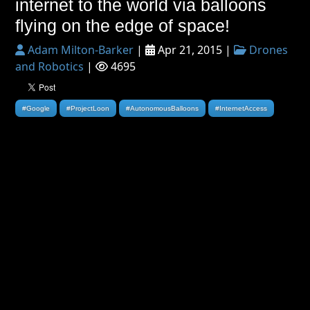
internet to the world via balloons
flying on the edge of space!
Adam Milton-Barker
|
Apr 21, 2015 |
Drones
and Robotics
|
4695
#Google
#ProjectLoon
#AutonomousBalloons
#InternetAccess