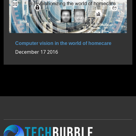
Computer vision in the world of homecare
December 17 2016