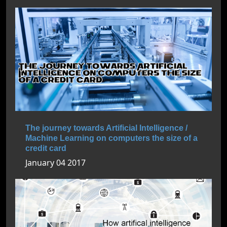
The journey towards Artificial Intelligence /
Machine Learning on computers the size of a
credit card
January 04 2017