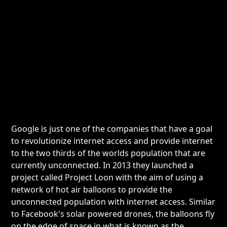
Google is just one of the companies that have a goal
to revolutionize internet access and provide internet
to the two thirds of the worlds population that are
currently unconnected. In 2013 they launched a
project called Project Loon with the aim of using a
network of hot air balloons to provide the
unconnected population with internet access. Similar
to Facebook's solar powered drones, the balloons fly
on the edge of space in what is known as the