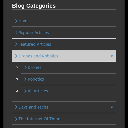
Blog Categories
Home
Popular Articles
Featured Articles
Drones and Robotics
Drones
Robotics
All Articles
Devs and Techs
The Internet Of Things