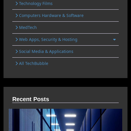
Technology Films
Computers Hardware & Software
MedTech
Web Apps, Security & Hosting
Social Media & Applications
All TechBubble
Recent Posts