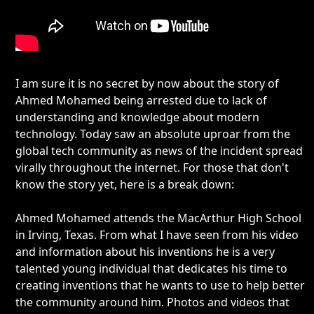
I am sure it is no secret by now about the story of
Ahmed Mohamed being arrested due to lack of
understanding and knowledge about modern
technology. Today saw an absolute uproar from the
global tech community as news of the incident spread
virally throughout the internet. For those that don't
know the story yet, here is a break down:
Ahmed Mohamed attends the MacArthur High School
in Irving, Texas. From what I have seen from his video
and information about his inventions he is a very
talented young individual that dedicates his time to
creating inventions that he wants to use to help better
the community around him. Photos and videos that