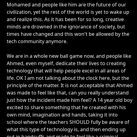
Mohamed and people like him are the future of our
civilization, yet the rest of the world is yet to wake up
and realize this. As it has been for so long, creative
minds are drowned in the ignorance of society, but
times have changed and this won't be allowed by the
tech community anymore.
We are in a whole new ball game now, and people like
Ahmed, even myself, dedicate their lives to creating
technology that will help people excel in all areas of
life. OK I am not talking about the clock here, but the
principle of the matter. It is not acceptable that Ahmed
was made to feel like that, can you really understand
just how the incident made him feel? A 14 year old boy
excited to share something that he created with his
own mind, imagination and hands, taking it into
school where the teachers SHOULD fully be aware of
what this type of technology is, and then ending up
put in handcuffs and made to feel like a criminal.