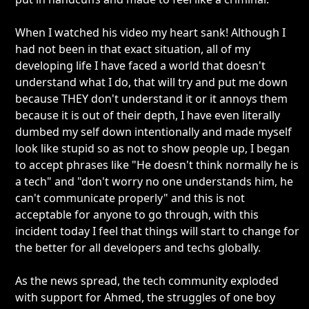
When I watched his video my heart sank! Although I
had not been in that exact situation, all of my
developing life I have faced a world that doesn't
understand what I do, that will try and put me down
because THEY don't understand it or it annoys them
because it is out of their depth, I have even literally
dumbed my self down intentionally and made myself
look like stupid so as not to show people up, I began
to accept phrases like "He doesn't think normally he is
a tech" and "don't worry no one understands him, he
can't communicate properly" and this is not
acceptable for anyone to go through, with this
incident today I feel that things will start to change for
the better for all developers and techs globally.
As the news spread, the tech community exploded
with support for Ahmed, the struggles of one boy