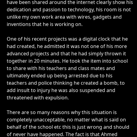
have been shared around the internet clearly show his
dedication and passion to technology, his room is not
unlike my own work area with wires, gadgets and
inventions that he is working on.
One of his recent projects was a digital clock that he
had created, he admitted it was not one of his more
advanced projects and that he had simply thrown it
together in 20 minutes. He took the item into school
to share with his teachers and class mates and
ultimately ended up being arrested due to his
teachers and police thinking he created a bomb, to
add insult to injury he was also suspended and
threatened with expulsion.
There are so many reasons why this situation is
completely unacceptable, no matter what is said on
behalf of the school etc this is just wrong and should
of never have happened. The fact is that Ahmed