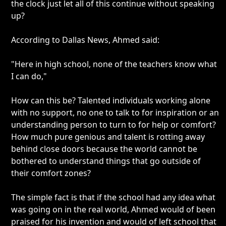
the clock just let all of this continue without speaking
up?
According to Dallas News, Ahmed said:
"Here in high school, none of the teachers know what
I can do,"
How can this be? Talented individuals working alone
with no support, no one to talk to for inspiration or an
understanding person to turn to for help or comfort?
How much pure genious and talent is rotting away
behind close doors because the world cannot be
bothered to understand things that go outside of
their comfort zones?
The simple fact is that if the school had any idea what
was going on in the real world, Ahmed would of been
praised for his invention and would of left school that