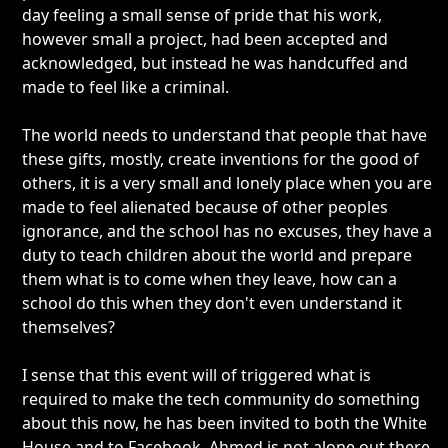
day feeling a small sense of pride that his work,
however small a project, had been accepted and
acknowledged, but instead he was handcuffed and
made to feel like a criminal.
The world needs to understand that people that have
these gifts, mostly, create inventions for the good of
others, it is a very small and lonely place when you are
made to feel alienated because of other peoples
ignorance, and the school has no excuses, they have a
duty to teach children about the world and prepare
them what is to come when they leave, how can a
school do this when they don't even understand it
themselves?
I sense that this event will of triggered what is
required to make the tech community do something
about this now, he has been invited to both the White
House and to Facebook, Ahmed is not alone out there