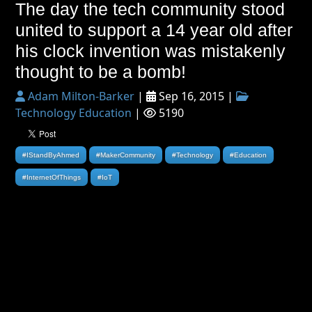
The day the tech community stood
united to support a 14 year old after
his clock invention was mistakenly
thought to be a bomb!
Adam Milton-Barker
|
Sep 16, 2015 |
Technology Education
|
5190
#IStandByAhmed
#MakerCommunity
#Technology
#Education
#InternetOfThings
#IoT