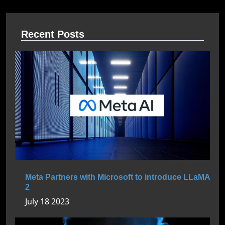
Recent Posts
Meta Partners with Microsoft to introduce LLaMA
2
July 18 2023