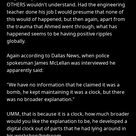
OTHERS wouldn't understand. Had the engineering
teacher done his job I would presume that none of
this would of happened, but then again, apart from
the trauma that Ahmed went through, what has
happened seems to be having positive ripples
globally.
Again according to Dallas News, when police
spokesman James McLellan was interviewed he
apparently said:
"We have no information that he claimed it was a
bomb, he kept maintaining it was a clock, but there
was no broader explanation."
UMM, that is because it is a clock, how much broader
would you like the explanation to be, he developed a
digital clock out of parts that he had lying around in
his workshop/bedroom.