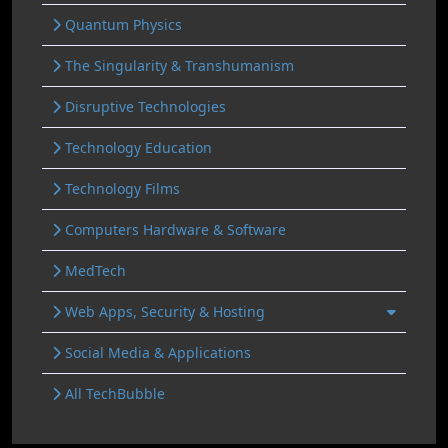
Quantum Physics
The Singularity & Transhumanism
Disruptive Technologies
Technology Education
Technology Films
Computers Hardware & Software
MedTech
Web Apps, Security & Hosting
Social Media & Applications
All TechBubble