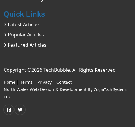
Quick Links
Latest Articles
Popular Articles
Featured Articles
Copyright ©2026
TechBubble
. All Rights Reserved
Home
|
Terms
|
Privacy
|
Contact
North Wales Web Design & Development By
CogniTech Systems
LTD