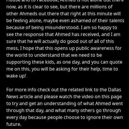
now, as it is clear to see, but there are millions of
other Ahmeds out there that right at this minute will
be feeling alone, maybe even ashamed of their talents
because of being misunderstood. I am so happy to
see the response that Ahmed has received, and I am
sure that he will actually do good out of all of this
mess, I hope that this opens up public awareness for
the world to understand that we need to be
supporting these kids, as one day, and you can quote
me on this, you will be asking for their help, time to
wake up!
For more info check out the related link to the Dallas
News article and please watch the video on this page
to try and get an understanding of what Ahmed went
through that day, and what many others go through
every day because people choose to ignore their own
future.