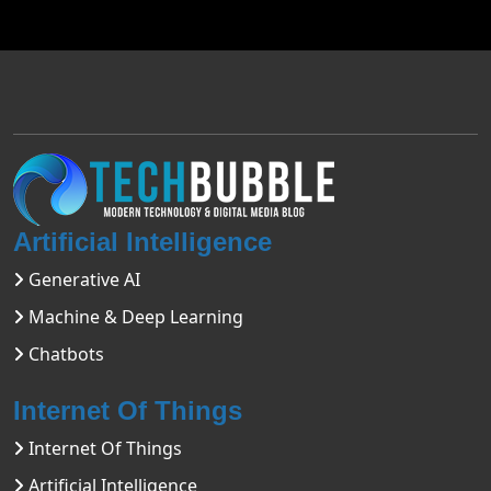
Artificial Intelligence
Generative AI
Machine & Deep Learning
Chatbots
Internet Of Things
Internet Of Things
Artificial Intelligence