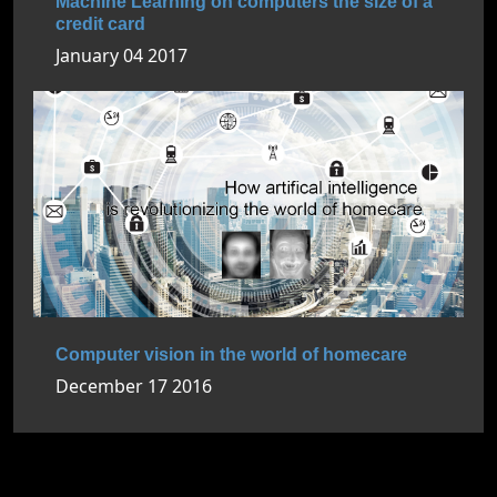
Machine Learning on computers the size of a
credit card
January 04 2017
Computer vision in the world of homecare
December 17 2016