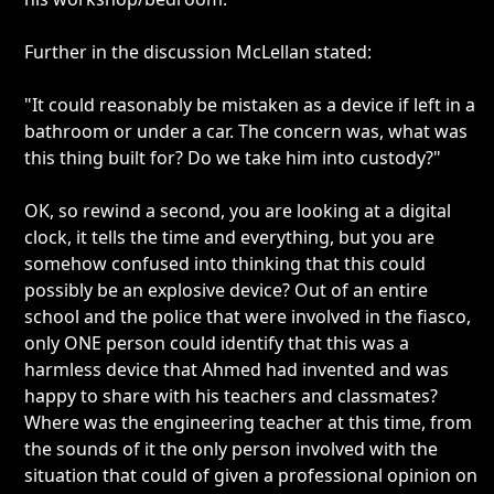
Further in the discussion McLellan stated:
"It could reasonably be mistaken as a device if left in a
bathroom or under a car. The concern was, what was
this thing built for? Do we take him into custody?"
OK, so rewind a second, you are looking at a digital
clock, it tells the time and everything, but you are
somehow confused into thinking that this could
possibly be an explosive device? Out of an entire
school and the police that were involved in the fiasco,
only ONE person could identify that this was a
harmless device that Ahmed had invented and was
happy to share with his teachers and classmates?
Where was the engineering teacher at this time, from
the sounds of it the only person involved with the
situation that could of given a professional opinion on