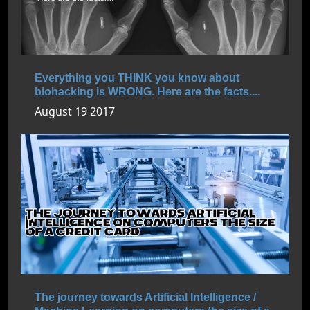
Everything you THINK you know about
biohacking is WRONG. Here are the facts....
August 19 2017
The journey towards Artificial Intelligence /