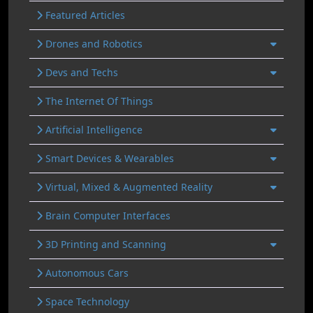
Featured Articles
Drones and Robotics
Devs and Techs
The Internet Of Things
Artificial Intelligence
Smart Devices & Wearables
Virtual, Mixed & Augmented Reality
Brain Computer Interfaces
3D Printing and Scanning
Autonomous Cars
Space Technology