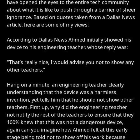
have opened the eyes to the entire tech community
about what it is like to push through a barrier of sheer
ignorance. Based on quotes taken from a Dallas News
article, here are some of my views:
According to Dallas News Ahmed initially showed his
device to his engineering teacher, whose reply was:
"That’s really nice, I would advise you not to show any
other teachers."
Hang on a minute, an engineering teacher clearly
understanding that the device was a harmless
invention, yet tells him that he should not show other
teachers. First up, why did the engineering teacher
not notify the rest of the teachers to ensure that they
100% knew that this was not a dangerous device,
again can you imagine how Ahmed felt at this early
stage being told not to show off his work because