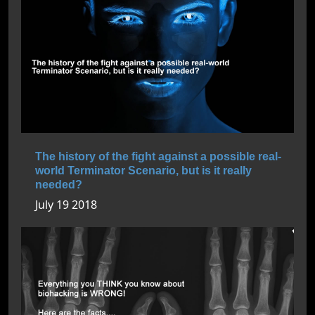
The history of the fight against a possible real-
world Terminator Scenario, but is it really
needed?
July 19 2018