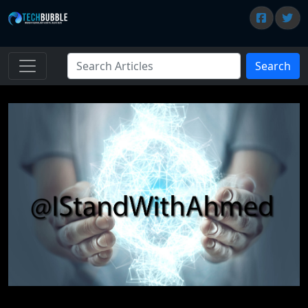
Search