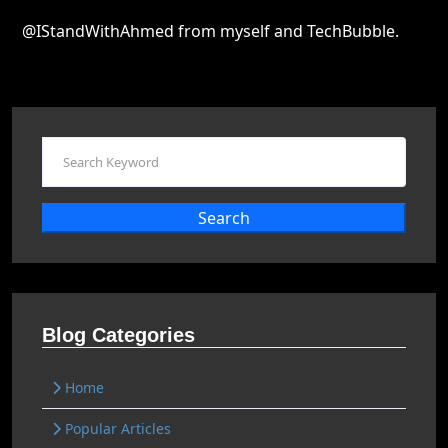
@IStandWithAhmed from myself and TechBubble.
Search
Blog Categories
Home
Popular Articles