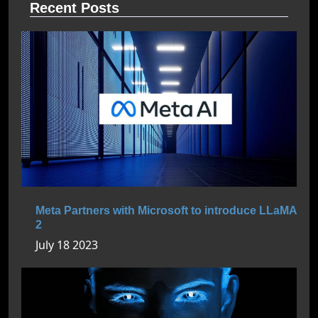
Recent Posts
Meta Partners with Microsoft to introduce LLaMA
2
July 18 2023