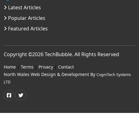
Latest Articles
Popular Articles
Featured Articles
Copyright ©2026
TechBubble
. All Rights Reserved
Home
|
Terms
|
Privacy
|
Contact
North Wales Web Design & Development By
CogniTech Systems
LTD