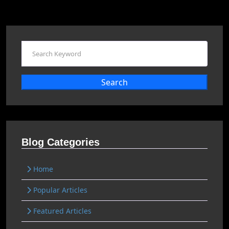
Search
Blog Categories
Home
Popular Articles
Featured Articles