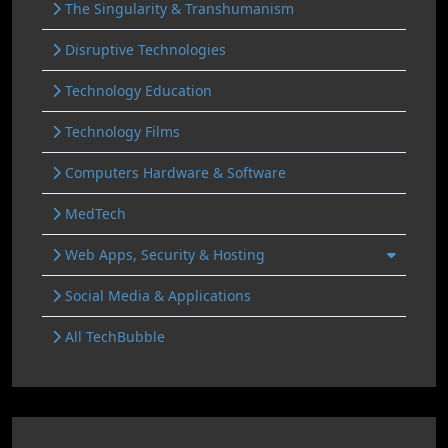
The Singularity & Transhumanism
Disruptive Technologies
Technology Education
Technology Films
Computers Hardware & Software
MedTech
Web Apps, Security & Hosting
Social Media & Applications
All TechBubble