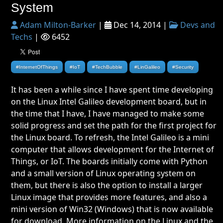
System
Adam Milton-Barker
|
Dec 14, 2014 |
Devs and
Techs
|
6452
#InternetOfThings
#IoT
#TechBubble
#LinGalileo
#Security
It has been a while since I have spent time developing
on the Linux Intel Galileo development board, but in
the time that I have, I have managed to make some
solid progress and set the path for the first project for
the Linux board. To refresh, the Intel Galileo is a mini
computer that allows development for the Internet of
Things, or IoT. The boards initially come with Python
and a small version of Linux operating system on
them, but there is also the option to install a larger
Linux image that provides more features, and also a
mini version of Win32 (Windows) that is now available
for download. More information on the Linux and the