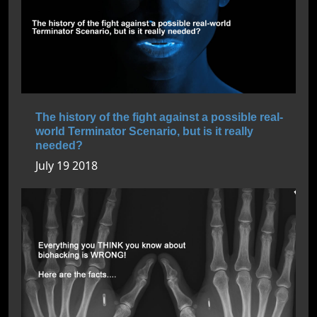
The history of the fight against a possible real-
world Terminator Scenario, but is it really
needed?
July 19 2018