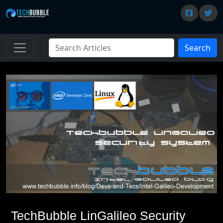
Search
TechBubble LinGalileo Security