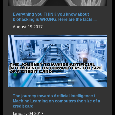
Everything you THINK you know about
biohacking is WRONG. Here are the facts....
August 19 2017
The journey towards Artificial Intelligence /
Machine Learning on computers the size of a
credit card
January 04 2017