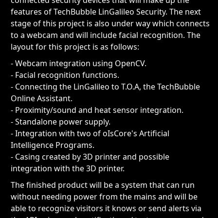
connected security devices that will make up the
features of TechBubble LinGalileo Security. The next
stage of this project is also under way which connects
to a webcam and will include facial recognition. The
layout for this project is as follows:
- Webcam integration using OpenCV.
- Facial recognition functions.
- Connecting the LinGalileo to T.O.A, the TechBubble
Online Assistant.
- Proximity/sound and heat sensor integration.
- Standalone power supply.
- Integration with two of oIsCore's Artificial
Intelligence Programs.
- Casing created by 3D printer and possible
integration with the 3D printer.
The finished product will be a system that can run
without needing power from the mains and will be
able to recognize visitors it knows or send alerts via