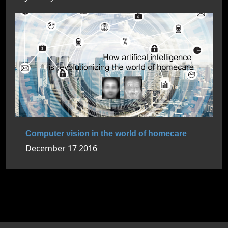
Computer vision in the world of homecare
December 17 2016