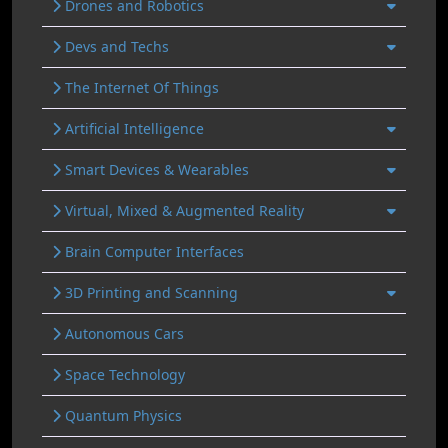
Drones and Robotics
Devs and Techs
The Internet Of Things
Artificial Intelligence
Smart Devices & Wearables
Virtual, Mixed & Augmented Reality
Brain Computer Interfaces
3D Printing and Scanning
Autonomous Cars
Space Technology
Quantum Physics