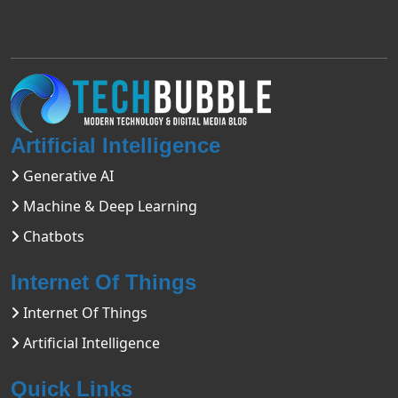
Artificial Intelligence
Generative AI
Machine & Deep Learning
Chatbots
Internet Of Things
Internet Of Things
Artificial Intelligence
Quick Links