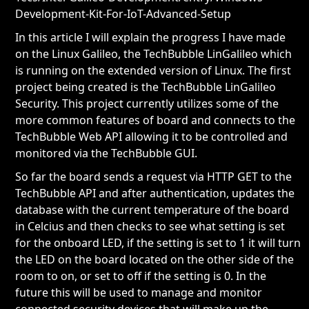
Development-Kit-For-IoT-Advanced-Setup
In this article I will explain the progress I have made
on the Linux Galileo, the TechBubble LinGalileo which
is running on the extended version of Linux. The first
project being created is the TechBubble LinGalileo
Security. This project currently utilizes some of the
more common features of board and connects to the
TechBubble Web API allowing it to be controlled and
monitored via the TechBubble GUI.
So far the board sends a request via HTTP GET to the
TechBubble API and after authentication, updates the
database with the current temperature of the board
in Celcius and then checks to see what setting is set
for the onboard LED, if the setting is set to 1 it will turn
the LED on the board located on the other side of the
room to on, or set to off if the setting is 0. In the
future this will be used to manage and monitor