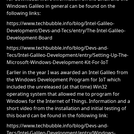
Windows Galileo in general can be found on the
following links:
https://www.techbubble.info/blog/Intel-Galileo-
Development/Devs-and-Tecs/entry/The-Intel-Galileo-
Development-Board
https://www.techbubble.info/blog/Devs-and-
Tecs/Intel-Galileo-Development/entry/Setting-Up-The-
Microsoft-Windows-Development-Kit-For-IoT
Earlier in the year I was awarded an Intel Galileo from
the Windows Development Program for IoT which
included the unreleased (at that time) Win32
operating system that allowed me to program for
Windows for the Internet of Things. Information and a
short video from the installation and initial testing of
this board can be found in the following link:
https://www.techbubble.info/blog/Devs-and-
Tecs/Intel-Galileo-Development/entry/Windows-