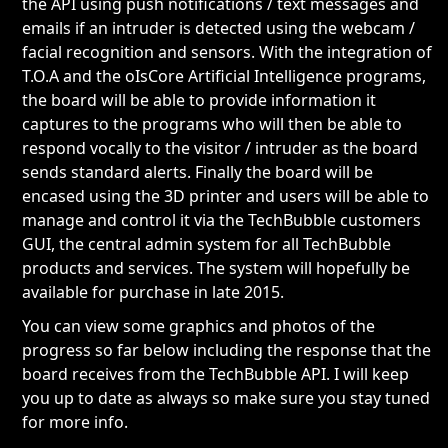
the API using push notifications / text messages and
emails if an intruder is detected using the webcam /
facial recognition and sensors. With the integration of
T.O.A and the oIsCore Artificial Intelligence programs,
the board will be able to provide information it
captures to the programs who will then be able to
respond vocally to the visitor / intruder as the board
sends standard alerts. Finally the board will be
encased using the 3D printer and users will be able to
manage and control it via the TechBubble customers
GUI, the central admin system for all TechBubble
products and services. The system will hopefully be
available for purchase in late 2015.
You can view some graphics and photos of the
progress so far below including the response that the
board receives from the TechBubble API. I will keep
you up to date as always so make sure you stay tuned
for more info.